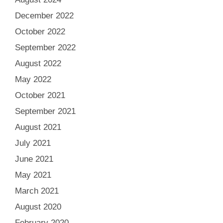
December 2022
October 2022
September 2022
August 2022
May 2022
October 2021
September 2021
August 2021
July 2021
June 2021
May 2021
March 2021
August 2020
February 2020