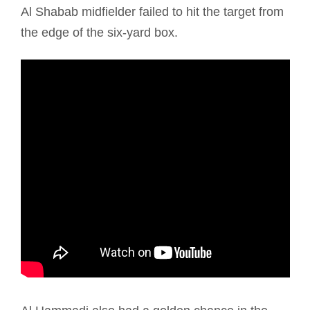
Al Shabab midfielder failed to hit the target from
the edge of the six-yard box.