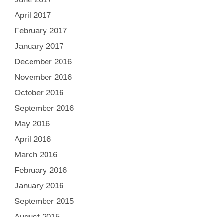
April 2017
February 2017
January 2017
December 2016
November 2016
October 2016
September 2016
May 2016
April 2016
March 2016
February 2016
January 2016
September 2015
August 2015