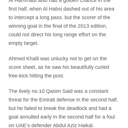
Al Hammadi also had a golden chance in the
first half, when Al Habsi dashed out of his area
to intercept a long pass, but the scorer of the
winning goal in the final of the 2013 edition,
could not direct his long range effort on the
empty target.
Ahmed Khalil was unlucky not to get on the
score sheet, as he saw his beautifully curled
free-kick hitting the post.
The lively no.10 Qasim Said was a constant
threat for the Emirati defense in the second half,
but he failed to break the deadlock and had a
goal annulled early in the second half for a foul
on UAE’s defender Abdul Aziz Haikal.