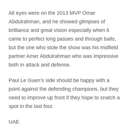
All eyes were on the 2013 MVP Omar
Abdulrahman, and he showed glimpses of
brilliance and great vision especially when it
came to perfect long passes and through balls,
but the one who stole the show was his midfield
partner Amer Abdulrahman who was impressive
both in attack and defense.
Paul Le Guen’s side should be happy with a
point against the defending champions, but they
need to improve up front if they hope to snatch a
spot in the last four.
UAE