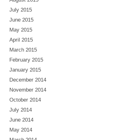
July 2015
June 2015
May 2015
April 2015
March 2015
February 2015
January 2015
December 2014
November 2014
October 2014
July 2014
June 2014
May 2014
March 2014