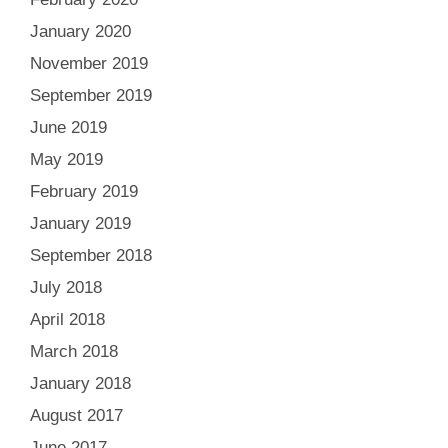
January 2020
November 2019
September 2019
June 2019
May 2019
February 2019
January 2019
September 2018
July 2018
April 2018
March 2018
January 2018
August 2017
June 2017