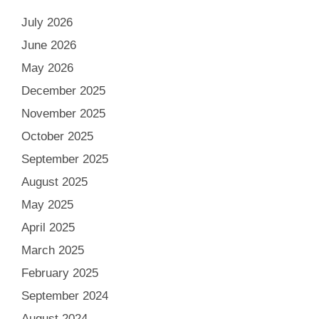
July 2026
June 2026
May 2026
December 2025
November 2025
October 2025
September 2025
August 2025
May 2025
April 2025
March 2025
February 2025
September 2024
August 2024