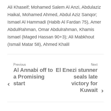
Ali Khaseif; Mohamed Salem Al Anzi, Abdulaziz
Haikal, Mohamed Ahmed, Abdul Aziz Sanqor;
Ismael Al Hammadi (Habib Al Fardan 75), Amer
AbdulRahman, Omar Abdulrahman, Khamis
Ismael (Maged Hassan 90+3); Ali Mabkhout
(Ismail Matar 58), Ahmed Khalil
Post
Previous
Next
Al Annabi off to
El Enezi stunner
Previous
Next
navigation
a Promising
seals late
post:
post:
start
victory for
Kuwait