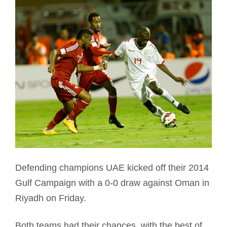
Defending champions UAE kicked off their 2014
Gulf Campaign with a 0-0 draw against Oman in
Riyadh on Friday.
Both teams had their chances, with the best of