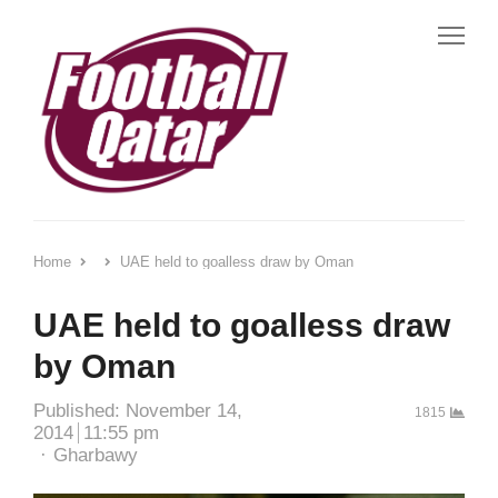
Me
Home
UAE held to goalless draw by Oman
UAE held to goalless draw
by Oman
Published:
November 14,
1815
2014
11:55 pm
Author
Gharbawy