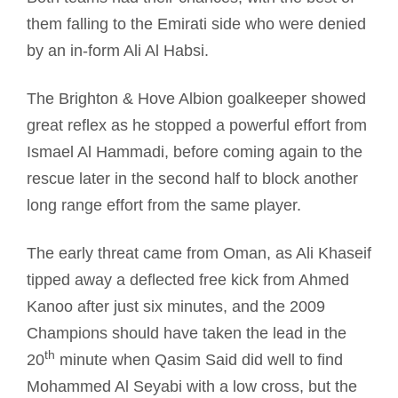
them falling to the Emirati side who were denied
by an in-form Ali Al Habsi.
The Brighton & Hove Albion goalkeeper showed
great reflex as he stopped a powerful effort from
Ismael Al Hammadi, before coming again to the
rescue later in the second half to block another
long range effort from the same player.
The early threat came from Oman, as Ali Khaseif
tipped away a deflected free kick from Ahmed
Kanoo after just six minutes, and the 2009
Champions should have taken the lead in the
th
20
minute when Qasim Said did well to find
Mohammed Al Seyabi with a low cross, but the