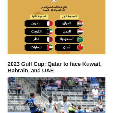
2023 Gulf Cup: Qatar to face Kuwait,
Bahrain, and UAE