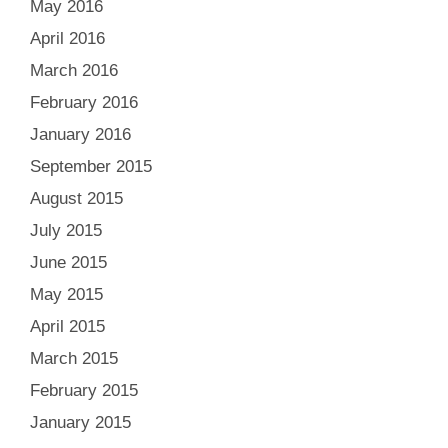
May 2016
April 2016
March 2016
February 2016
January 2016
September 2015
August 2015
July 2015
June 2015
May 2015
April 2015
March 2015
February 2015
January 2015