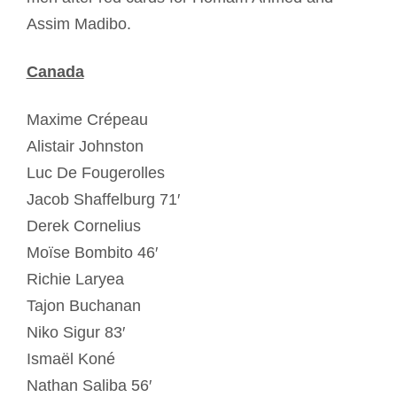
Assim Madibo.
Canada
Maxime Crépeau
Alistair Johnston
Luc De Fougerolles
Jacob Shaffelburg 71′
Derek Cornelius
Moïse Bombito 46′
Richie Laryea
Tajon Buchanan
Niko Sigur 83′
Ismaël Koné
Nathan Saliba 56′