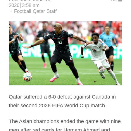
205
2026
3:58 am
Author
Football Qatar Staff
Qatar suffered a 6-0 defeat against Canada in
their second 2026 FIFA World Cup match.
The Asian champions ended the game with nine
men after red cards for Homam Ahmed and