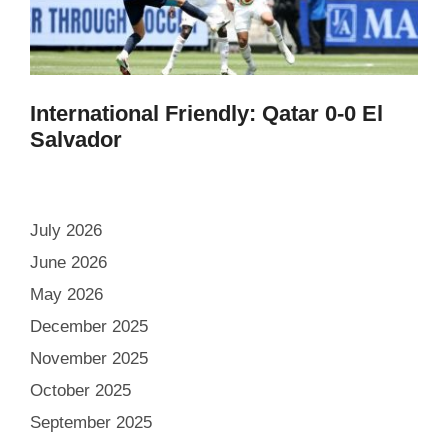
International Friendly: Qatar 0-0 El
Salvador
July 2026
June 2026
May 2026
December 2025
November 2025
October 2025
September 2025