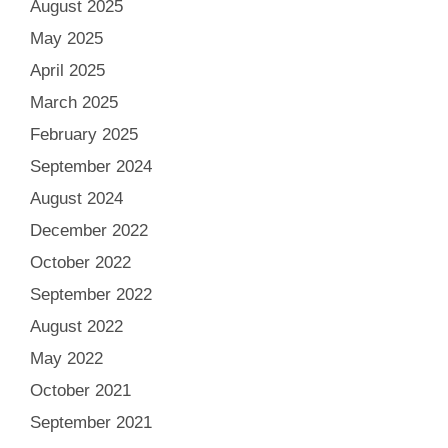
August 2025
May 2025
April 2025
March 2025
February 2025
September 2024
August 2024
December 2022
October 2022
September 2022
August 2022
May 2022
October 2021
September 2021