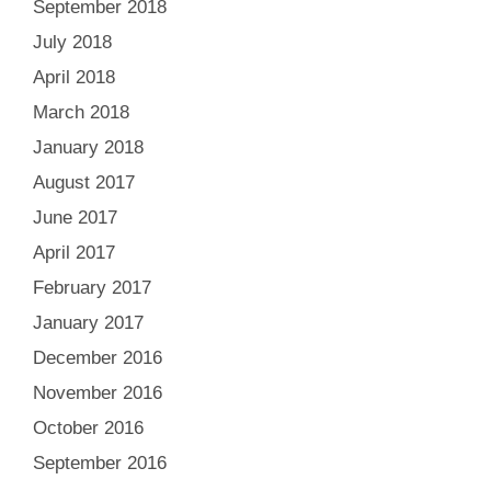
September 2018
July 2018
April 2018
March 2018
January 2018
August 2017
June 2017
April 2017
February 2017
January 2017
December 2016
November 2016
October 2016
September 2016