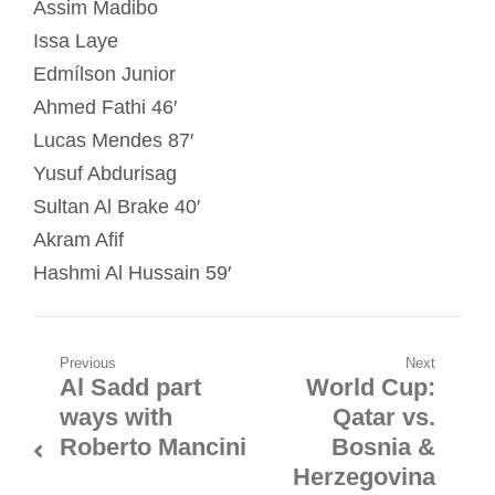
Assim Madibo
Issa Laye
Edmílson Junior
Ahmed Fathi 46′
Lucas Mendes 87′
Yusuf Abdurisag
Sultan Al Brake 40′
Akram Afif
Hashmi Al Hussain 59′
Post
Previous
Next
Al Sadd part
World Cup:
Previous
Next
navigation
ways with
Qatar vs.
post:
post:
Roberto Mancini
Bosnia &
Herzegovina