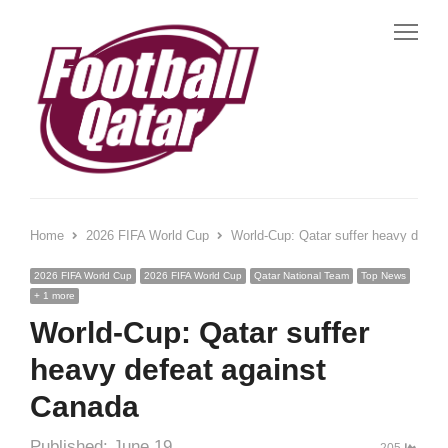
Me
Home
2026 FIFA World Cup
World-Cup: Qatar suffer heavy defea
2026 FIFA World Cup
2026 FIFA World Cup
Qatar National Team
Top News
+ 1 more
World-Cup: Qatar suffer
heavy defeat against
Canada
Published:
June 19,