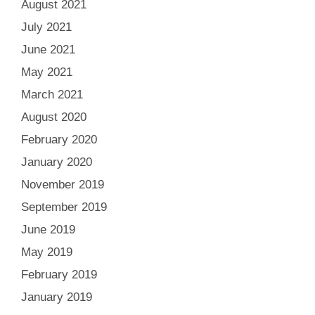
August 2021
July 2021
June 2021
May 2021
March 2021
August 2020
February 2020
January 2020
November 2019
September 2019
June 2019
May 2019
February 2019
January 2019