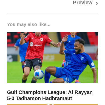
Preview
You may also like...
Gulf Champions League: Al Rayyan
5-0 Tadhamon Hadhramaut