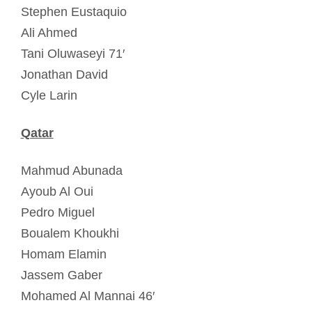
Stephen Eustaquio
Ali Ahmed
Tani Oluwaseyi 71′
Jonathan David
Cyle Larin
Qatar
Mahmud Abunada
Ayoub Al Oui
Pedro Miguel
Boualem Khoukhi
Homam Elamin
Jassem Gaber
Mohamed Al Mannai 46′