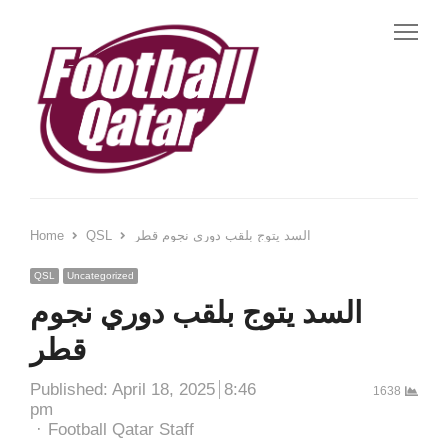
Me
Home
QSL
السد يتوج بلقب دوري نجوم قطر
QSL
Uncategorized
السد يتوج بلقب دوري نجوم
قطر
Published:
April 18, 2025
8:46
1638
pm
Author
Football Qatar Staff