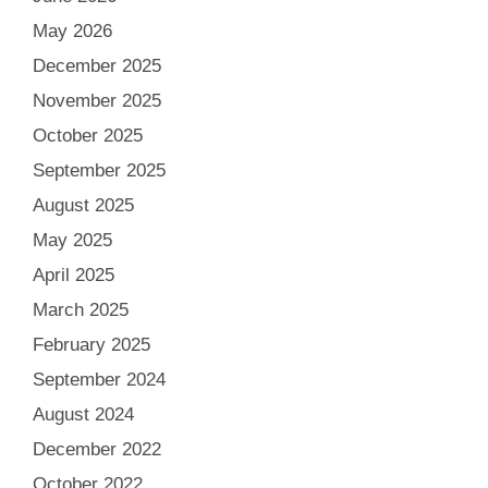
May 2026
December 2025
November 2025
October 2025
September 2025
August 2025
May 2025
April 2025
March 2025
February 2025
September 2024
August 2024
December 2022
October 2022