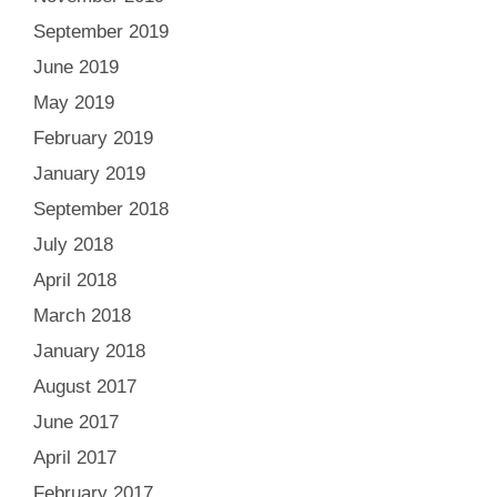
September 2019
June 2019
May 2019
February 2019
January 2019
September 2018
July 2018
April 2018
March 2018
January 2018
August 2017
June 2017
April 2017
February 2017