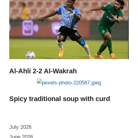
Al-Ahli 2-2 Al-Wakrah
Spicy traditional soup with curd
July 2026
June 2026