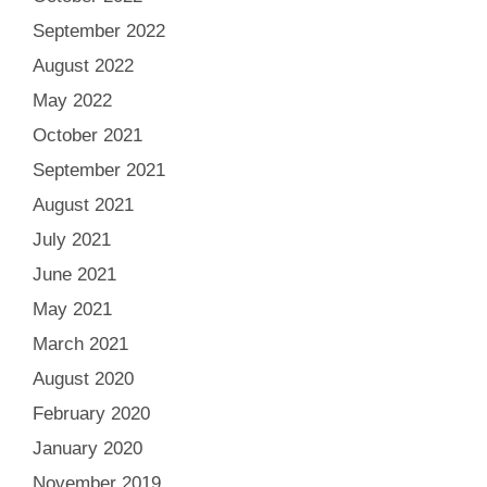
September 2022
August 2022
May 2022
October 2021
September 2021
August 2021
July 2021
June 2021
May 2021
March 2021
August 2020
February 2020
January 2020
November 2019