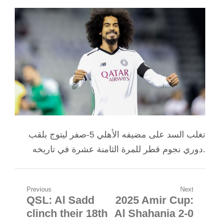
تغلب السد على مضيفه الأهلي 5-صفر ليتوج بلقب
دوري نجوم قطر للمرة الثامنة عشرة في تاريخه.
Post
Previous
Next
QSL: Al Sadd
2025 Amir Cup:
Previous
Next
navigation
clinch their 18th
Al Shahania 2-0
post:
post: