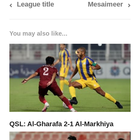
League title
Mesaimeer
You may also like...
QSL: Al-Gharafa 2-1 Al-Markhiya