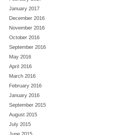
January 2017
December 2016
November 2016
October 2016
September 2016
May 2016
April 2016
March 2016
February 2016
January 2016
September 2015
August 2015
July 2015
June 2015