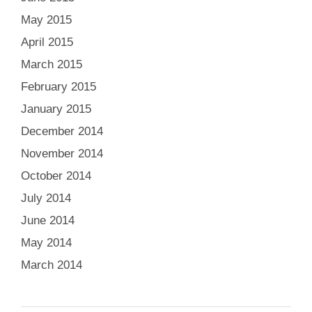
May 2015
April 2015
March 2015
February 2015
January 2015
December 2014
November 2014
October 2014
July 2014
June 2014
May 2014
March 2014