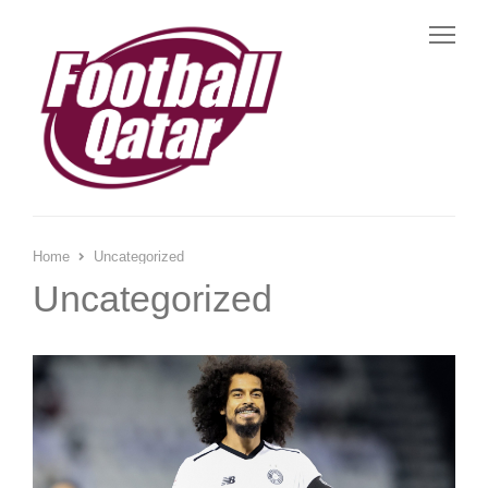
Me
Home
Uncategorized
Uncategorized