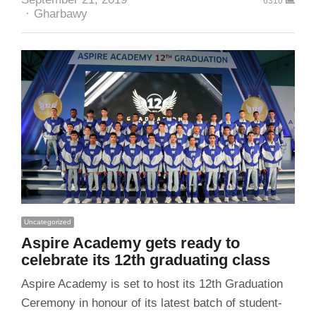
6310
Author
Gharbawy
Uncategorized
Aspire Academy gets ready to
celebrate its 12th graduating class
Aspire Academy is set to host its 12th Graduation
Ceremony in honour of its latest batch of student-