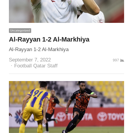
Uncategorized
Al-Rayyan 1-2 Al-Markhiya
Al-Rayyan 1-2 Al-Markhiya
September 7, 2022
997
Author
Football Qatar Staff