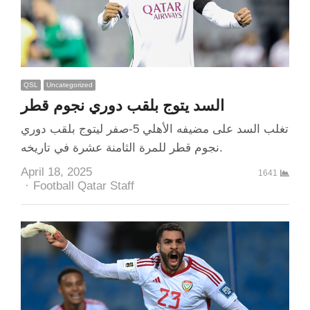
QSL
Uncategorized
السد يتوج بلقب دوري نجوم قطر
تغلب السد على مضيفه الأهلي 5-صفر ليتوج بلقب دوري
نجوم قطر للمرة الثامنة عشرة في تاريخه.
April 18, 2025
1641
Author
Football Qatar Staff