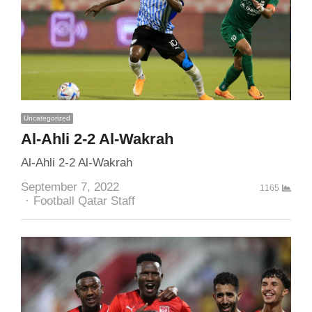
Uncategorized
Al-Ahli 2-2 Al-Wakrah
Al-Ahli 2-2 Al-Wakrah
September 7, 2022
1165
Author
Football Qatar Staff