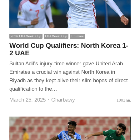
2026 FIFA World Cup
FIFA World Cup
+ 3 more
World Cup Qualifiers: North Korea 1-
2 UAE
Sultan Adil’s injury-time winner gave United Arab
Emirates a crucial win against North Korea in
Riyadh as they kept alive their slim hopes of direct
qualification to the…
Author
March 25, 2025
Gharbawy
1001