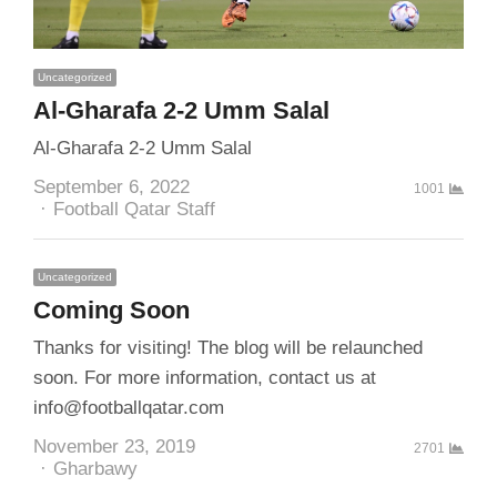
Uncategorized
Al-Gharafa 2-2 Umm Salal
Al-Gharafa 2-2 Umm Salal
September 6, 2022
1001
Author
Football Qatar Staff
Uncategorized
Coming Soon
Thanks for visiting! The blog will be relaunched
soon. For more information, contact us at
info@footballqatar.com
November 23, 2019
2701
Author
Gharbawy