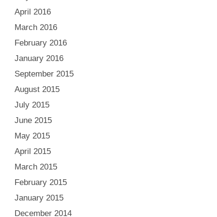
April 2016
March 2016
February 2016
January 2016
September 2015
August 2015
July 2015
June 2015
May 2015
April 2015
March 2015
February 2015
January 2015
December 2014