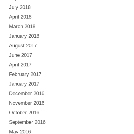
July 2018
April 2018
March 2018
January 2018
August 2017
June 2017
April 2017
February 2017
January 2017
December 2016
November 2016
October 2016
September 2016
May 2016