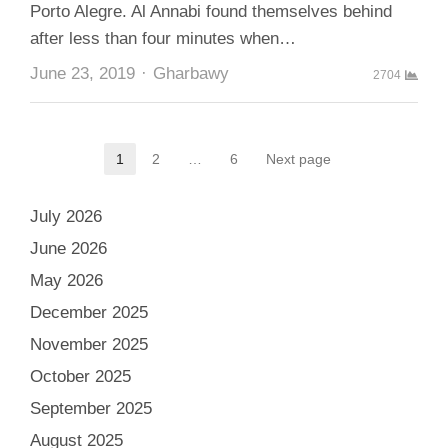
Porto Alegre. Al Annabi found themselves behind
after less than four minutes when…
Author
June 23, 2019
Gharbawy
2704
Posts
1
2
…
6
Next page
Page
Page
Page
pagination
July 2026
June 2026
May 2026
December 2025
November 2025
October 2025
September 2025
August 2025