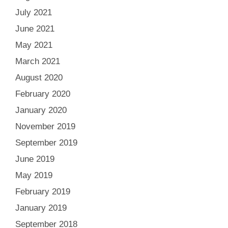
July 2021
June 2021
May 2021
March 2021
August 2020
February 2020
January 2020
November 2019
September 2019
June 2019
May 2019
February 2019
January 2019
September 2018