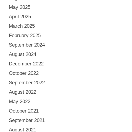
May 2025
April 2025
March 2025
February 2025
September 2024
August 2024
December 2022
October 2022
September 2022
August 2022
May 2022
October 2021
September 2021
August 2021