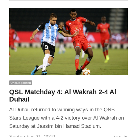
Uncategorized
QSL Matchday 4: Al Wakrah 2-4 Al
Duhail
Al Duhail returned to winning ways in the QNB
Stars League with a 4-2 victory over Al Wakrah on
Saturday at Jassim bin Hamad Stadium.
September 21, 2019