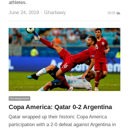
athletes.
Author
June 24, 2019
Gharbawy
3626
Uncategorized
Copa America: Qatar 0-2 Argentina
Qatar wrapped up their historic Copa America
participation with a 2-0 defeat against Argentina in