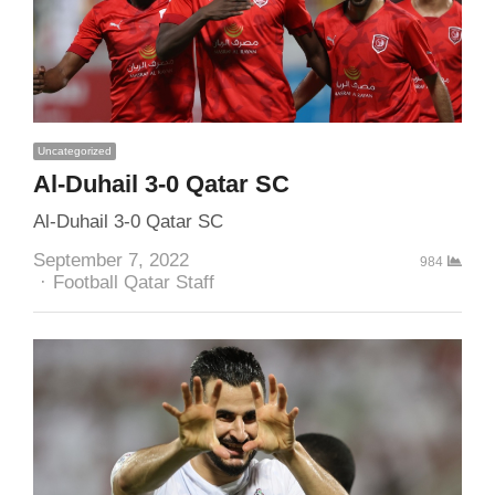
Uncategorized
Al-Duhail 3-0 Qatar SC
Al-Duhail 3-0 Qatar SC
September 7, 2022
984
Author
Football Qatar Staff