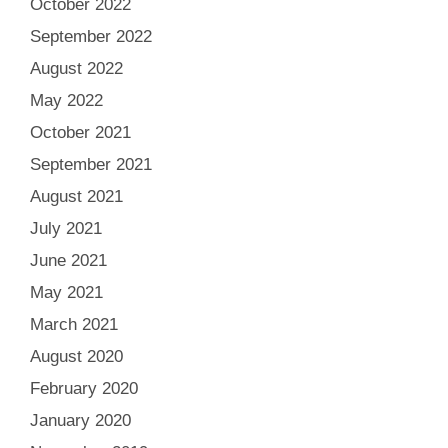
October 2022
September 2022
August 2022
May 2022
October 2021
September 2021
August 2021
July 2021
June 2021
May 2021
March 2021
August 2020
February 2020
January 2020