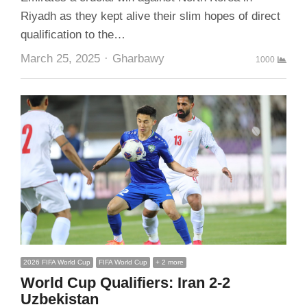
Riyadh as they kept alive their slim hopes of direct
qualification to the…
Author
March 25, 2025
Gharbawy
1000
2026 FIFA World Cup
FIFA World Cup
+ 2 more
World Cup Qualifiers: Iran 2-2
Uzbekistan