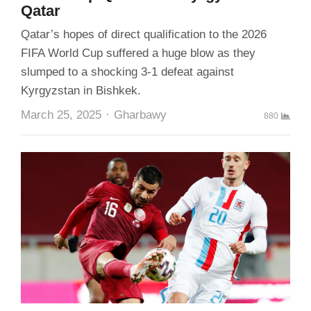
Qatar
Qatar’s hopes of direct qualification to the 2026
FIFA World Cup suffered a huge blow as they
slumped to a shocking 3-1 defeat against
Kyrgyzstan in Bishkek.
Author
March 25, 2025
Gharbawy
880