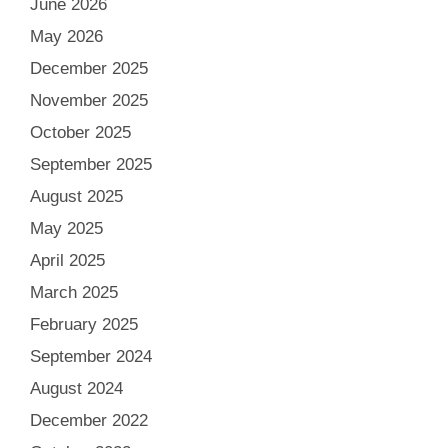
June 2026
May 2026
December 2025
November 2025
October 2025
September 2025
August 2025
May 2025
April 2025
March 2025
February 2025
September 2024
August 2024
December 2022