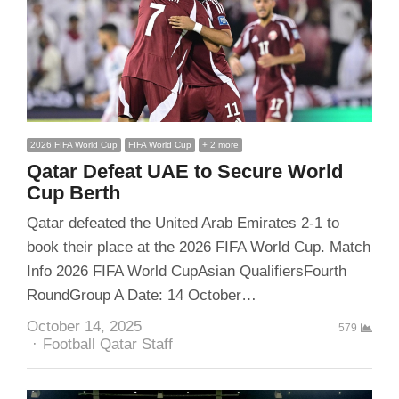
2026 FIFA World Cup
FIFA World Cup
+ 2 more
Qatar Defeat UAE to Secure World
Cup Berth
Qatar defeated the United Arab Emirates 2-1 to
book their place at the 2026 FIFA World Cup. Match
Info 2026 FIFA World CupAsian QualifiersFourth
RoundGroup A Date: 14 October…
October 14, 2025
579
Author
Football Qatar Staff