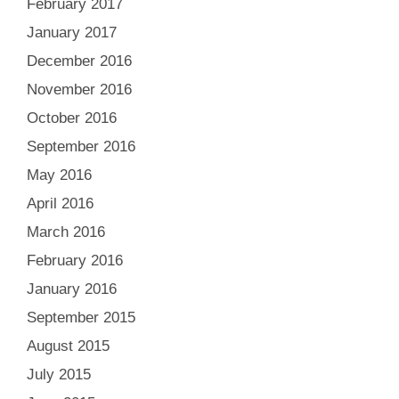
February 2017
January 2017
December 2016
November 2016
October 2016
September 2016
May 2016
April 2016
March 2016
February 2016
January 2016
September 2015
August 2015
July 2015