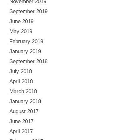
November 2019
September 2019
June 2019
May 2019
February 2019
January 2019
September 2018
July 2018
April 2018
March 2018
January 2018
August 2017
June 2017
April 2017