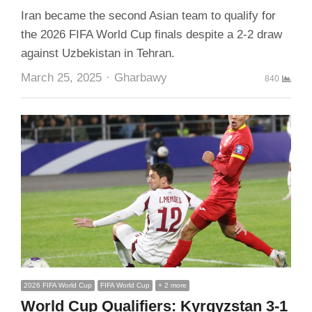
Iran became the second Asian team to qualify for
the 2026 FIFA World Cup finals despite a 2-2 draw
against Uzbekistan in Tehran.
Author
March 25, 2025
Gharbawy
840
2026 FIFA World Cup
FIFA World Cup
+ 2 more
World Cup Qualifiers: Kyrgyzstan 3-1