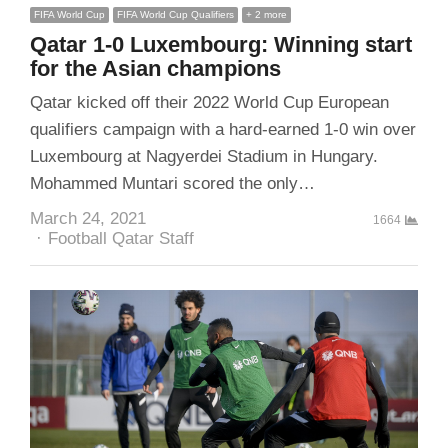
FIFA World Cup
FIFA World Cup Qualifiers
+ 2 more
Qatar 1-0 Luxembourg: Winning start
for the Asian champions
Qatar kicked off their 2022 World Cup European
qualifiers campaign with a hard-earned 1-0 win over
Luxembourg at Nagyerdei Stadium in Hungary.
Mohammed Muntari scored the only…
March 24, 2021
1664
Author
Football Qatar Staff