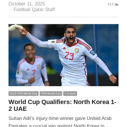
October 11, 2025
614
Author
Football Qatar Staff
2026 FIFA World Cup
FIFA World Cup
+ 3 more
World Cup Qualifiers: North Korea 1-
2 UAE
Sultan Adil’s injury-time winner gave United Arab
Emirates a crucial win against North Korea in