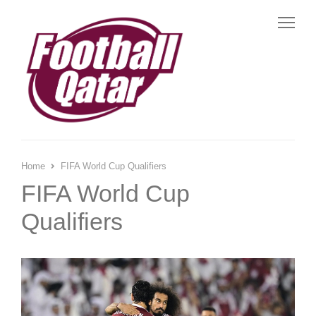
Me
Home
FIFA World Cup Qualifiers
FIFA World Cup
Qualifiers