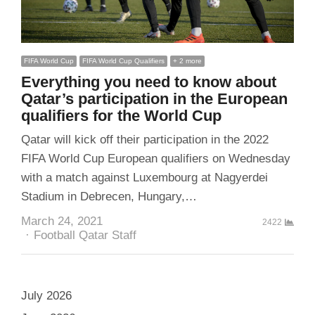
FIFA World Cup
FIFA World Cup Qualifiers
+ 2 more
Everything you need to know about
Qatar’s participation in the European
qualifiers for the World Cup
Qatar will kick off their participation in the 2022
FIFA World Cup European qualifiers on Wednesday
with a match against Luxembourg at Nagyerdei
Stadium in Debrecen, Hungary,…
March 24, 2021
2422
Author
Football Qatar Staff
July 2026