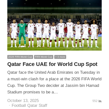
2026 FIFA World Cup
FIFA World Cup
+ 3 more
Qatar Face UAE for World Cup Spot
Qatar face the United Arab Emirates on Tuesday in
a must-win clash for a place at the 2026 FIFA World
Cup. The Group Two decider at Jassim bin Hamad
Stadium promises to be a…
October 13, 2025
552
Author
Football Qatar Staff