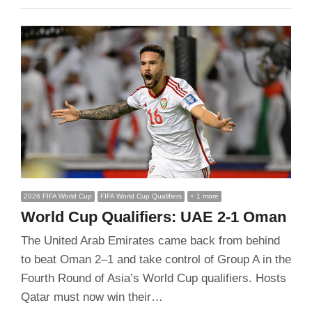
2026 FIFA World Cup
FIFA World Cup Qualifiers
+ 1 more
World Cup Qualifiers: UAE 2-1 Oman
The United Arab Emirates came back from behind
to beat Oman 2–1 and take control of Group A in the
Fourth Round of Asia’s World Cup qualifiers. Hosts
Qatar must now win their…