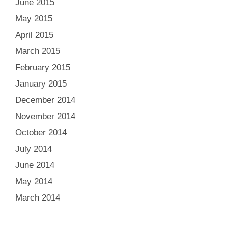
June 2015
May 2015
April 2015
March 2015
February 2015
January 2015
December 2014
November 2014
October 2014
July 2014
June 2014
May 2014
March 2014