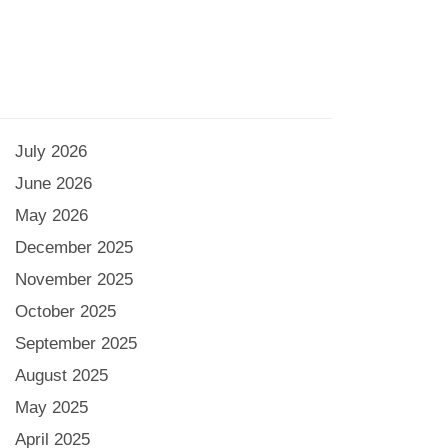
July 2026
June 2026
May 2026
December 2025
November 2025
October 2025
September 2025
August 2025
May 2025
April 2025