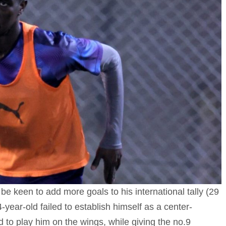
 be keen to add more goals to his international tally (29
-year-old failed to establish himself as a center-
 to play him on the wings, while giving the no.9