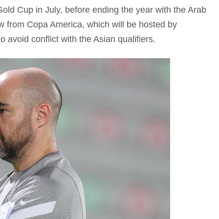
old Cup in July, before ending the year with the Arab
w from Copa America, which will be hosted by
 avoid conflict with the Asian qualifiers.