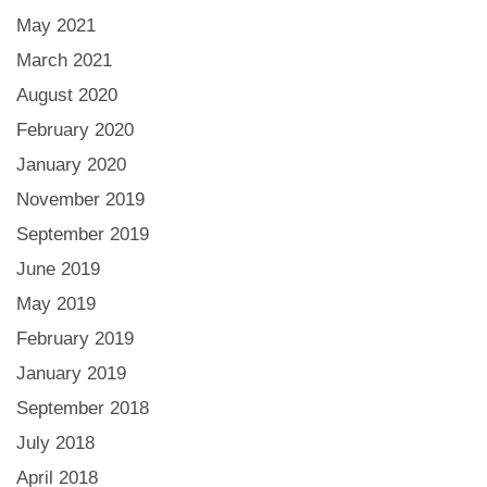
May 2021
March 2021
August 2020
February 2020
January 2020
November 2019
September 2019
June 2019
May 2019
February 2019
January 2019
September 2018
July 2018
April 2018