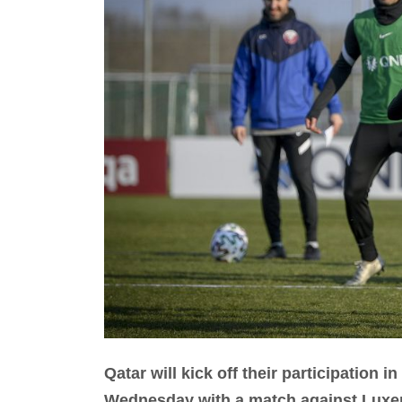
Qatar will kick off their participation
Wednesday with a match against Luxe