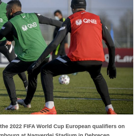
 in the 2022 FIFA World Cup European qualifiers on
mbourg at Nagyerdei Stadium in Debrecen,