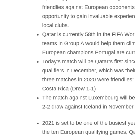
friendlies against European opponents
opportunity to gain invaluable experienc
local clubs.
Qatar is currently 58th in the FIFA Wor
teams in Group A would help them climb
European champions Portugal are current
Today’s match will be Qatar’s first sin
qualifiers in December, which was their
three matches in 2020 were friendlies:
Costa Rica (Drew 1-1)
The match against Luxembourg will be 
2-2 draw against Iceland in November
2021 is set to be one of the busiest ye
the ten European qualifying games, Qat