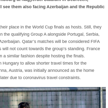
l see them also facing Azerbaijan and the Republic
ir place in the World Cup finals as hosts. Still, they
in the qualifying Group A alongside Portugal, Serbia,
Azerbaijan. Qatar’s matches will be considered FIFA
lts will not count towards the group’s standing. France
 a similar fashion despite hosting the finals.
 Hungary to allow shorter travel times for the
nna, Austria, was initially announced as the home
ater due to coronavirus travel constraints.