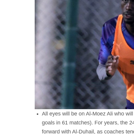
All eyes will be on Al-Moez Ali who will
goals in 61 matches). For years, the 24
forward with Al-Duhail, as coaches tend