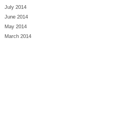
July 2014
June 2014
May 2014
March 2014