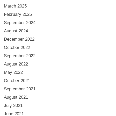
March 2025
February 2025
September 2024
August 2024
December 2022
October 2022
September 2022
August 2022
May 2022
October 2021
September 2021
August 2021
July 2021
June 2021