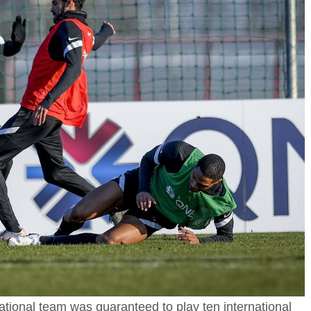
 national team was guaranteed to play ten international