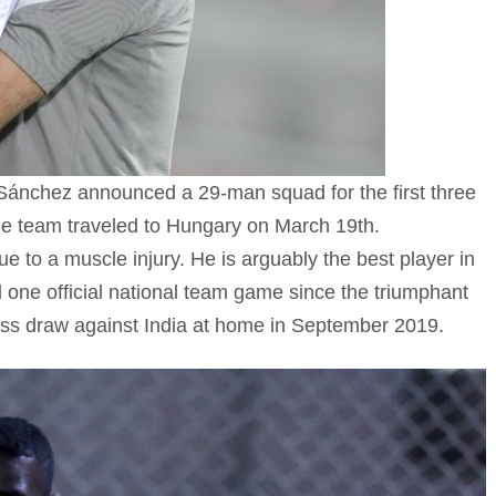
Sánchez announced a 29-man squad for the first three
he team traveled to Hungary on March 19th.
e to a muscle injury. He is arguably the best player in
 one official national team game since the triumphant
ess draw against India at home in September 2019.