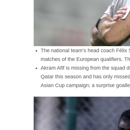
The national team’s head coach Félix 
matches of the European qualifiers. T
Akram Afif is missing from the squad du
Qatar this season and has only missed
Asian Cup campaign; a surprise goall