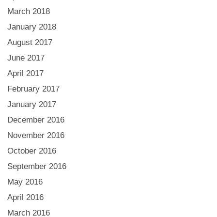
March 2018
January 2018
August 2017
June 2017
April 2017
February 2017
January 2017
December 2016
November 2016
October 2016
September 2016
May 2016
April 2016
March 2016