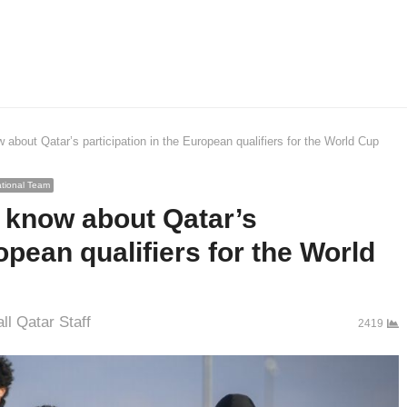
about Qatar’s participation in the European qualifiers for the World Cup
tional Team
 know about Qatar’s
opean qualifiers for the World
r
ll Qatar Staff
2419