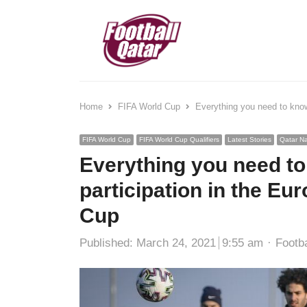
Home
FIFA World Cup
Everything you need to know 
FIFA World Cup
FIFA World Cup Qualifiers
Latest Stories
Qatar Na
Everything you need to
participation in the Eur
Cup
Autho
Published:
March 24, 2021
9:55 am
Footba