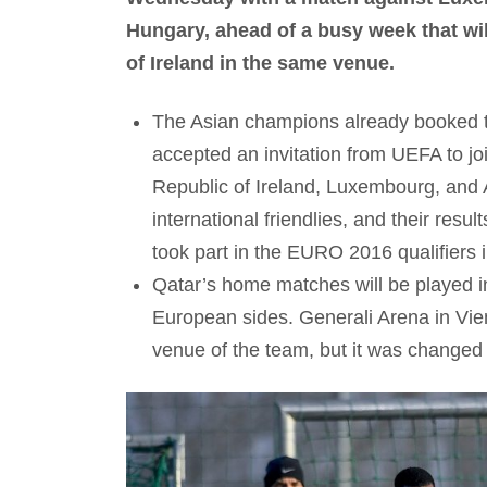
Hungary, ahead of a busy week that wil
of Ireland in the same venue.
The Asian champions already booked the
accepted an invitation from UEFA to jo
Republic of Ireland, Luxembourg, and 
international friendlies, and their resu
took part in the EURO 2016 qualifiers in
Qatar’s home matches will be played in
European sides. Generali Arena in Vie
venue of the team, but it was changed l