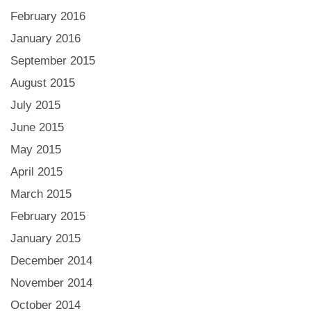
February 2016
January 2016
September 2015
August 2015
July 2015
June 2015
May 2015
April 2015
March 2015
February 2015
January 2015
December 2014
November 2014
October 2014