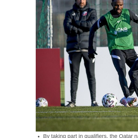
By taking part in qualifiers, the Qatar