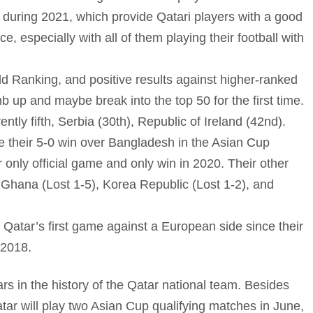
 during 2021, which provide Qatari players with a good
e, especially with all of them playing their football with
ld Ranking, and positive results against higher-ranked
 up and maybe break into the top 50 for the first time.
ly fifth, Serbia (30th), Republic of Ireland (42nd).
ce their 5-0 win over Bangladesh in the Asian Cup
 only official game and only win in 2020. Their other
 Ghana (Lost 1-5), Korea Republic (Lost 1-2), and
Qatar’s first game against a European side since their
 2018.
ars in the history of the Qatar national team. Besides
ar will play two Asian Cup qualifying matches in June,