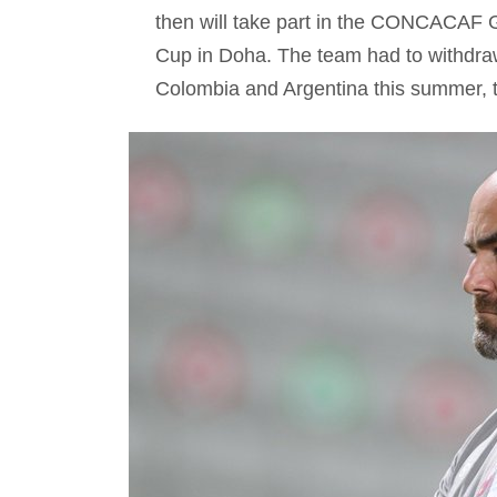
then will take part in the CONCACAF G
Cup in Doha. The team had to withdra
Colombia and Argentina this summer, to