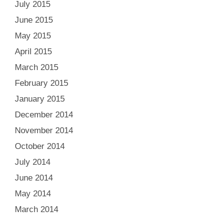
July 2015
June 2015
May 2015
April 2015
March 2015
February 2015
January 2015
December 2014
November 2014
October 2014
July 2014
June 2014
May 2014
March 2014