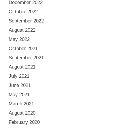
December 2022
October 2022
September 2022
August 2022
May 2022
October 2021
September 2021
August 2021
July 2021
June 2021
May 2021
March 2021
August 2020
February 2020