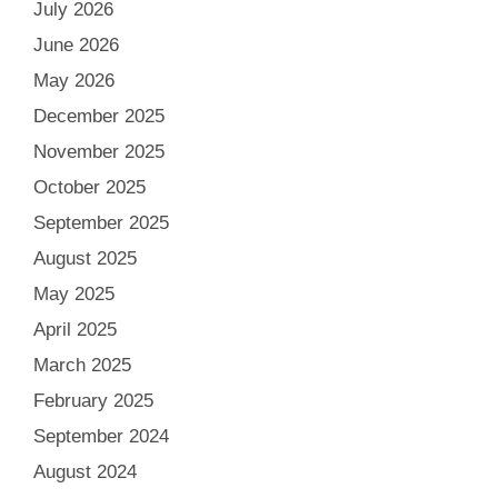
July 2026
June 2026
May 2026
December 2025
November 2025
October 2025
September 2025
August 2025
May 2025
April 2025
March 2025
February 2025
September 2024
August 2024