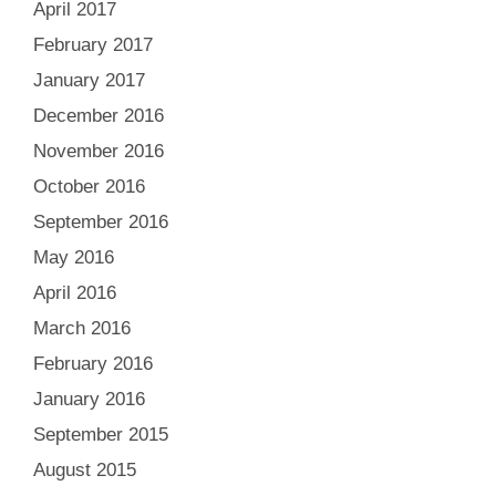
April 2017
February 2017
January 2017
December 2016
November 2016
October 2016
September 2016
May 2016
April 2016
March 2016
February 2016
January 2016
September 2015
August 2015