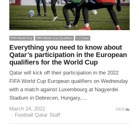
FIFA World Cup
FIFA World Cup Qualifiers
+ 2 more
Everything you need to know about
Qatar’s participation in the European
qualifiers for the World Cup
Qatar will kick off their participation in the 2022
FIFA World Cup European qualifiers on Wednesday
with a match against Luxembourg at Nagyerdei
Stadium in Debrecen, Hungary,…
March 24, 2021
2416
Author
Football Qatar Staff