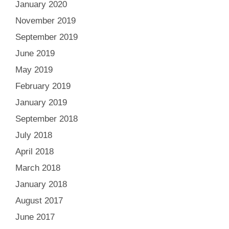
January 2020
November 2019
September 2019
June 2019
May 2019
February 2019
January 2019
September 2018
July 2018
April 2018
March 2018
January 2018
August 2017
June 2017