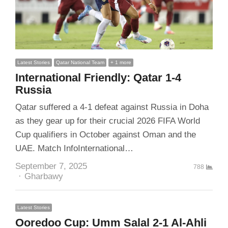
Latest Stories
Qatar National Team
+ 1 more
International Friendly: Qatar 1-4
Russia
Qatar suffered a 4-1 defeat against Russia in Doha
as they gear up for their crucial 2026 FIFA World
Cup qualifiers in October against Oman and the
UAE. Match InfoInternational…
September 7, 2025
788
Author
Gharbawy
Latest Stories
Ooredoo Cup: Umm Salal 2-1 Al-Ahli