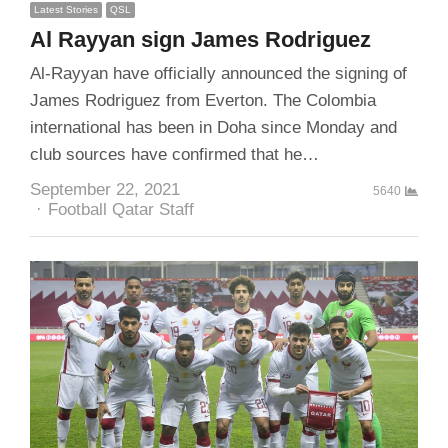
Latest Stories
QSL
Al Rayyan sign James Rodriguez
Al-Rayyan have officially announced the signing of
James Rodriguez from Everton. The Colombia
international has been in Doha since Monday and
club sources have confirmed that he…
September 22, 2021
5640
Author
Football Qatar Staff