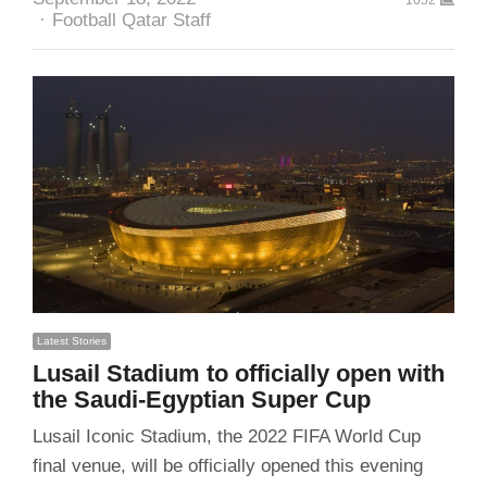
Author
Football Qatar Staff
Latest Stories
Lusail Stadium to officially open with
the Saudi-Egyptian Super Cup
Lusail Iconic Stadium, the 2022 FIFA World Cup
final venue, will be officially opened this evening