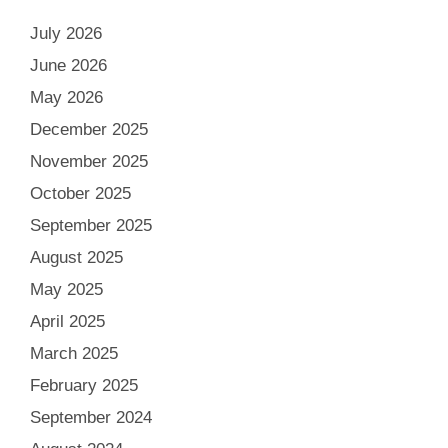
July 2026
June 2026
May 2026
December 2025
November 2025
October 2025
September 2025
August 2025
May 2025
April 2025
March 2025
February 2025
September 2024