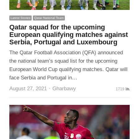
Latest Stories
Qatar National Team
Qatar squad for the upcoming
European qualifying matches against
Serbia, Portugal and Luxembourg
The Qatar Football Association (QFA) announced
the national team’s squad list for the upcoming
European World Cup qualifying matches. Qatar will
face Serbia and Portugal in…
Author
August 27, 2021
Gharbawy
1719