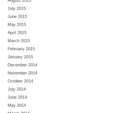
August 2015
July 2015
June 2015
May 2015
April 2015
March 2015
February 2015
January 2015
December 2014
November 2014
October 2014
July 2014
June 2014
May 2014