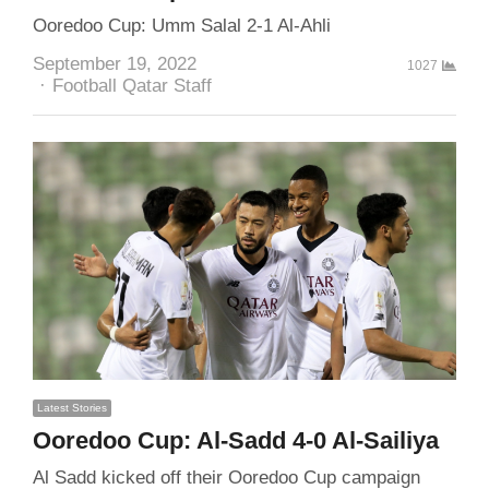
Ooredoo Cup: Umm Salal 2-1 Al-Ahli
September 19, 2022
1027
Author
Football Qatar Staff
Latest Stories
Ooredoo Cup: Al-Sadd 4-0 Al-Sailiya
Al Sadd kicked off their Ooredoo Cup campaign