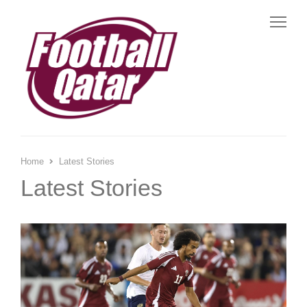
Me
Home
Latest Stories
Latest Stories