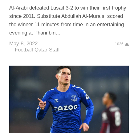
Al-Arabi defeated Lusail 3-2 to win their first trophy
since 2011. Substitute Abdullah Al-Muraisi scored
the winner 11 minutes from time in an entertaining
evening at Thani bin…
May 8, 2022
1036
Author
Football Qatar Staff