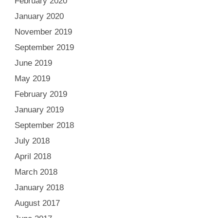
February 2020
January 2020
November 2019
September 2019
June 2019
May 2019
February 2019
January 2019
September 2018
July 2018
April 2018
March 2018
January 2018
August 2017