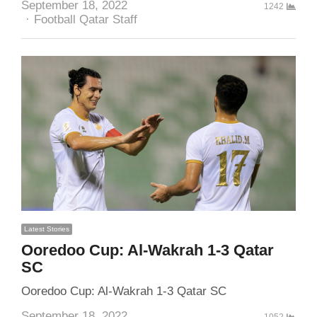
September 18, 2022
1242
Author
Football Qatar Staff
Latest Stories
Ooredoo Cup: Al-Wakrah 1-3 Qatar
SC
Ooredoo Cup: Al-Wakrah 1-3 Qatar SC
September 18, 2022
1052