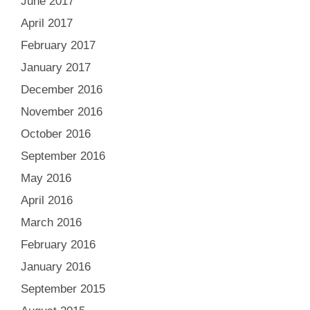
June 2017
April 2017
February 2017
January 2017
December 2016
November 2016
October 2016
September 2016
May 2016
April 2016
March 2016
February 2016
January 2016
September 2015