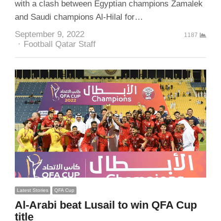
with a clash between Egyptian champions Zamalek
and Saudi champions Al-Hilal for…
September 9, 2022
1187
Author
Football Qatar Staff
Latest Stories
QFA Cup
Al-Arabi beat Lusail to win QFA Cup
title