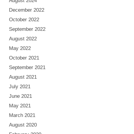
August 2024
December 2022
October 2022
September 2022
August 2022
May 2022
October 2021
September 2021
August 2021
July 2021
June 2021
May 2021
March 2021
August 2020