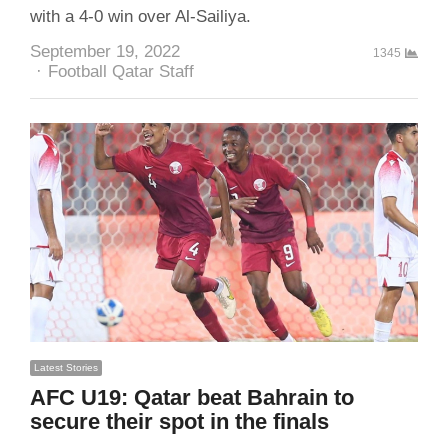
with a 4-0 win over Al-Sailiya.
September 19, 2022
1345
Author
Football Qatar Staff
Latest Stories
AFC U19: Qatar beat Bahrain to
secure their spot in the finals