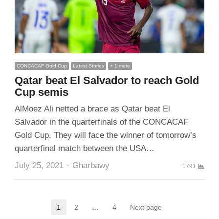
CONCACAF Gold Cup
Latest Stories
+ 1 more
Qatar beat El Salvador to reach Gold
Cup semis
AlMoez Ali netted a brace as Qatar beat El
Salvador in the quarterfinals of the CONCACAF
Gold Cup. They will face the winner of tomorrow’s
quarterfinal match between the USA…
Author
July 25, 2021
Gharbawy
1791
Posts
1
2
…
4
Next page
Page
Page
Page
pagination