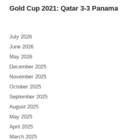
Gold Cup 2021: Qatar 3-3 Panama
July 2026
June 2026
May 2026
December 2025
November 2025
October 2025
September 2025
August 2025
May 2025
April 2025
March 2025