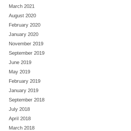
March 2021
August 2020
February 2020
January 2020
November 2019
September 2019
June 2019
May 2019
February 2019
January 2019
September 2018
July 2018
April 2018
March 2018