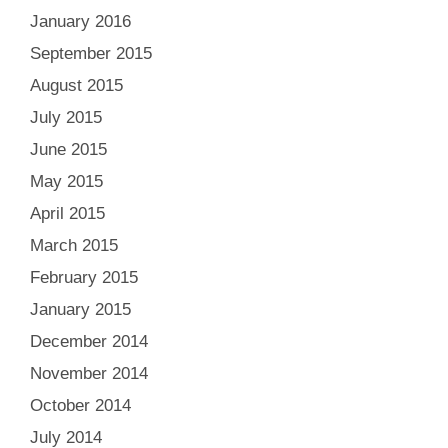
January 2016
September 2015
August 2015
July 2015
June 2015
May 2015
April 2015
March 2015
February 2015
January 2015
December 2014
November 2014
October 2014
July 2014