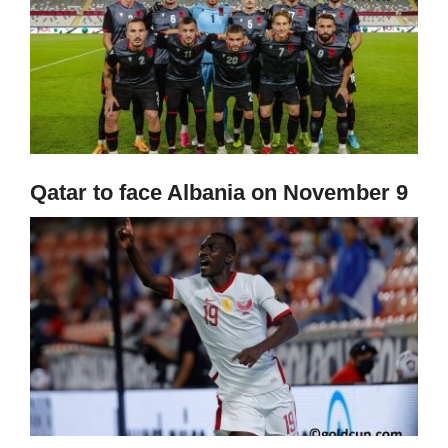
Qatar to face Albania on November 9