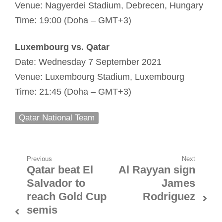
Venue: Nagyerdei Stadium, Debrecen, Hungary
Time: 19:00 (Doha – GMT+3)
Luxembourg vs. Qatar
Date: Wednesday 7 September 2021
Venue: Luxembourg Stadium, Luxembourg
Time: 21:45 (Doha – GMT+3)
Qatar National Team
Post
Previous
Next
Qatar beat El
Al Rayyan sign
Previous
Next
navigation
Salvador to
James
post:
post:
reach Gold Cup
Rodriguez
semis