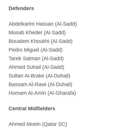
Defenders
Abdelkarim Hassan (Al-Sadd)
Musab Kheder (Al-Sadd)
Boualem Khoukhi (Al-Sadd)
Pedro Miguel (Al-Sadd)
Tarek Salman (Al-Sadd)
Ahmed Suhail (Al-Sadd)
Sultan Al-Brake (Al-Duhail)
Bassam Al-Rawi (Al-Duhail)
Homam Al-Amin (Al-Gharafa)
Central Midfielders
Ahmed Moein (Qatar SC)