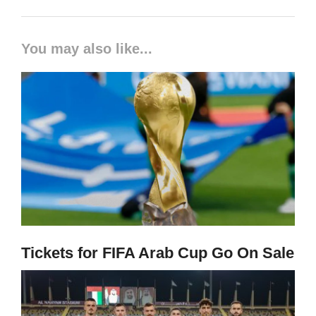
You may also like...
Tickets for FIFA Arab Cup Go On Sale