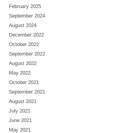
February 2025
September 2024
August 2024
December 2022
October 2022
September 2022
August 2022
May 2022
October 2021
September 2021
August 2021
July 2021
June 2021
May 2021