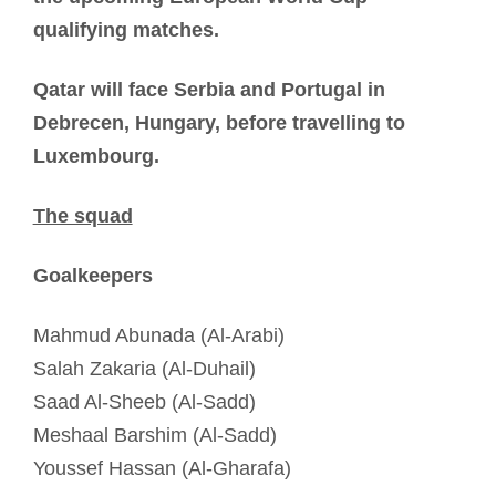
qualifying matches.
Qatar will face Serbia and Portugal in
Debrecen, Hungary, before travelling to
Luxembourg.
The squad
Goalkeepers
Mahmud Abunada (Al-Arabi)
Salah Zakaria (Al-Duhail)
Saad Al-Sheeb (Al-Sadd)
Meshaal Barshim (Al-Sadd)
Youssef Hassan (Al-Gharafa)