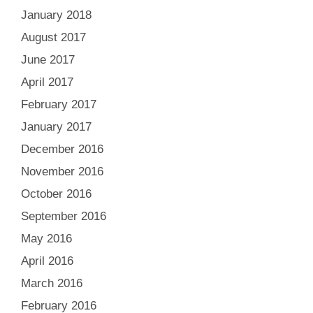
January 2018
August 2017
June 2017
April 2017
February 2017
January 2017
December 2016
November 2016
October 2016
September 2016
May 2016
April 2016
March 2016
February 2016