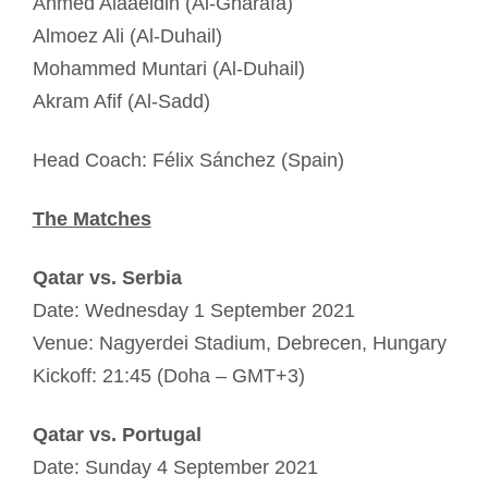
Ahmed Alaaeldin (Al-Gharafa)
Almoez Ali (Al-Duhail)
Mohammed Muntari (Al-Duhail)
Akram Afif (Al-Sadd)
Head Coach: Félix Sánchez (Spain)
The Matches
Qatar vs. Serbia
Date: Wednesday 1 September 2021
Venue: Nagyerdei Stadium, Debrecen, Hungary
Kickoff: 21:45 (Doha – GMT+3)
Qatar vs. Portugal
Date: Sunday 4 September 2021