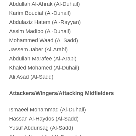
Abdullah Al-Ahrak (Al-Duhail)
Karim Boudiaf (Al-Duhail)
Abdulaziz Hatem (Al-Rayyan)
Assim Madibo (Al-Duhail)
Mohammed Waad (Al-Sadd)
Jassem Jaber (Al-Arabi)
Abdullah Marafee (Al-Arabi)
Khaled Mohamed (Al-Duhail)
Ali Asad (Al-Sadd)
Attackers/Wingers/Attacking Midfielders
Ismaeel Mohammad (Al-Duhail)
Hassan Al-Haydos (Al-Sadd)
Yusuf Abdurisag (Al-Sadd)