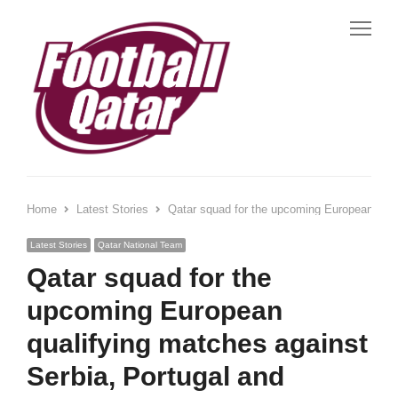
Me
Home
Latest Stories
Qatar squad for the upcoming European qual
Latest Stories
Qatar National Team
Qatar squad for the
upcoming European
qualifying matches against
Serbia, Portugal and