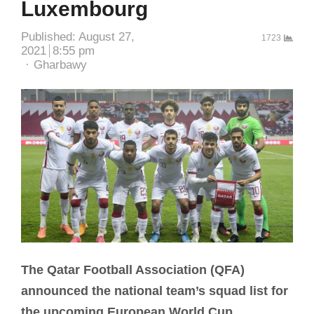
Luxembourg
Published:
August 27,
1723
2021
8:55 pm
Author
Gharbawy
The Qatar Football Association (QFA)
announced the national team’s squad list for
the upcoming European World Cup