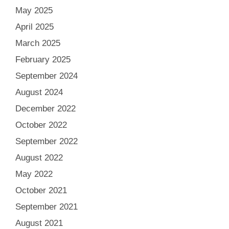
May 2025
April 2025
March 2025
February 2025
September 2024
August 2024
December 2022
October 2022
September 2022
August 2022
May 2022
October 2021
September 2021
August 2021