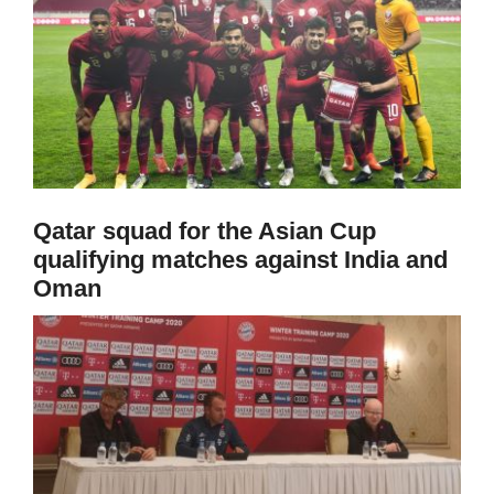
Qatar squad for the Asian Cup
qualifying matches against India and
Oman