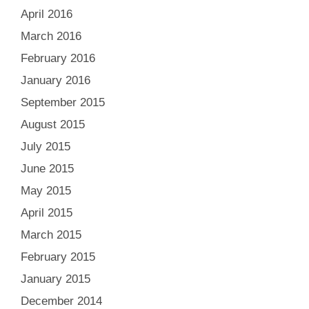
April 2016
March 2016
February 2016
January 2016
September 2015
August 2015
July 2015
June 2015
May 2015
April 2015
March 2015
February 2015
January 2015
December 2014