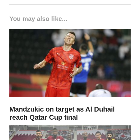
You may also like...
Mandzukic on target as Al Duhail
reach Qatar Cup final