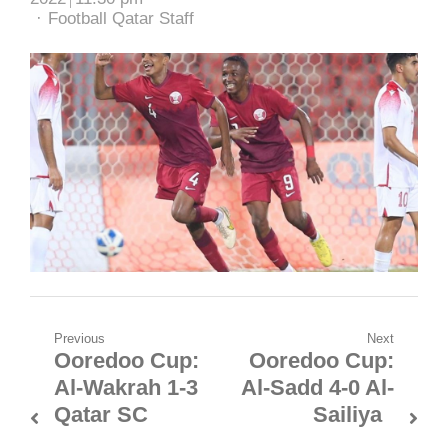
Author
Football Qatar Staff
Post
Previous
Next
Ooredoo Cup:
Ooredoo Cup:
Previous
Next
navigation
Al-Wakrah 1-3
Al-Sadd 4-0 Al-
post:
post:
Qatar SC
Sailiya