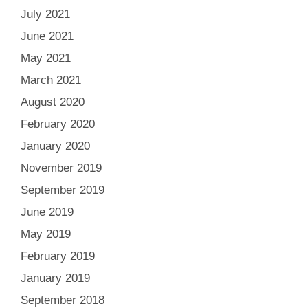
July 2021
June 2021
May 2021
March 2021
August 2020
February 2020
January 2020
November 2019
September 2019
June 2019
May 2019
February 2019
January 2019
September 2018