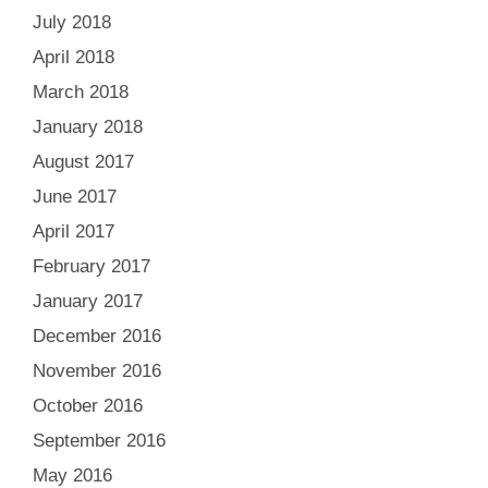
July 2018
April 2018
March 2018
January 2018
August 2017
June 2017
April 2017
February 2017
January 2017
December 2016
November 2016
October 2016
September 2016
May 2016