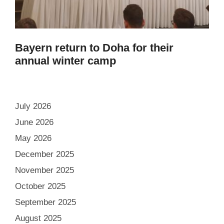
Bayern return to Doha for their
annual winter camp
July 2026
June 2026
May 2026
December 2025
November 2025
October 2025
September 2025
August 2025