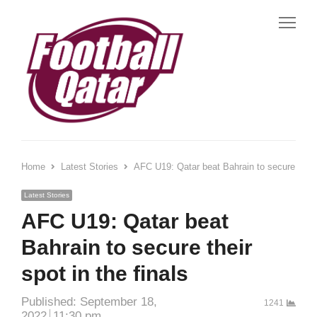
Me
Home
Latest Stories
AFC U19: Qatar beat Bahrain to secure their s
Latest Stories
AFC U19: Qatar beat
Bahrain to secure their
spot in the finals
Published:
September 18,
1241
2022
11:30 pm