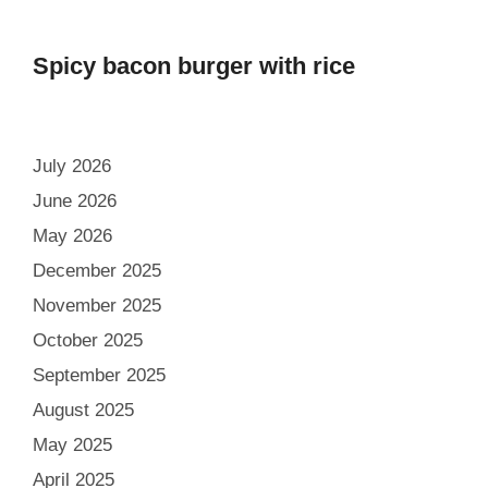
Spicy bacon burger with rice
July 2026
June 2026
May 2026
December 2025
November 2025
October 2025
September 2025
August 2025
May 2025
April 2025