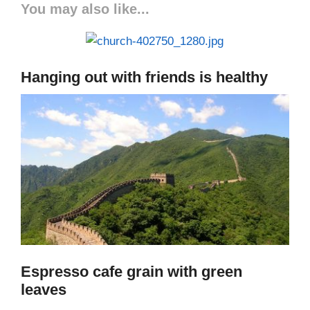
You may also like...
Hanging out with friends is healthy
Espresso cafe grain with green
leaves