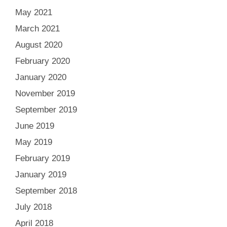
May 2021
March 2021
August 2020
February 2020
January 2020
November 2019
September 2019
June 2019
May 2019
February 2019
January 2019
September 2018
July 2018
April 2018