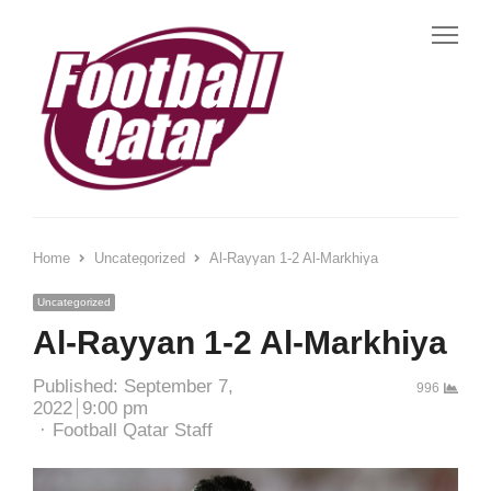
Me
Home
Uncategorized
Al-Rayyan 1-2 Al-Markhiya
Uncategorized
Al-Rayyan 1-2 Al-Markhiya
Published:
September 7,
996
2022
9:00 pm
Author
Football Qatar Staff