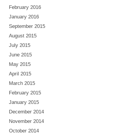
February 2016
January 2016
September 2015
August 2015
July 2015
June 2015
May 2015
April 2015
March 2015
February 2015
January 2015
December 2014
November 2014
October 2014