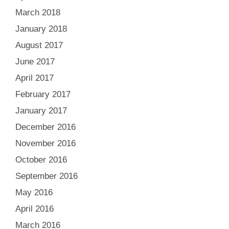
March 2018
January 2018
August 2017
June 2017
April 2017
February 2017
January 2017
December 2016
November 2016
October 2016
September 2016
May 2016
April 2016
March 2016