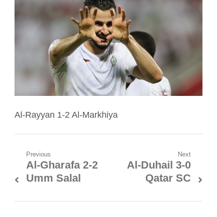
Al-Rayyan 1-2 Al-Markhiya
Post
Previous
Next
Al-Gharafa 2-2
Al-Duhail 3-0
Previous
Next
navigation
Umm Salal
Qatar SC
post:
post: