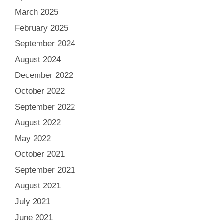
March 2025
February 2025
September 2024
August 2024
December 2022
October 2022
September 2022
August 2022
May 2022
October 2021
September 2021
August 2021
July 2021
June 2021