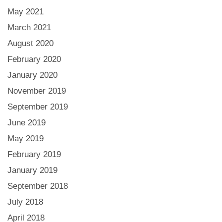
May 2021
March 2021
August 2020
February 2020
January 2020
November 2019
September 2019
June 2019
May 2019
February 2019
January 2019
September 2018
July 2018
April 2018