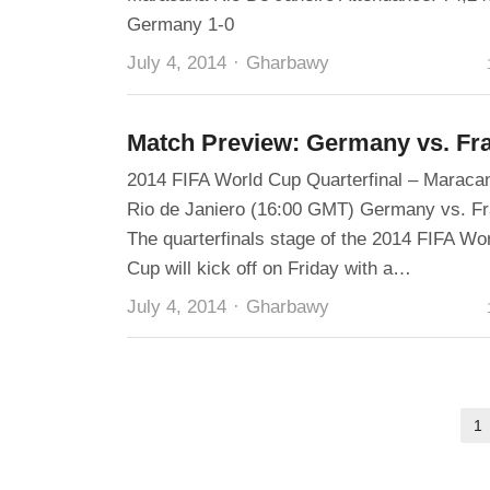
Germany 1-0
Author
July 4, 2014
Gharbawy
Match Preview: Germany vs. Fr
2014 FIFA World Cup Quarterfinal – Maraca
Rio de Janiero (16:00 GMT) Germany vs. F
The quarterfinals stage of the 2014 FIFA Wo
Cup will kick off on Friday with a…
Author
July 4, 2014
Gharbawy
Posts
1
pagination