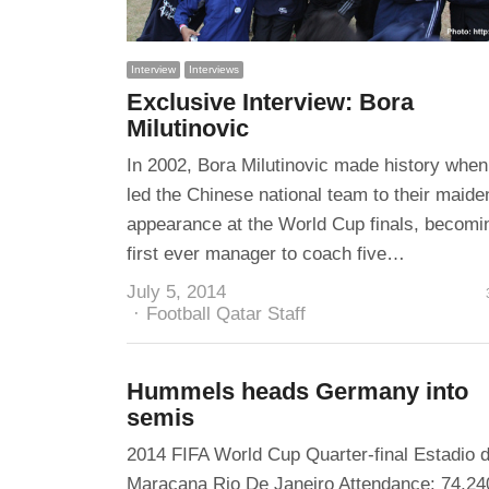
Interview
Interviews
Exclusive Interview: Bora
Milutinovic
In 2002, Bora Milutinovic made history when
led the Chinese national team to their maide
appearance at the World Cup finals, becomi
first ever manager to coach five…
July 5, 2014
Author
Football Qatar Staff
Hummels heads Germany into
semis
2014 FIFA World Cup Quarter-final Estadio 
Maracana Rio De Janeiro Attendance: 74,24