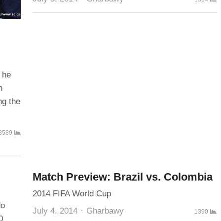
 he
n
ng the
3589
Match Preview: Brazil vs. Colombia
2014 FIFA World Cup
do
Author
July 4, 2014
Gharbawy
1390
0