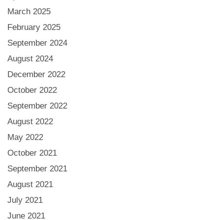
March 2025
February 2025
September 2024
August 2024
December 2022
October 2022
September 2022
August 2022
May 2022
October 2021
September 2021
August 2021
July 2021
June 2021