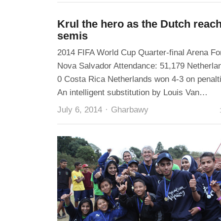
Krul the hero as the Dutch reac
semis
2014 FIFA World Cup Quarter-final Arena Fo
Nova Salvador Attendance: 51,179 Netherla
0 Costa Rica Netherlands won 4-3 on penalt
An intelligent substitution by Louis Van…
Author
July 6, 2014
Gharbawy