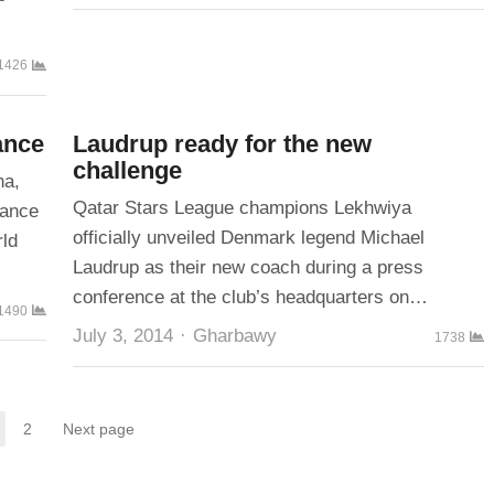
1426
ance
Laudrup ready for the new
challenge
na,
Qatar Stars League champions Lekhwiya
rance
officially unveiled Denmark legend Michael
rld
Laudrup as their new coach during a press
conference at the club’s headquarters on…
1490
Author
July 3, 2014
Gharbawy
1738
2
Next page
Page
Page