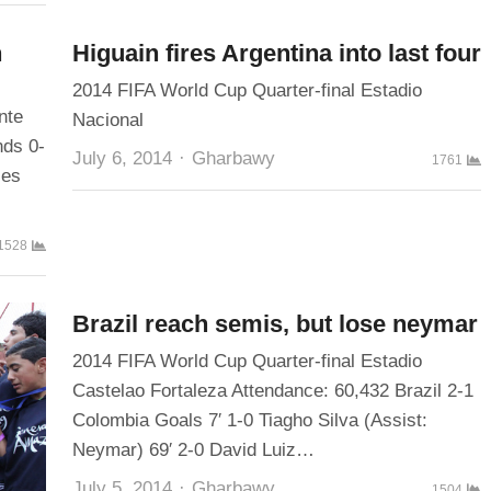
h
Higuain fires Argentina into last four
2014 FIFA World Cup Quarter-final Estadio
nte
Nacional
nds 0-
Author
July 6, 2014
Gharbawy
1761
ies
1528
Brazil reach semis, but lose neymar
2014 FIFA World Cup Quarter-final Estadio
Castelao Fortaleza Attendance: 60,432 Brazil 2-1
Colombia Goals 7′ 1-0 Tiagho Silva (Assist:
Neymar) 69′ 2-0 David Luiz…
Author
July 5, 2014
Gharbawy
1504