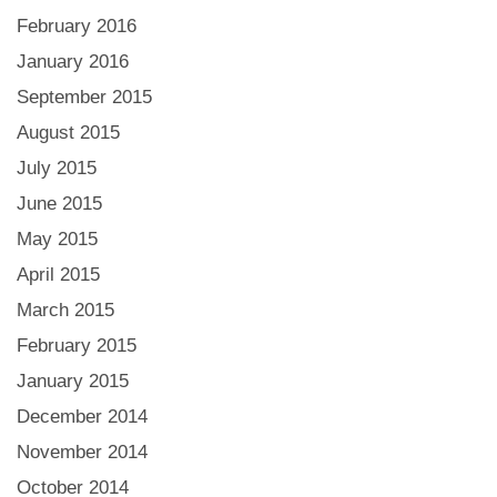
February 2016
January 2016
September 2015
August 2015
July 2015
June 2015
May 2015
April 2015
March 2015
February 2015
January 2015
December 2014
November 2014
October 2014