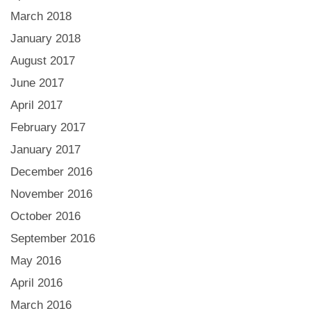
March 2018
January 2018
August 2017
June 2017
April 2017
February 2017
January 2017
December 2016
November 2016
October 2016
September 2016
May 2016
April 2016
March 2016