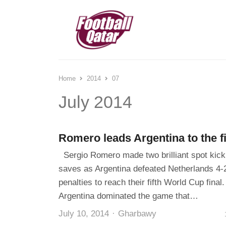
Home
2014
07
July 2014
Romero leads Argentina to the f
Sergio Romero made two brilliant spot kick
saves as Argentina defeated Netherlands 4-
penalties to reach their fifth World Cup final.
Argentina dominated the game that…
Author
July 10, 2014
Gharbawy