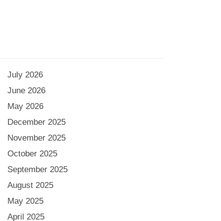
July 2026
June 2026
May 2026
December 2025
November 2025
October 2025
September 2025
August 2025
May 2025
April 2025