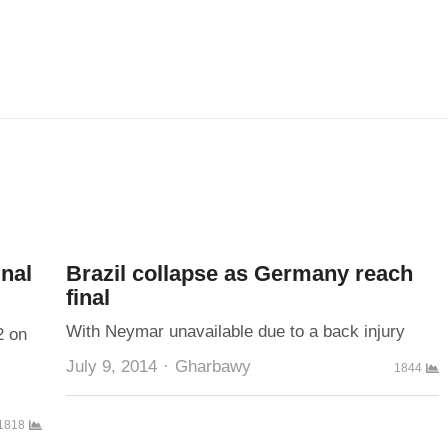
inal
Brazil collapse as Germany reach
final
With Neymar unavailable due to a back injury
2 on
Author
July 9, 2014
Gharbawy
1844
1818