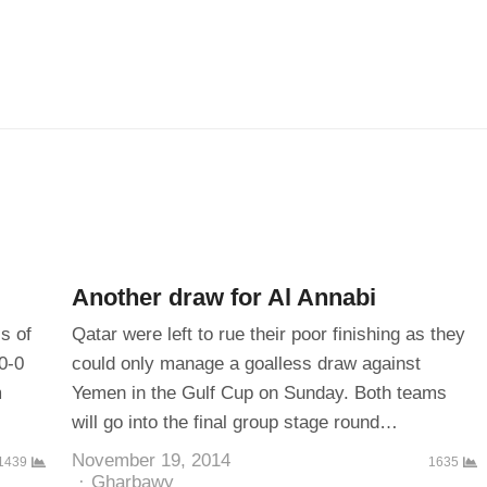
Another draw for Al Annabi
s of
Qatar were left to rue their poor finishing as they
0-0
could only manage a goalless draw against
m
Yemen in the Gulf Cup on Sunday. Both teams
will go into the final group stage round…
November 19, 2014
1439
1635
Author
Gharbawy