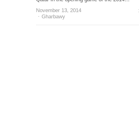
November 13, 2014
Author
Gharbawy