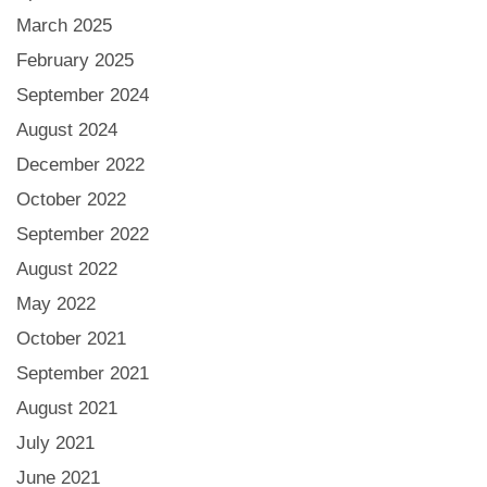
March 2025
February 2025
September 2024
August 2024
December 2022
October 2022
September 2022
August 2022
May 2022
October 2021
September 2021
August 2021
July 2021
June 2021