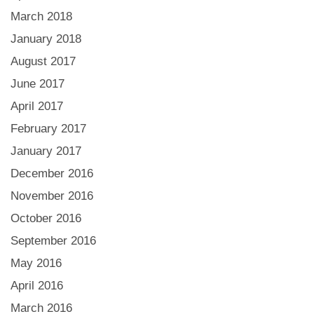
March 2018
January 2018
August 2017
June 2017
April 2017
February 2017
January 2017
December 2016
November 2016
October 2016
September 2016
May 2016
April 2016
March 2016