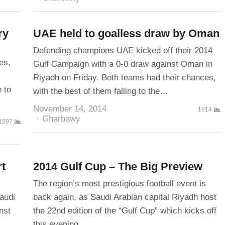
ry
UAE held to goalless draw by Oman
Defending champions UAE kicked off their 2014
es,
Gulf Campaign with a 0-0 draw against Oman in
Riyadh on Friday. Both teams had their chances,
 to
with the best of them falling to the…
November 14, 2014
1814
Author
Gharbawy
1597
rt
2014 Gulf Cup – The Big Preview
The region’s most prestigious football event is
audi
back again, as Saudi Arabian capital Riyadh host
nst
the 22nd edition of the “Gulf Cup” which kicks off
this evening…