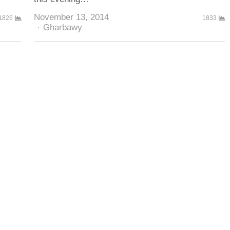
November 13, 2014
1826
1833
Author
Gharbawy