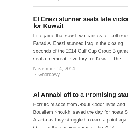
El Enezi stunner seals late victo
for Kuwait
In a game that saw few chances for both sid
Fahad Al Enezi stunned Iraq in the closing
seconds of the 2014 Gulf Cup Group B game
seal a memorable victory for Kuwait. The…
November 14, 2014
Author
Gharbawy
Al Annabi off to a Promising sta
Horrific misses from Abdul Kader Ilyas and
Bouallem Khoukhi saved the day for hosts S
Arabia as they struggled to earn a point agai
Qatar in the opening game of the 2014…