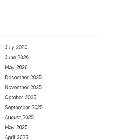
July 2026
June 2026
May 2026
December 2025
November 2025
October 2025
September 2025
August 2025
May 2025
April 2025