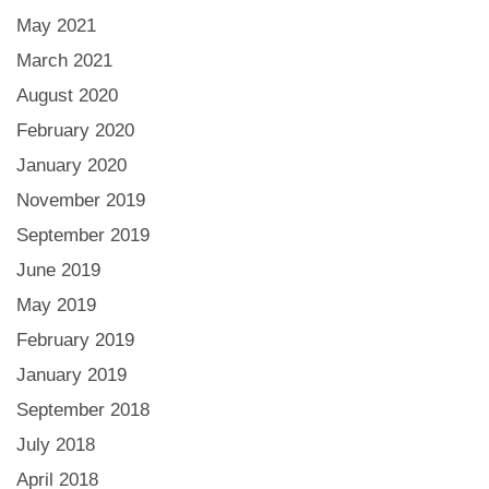
May 2021
March 2021
August 2020
February 2020
January 2020
November 2019
September 2019
June 2019
May 2019
February 2019
January 2019
September 2018
July 2018
April 2018