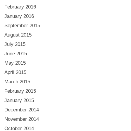
February 2016
January 2016
September 2015
August 2015
July 2015
June 2015
May 2015
April 2015
March 2015
February 2015
January 2015
December 2014
November 2014
October 2014