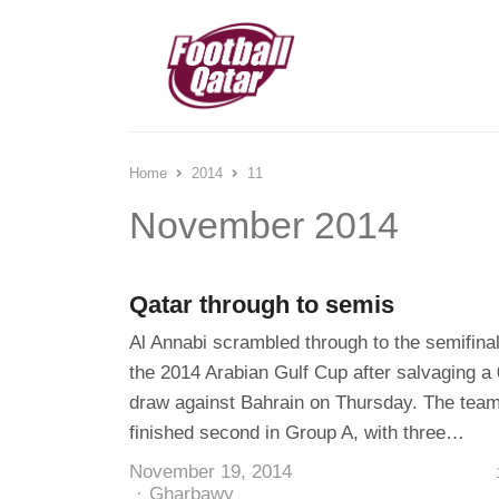
Home
2014
11
November 2014
Qatar through to semis
Al Annabi scrambled through to the semifinal
the 2014 Arabian Gulf Cup after salvaging a 
draw against Bahrain on Thursday. The tea
finished second in Group A, with three…
November 19, 2014
Author
Gharbawy