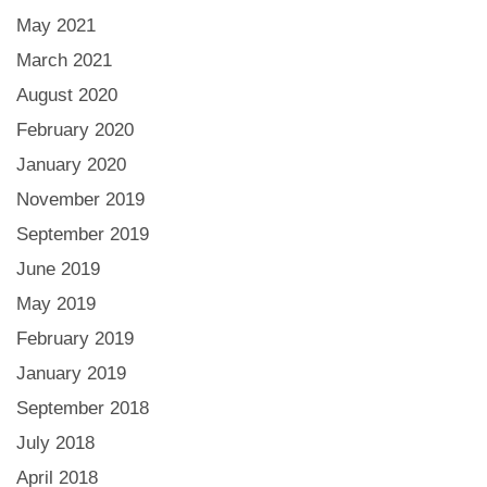
May 2021
March 2021
August 2020
February 2020
January 2020
November 2019
September 2019
June 2019
May 2019
February 2019
January 2019
September 2018
July 2018
April 2018