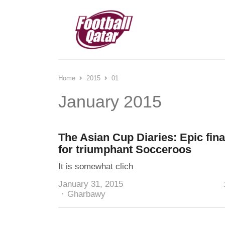
Home
2015
01
January 2015
The Asian Cup Diaries: Epic fina
for triumphant Socceroos
It is somewhat clich
January 31, 2015
Author
Gharbawy