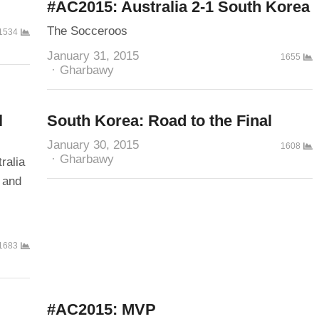
#AC2015: Australia 2-1 South Korea
The Socceroos
1534
January 31, 2015
1655
Author
Gharbawy
l
South Korea: Road to the Final
January 30, 2015
1608
Author
Gharbawy
ralia
 and
1683
#AC2015: MVP