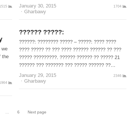
January 30, 2015
1515
1704
Author
Gharbawy
?????? ?????:
y
??????: ???????? ????? – ?????: ???? ????
, we
???? ????? ?? ??? ???? ?????? ?????? ?? ???
f the
????? ?????????. ?????? ?????? ?? ????? 21
?????? ??? ??????? ??? ????? ?????? ??…
January 29, 2015
2346
Author
Gharbawy
1964
…
6
Next page
Page
Page