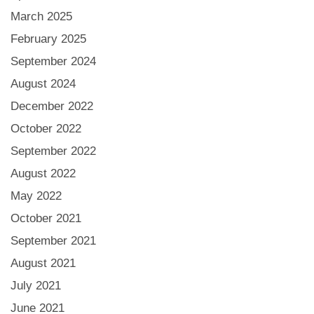
March 2025
February 2025
September 2024
August 2024
December 2022
October 2022
September 2022
August 2022
May 2022
October 2021
September 2021
August 2021
July 2021
June 2021