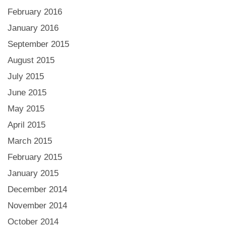
February 2016
January 2016
September 2015
August 2015
July 2015
June 2015
May 2015
April 2015
March 2015
February 2015
January 2015
December 2014
November 2014
October 2014