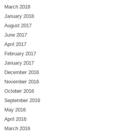
March 2018
January 2018
August 2017
June 2017
April 2017
February 2017
January 2017
December 2016
November 2016
October 2016
September 2016
May 2016
April 2016
March 2016