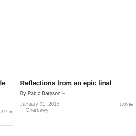
le
Reflections from an epic final
By Pablo Bateson –
January 31, 2015
1805
Author
Gharbawy
1828