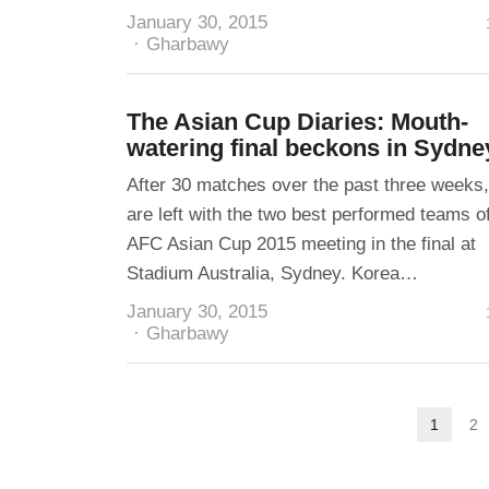
January 30, 2015
Author
Gharbawy
The Asian Cup Diaries: Mouth-
watering final beckons in Sydne
After 30 matches over the past three weeks
are left with the two best performed teams o
AFC Asian Cup 2015 meeting in the final at
Stadium Australia, Sydney. Korea…
January 30, 2015
Author
Gharbawy
Posts
1
2
Page
pagination