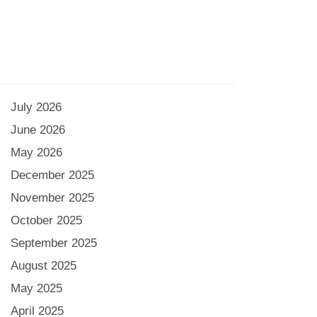
July 2026
June 2026
May 2026
December 2025
November 2025
October 2025
September 2025
August 2025
May 2025
April 2025