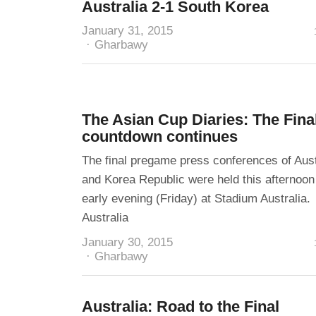
Australia 2-1 South Korea
January 31, 2015
Author
Gharbawy
The Asian Cup Diaries: The Fina
countdown continues
The final pregame press conferences of Aust
and Korea Republic were held this afternoon
early evening (Friday) at Stadium Australia.
Australia
January 30, 2015
Author
Gharbawy
Australia: Road to the Final