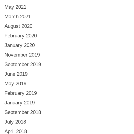
May 2021
March 2021
August 2020
February 2020
January 2020
November 2019
September 2019
June 2019
May 2019
February 2019
January 2019
September 2018
July 2018
April 2018