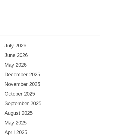
July 2026
June 2026
May 2026
December 2025
November 2025
October 2025
September 2025
August 2025
May 2025
April 2025