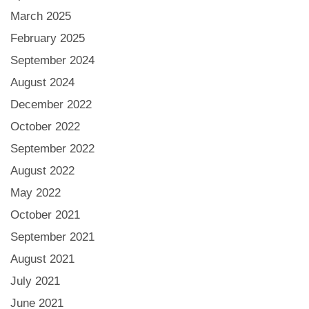
March 2025
February 2025
September 2024
August 2024
December 2022
October 2022
September 2022
August 2022
May 2022
October 2021
September 2021
August 2021
July 2021
June 2021