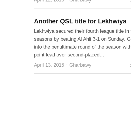
Another QSL title for Lekhwiya
Lekhwiya secured their fourth league title in 
seasons by beating Al Ahli 3-1 on Sunday. G
into the penultimate round of the season with
point lead over second-placed…
Author
April 13, 2015
Gharbawy