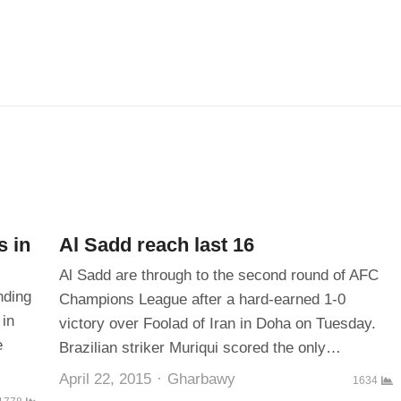
s in
Al Sadd reach last 16
Al Sadd are through to the second round of AFC
nding
Champions League after a hard-earned 1-0
 in
victory over Foolad of Iran in Doha on Tuesday.
e
Brazilian striker Muriqui scored the only…
Author
April 22, 2015
Gharbawy
1634