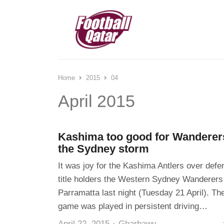
Home
2015
04
April 2015
Kashima too good for Wanderer
the Sydney storm
It was joy for the Kashima Antlers over defe
title holders the Western Sydney Wanderers
Parramatta last night (Tuesday 21 April). Th
game was played in persistent driving…
Author
April 22, 2015
Gharbawy