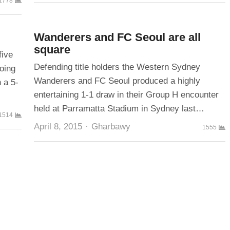
1778
Wanderers and FC Seoul are all
square
five
Defending title holders the Western Sydney
oing
Wanderers and FC Seoul produced a highly
 a 5-
entertaining 1-1 draw in their Group H encounter
held at Parramatta Stadium in Sydney last…
1514
Author
April 8, 2015
Gharbawy
1555