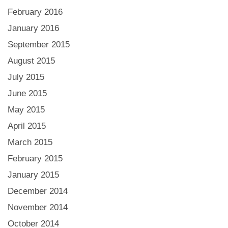
February 2016
January 2016
September 2015
August 2015
July 2015
June 2015
May 2015
April 2015
March 2015
February 2015
January 2015
December 2014
November 2014
October 2014