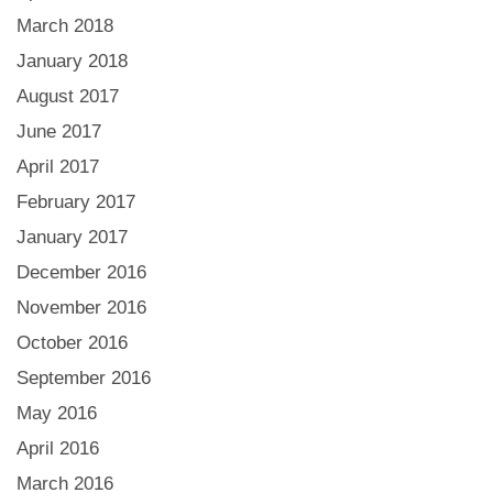
March 2018
January 2018
August 2017
June 2017
April 2017
February 2017
January 2017
December 2016
November 2016
October 2016
September 2016
May 2016
April 2016
March 2016