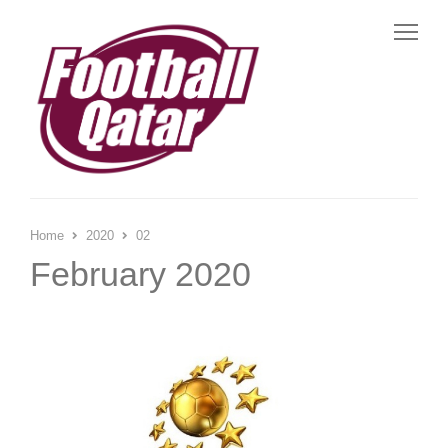
Me
Home
2020
02
February 2020