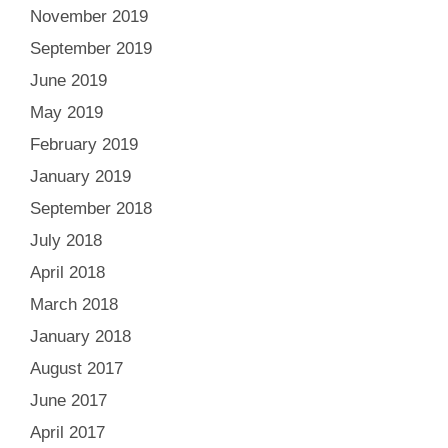
November 2019
September 2019
June 2019
May 2019
February 2019
January 2019
September 2018
July 2018
April 2018
March 2018
January 2018
August 2017
June 2017
April 2017