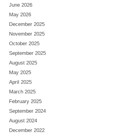
June 2026
May 2026
December 2025
November 2025
October 2025
September 2025
August 2025
May 2025
April 2025
March 2025
February 2025
September 2024
August 2024
December 2022