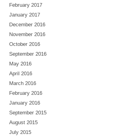
February 2017
January 2017
December 2016
November 2016
October 2016
September 2016
May 2016
April 2016
March 2016
February 2016
January 2016
September 2015
August 2015
July 2015