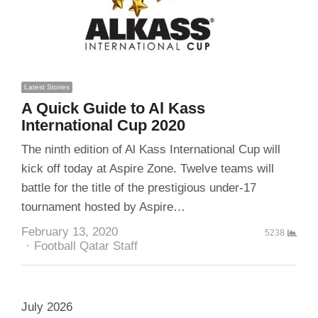
Latest Stories
A Quick Guide to Al Kass
International Cup 2020
The ninth edition of Al Kass International Cup will
kick off today at Aspire Zone. Twelve teams will
battle for the title of the prestigious under-17
tournament hosted by Aspire…
February 13, 2020
5238
Author
Football Qatar Staff
July 2026