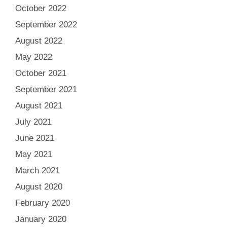
October 2022
September 2022
August 2022
May 2022
October 2021
September 2021
August 2021
July 2021
June 2021
May 2021
March 2021
August 2020
February 2020
January 2020