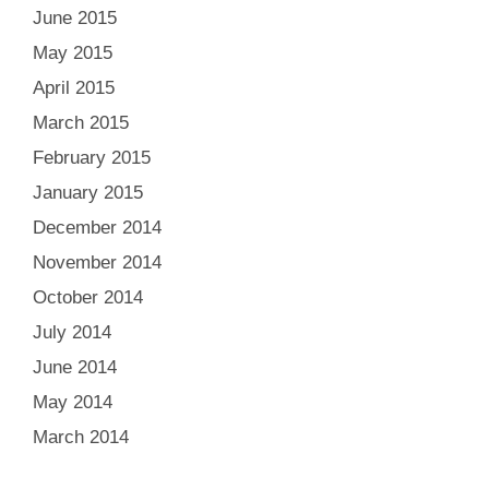
June 2015
May 2015
April 2015
March 2015
February 2015
January 2015
December 2014
November 2014
October 2014
July 2014
June 2014
May 2014
March 2014