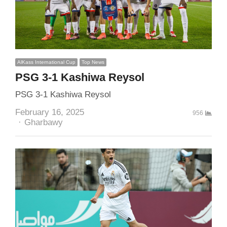
AlKass International Cup
Top News
PSG 3-1 Kashiwa Reysol
PSG 3-1 Kashiwa Reysol
February 16, 2025
956
Author
Gharbawy