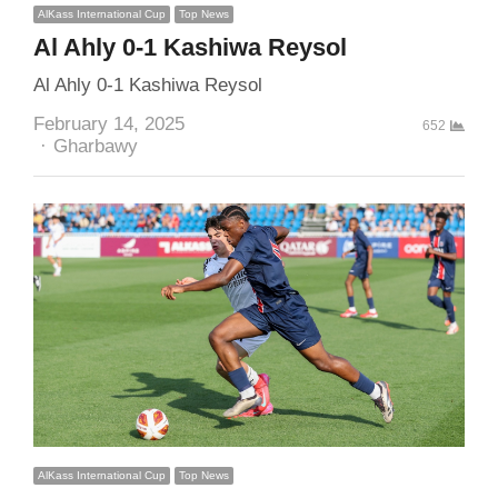
AlKass International Cup
Top News
Al Ahly 0-1 Kashiwa Reysol
Al Ahly 0-1 Kashiwa Reysol
February 14, 2025
652
Author
Gharbawy
AlKass International Cup
Top News