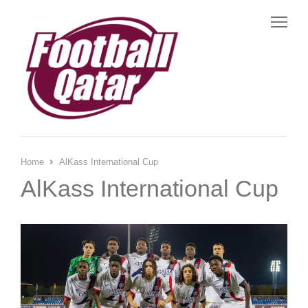
Me
Home
AlKass International Cup
AlKass International Cup