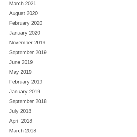
March 2021
August 2020
February 2020
January 2020
November 2019
September 2019
June 2019
May 2019
February 2019
January 2019
September 2018
July 2018
April 2018
March 2018