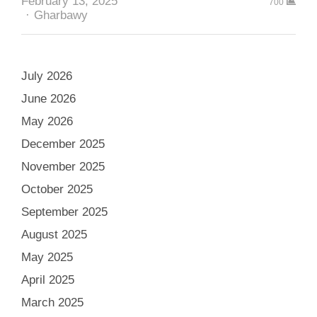
February 13, 2025
700
Author
Gharbawy
July 2026
June 2026
May 2026
December 2025
November 2025
October 2025
September 2025
August 2025
May 2025
April 2025
March 2025