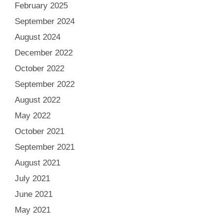
February 2025
September 2024
August 2024
December 2022
October 2022
September 2022
August 2022
May 2022
October 2021
September 2021
August 2021
July 2021
June 2021
May 2021