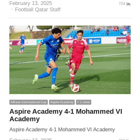
February 13, 2025
724
Author
Football Qatar Staff
AlKass International Cup
Aspire Academy
+ 1 more
Aspire Academy 4-1 Mohammed VI
Academy
Aspire Academy 4-1 Mohammed VI Academy