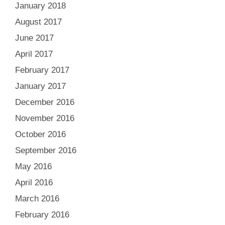
January 2018
August 2017
June 2017
April 2017
February 2017
January 2017
December 2016
November 2016
October 2016
September 2016
May 2016
April 2016
March 2016
February 2016