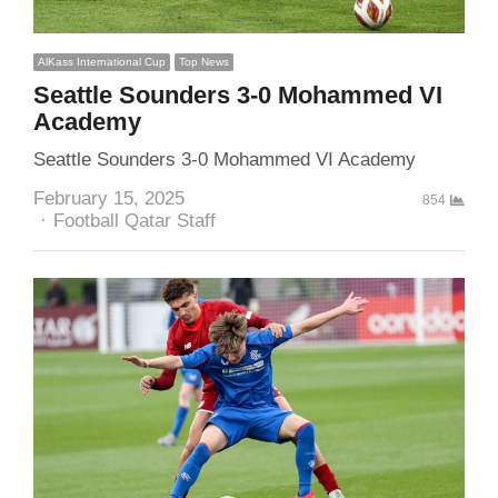
AlKass International Cup
Top News
Seattle Sounders 3-0 Mohammed VI
Academy
Seattle Sounders 3-0 Mohammed VI Academy
February 15, 2025
854
Author
Football Qatar Staff