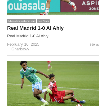
AlKass International Cup
Top News
Real Madrid 1-0 Al Ahly
Real Madrid 1-0 Al Ahly
February 16, 2025
869
Author
Gharbawy