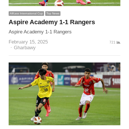
AlKass International Cup
Top News
Aspire Academy 1-1 Rangers
Aspire Academy 1-1 Rangers
February 15, 2025
721
Author
Gharbawy