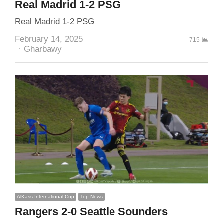
Real Madrid 1-2 PSG
Real Madrid 1-2 PSG
February 14, 2025
715
Author
Gharbawy
AlKass International Cup
Top News
Rangers 2-0 Seattle Sounders