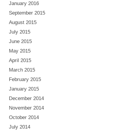
January 2016
September 2015
August 2015
July 2015
June 2015
May 2015
April 2015
March 2015
February 2015
January 2015
December 2014
November 2014
October 2014
July 2014