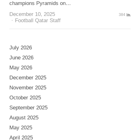
champions Pyramids on…
December 10, 2025
384
Author
Football Qatar Staff
July 2026
June 2026
May 2026
December 2025
November 2025
October 2025
September 2025
August 2025
May 2025
April 2025