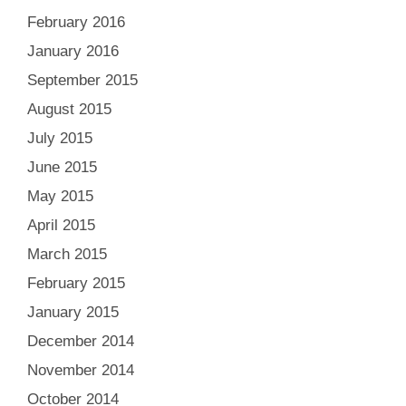
February 2016
January 2016
September 2015
August 2015
July 2015
June 2015
May 2015
April 2015
March 2015
February 2015
January 2015
December 2014
November 2014
October 2014