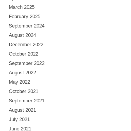
March 2025
February 2025
September 2024
August 2024
December 2022
October 2022
September 2022
August 2022
May 2022
October 2021
September 2021
August 2021
July 2021
June 2021