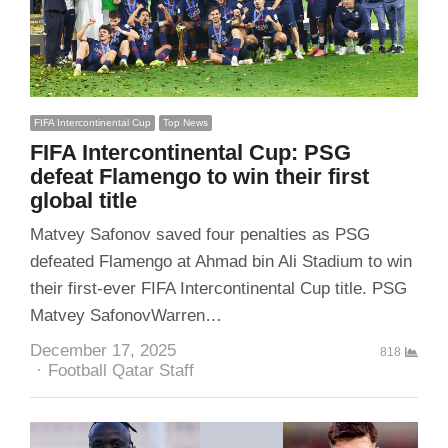
FIFA Intercontinental Cup
Top News
FIFA Intercontinental Cup: PSG
defeat Flamengo to win their first
global title
Matvey Safonov saved four penalties as PSG
defeated Flamengo at Ahmad bin Ali Stadium to win
their first-ever FIFA Intercontinental Cup title. PSG
Matvey SafonovWarren…
December 17, 2025
818
Author
Football Qatar Staff