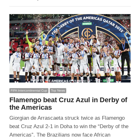
FIFA Intercontinental Cup
Top News
Flamengo beat Cruz Azul in Derby of
the Americas
Giorgian de Arrascaeta struck twice as Flamengo
beat Cruz Azul 2-1 in Doha to win the “Derby of the
Americas”. The Brazilians now face African