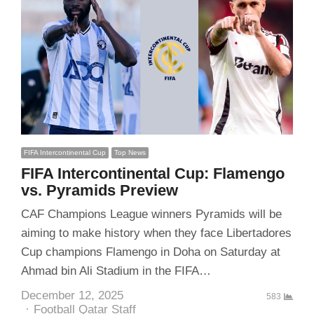
FIFA Intercontinental Cup
Top News
FIFA Intercontinental Cup: Flamengo
vs. Pyramids Preview
CAF Champions League winners Pyramids will be
aiming to make history when they face Libertadores
Cup champions Flamengo in Doha on Saturday at
Ahmad bin Ali Stadium in the FIFA…
December 12, 2025
583
Author
Football Qatar Staff