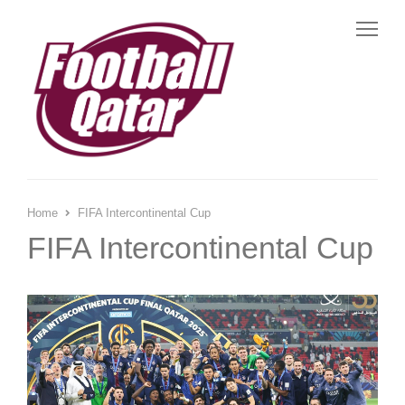
Me
Home
FIFA Intercontinental Cup
FIFA Intercontinental Cup