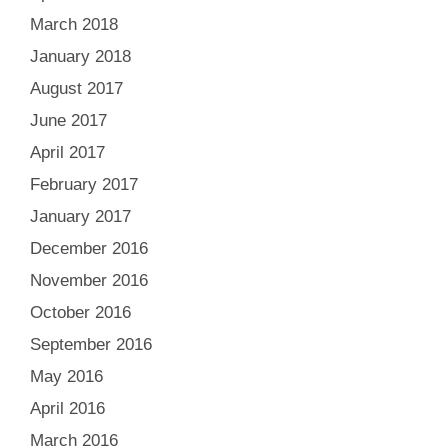
March 2018
January 2018
August 2017
June 2017
April 2017
February 2017
January 2017
December 2016
November 2016
October 2016
September 2016
May 2016
April 2016
March 2016