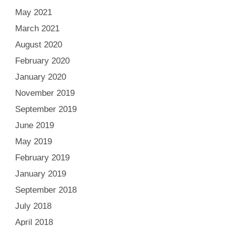
May 2021
March 2021
August 2020
February 2020
January 2020
November 2019
September 2019
June 2019
May 2019
February 2019
January 2019
September 2018
July 2018
April 2018