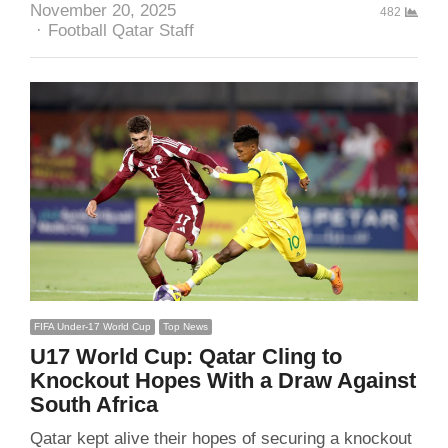
November 20, 2025
482
Author
Football Qatar Staff
FIFA Under-17 World Cup
Top News
U17 World Cup: Qatar Cling to
Knockout Hopes With a Draw Against
South Africa
Qatar kept alive their hopes of securing a knockout