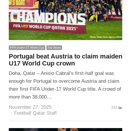
FIFA Under-17 World Cup
Top News
Portugal beat Austria to claim maiden
U17 World Cup crown
Doha, Qatar – Anisio Cabral’s first-half goal was
enough for Portugal to overcome Austria and claim
their first FIFA Under-17 World Cup title. A crowd of
more than 38,000…
November 27, 2025
334
Author
Football Qatar Staff