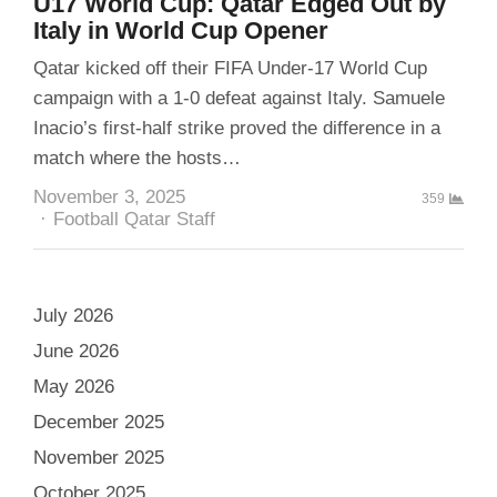
U17 World Cup: Qatar Edged Out by
Italy in World Cup Opener
Qatar kicked off their FIFA Under-17 World Cup
campaign with a 1-0 defeat against Italy. Samuele
Inacio’s first-half strike proved the difference in a
match where the hosts…
November 3, 2025
359
Author
Football Qatar Staff
July 2026
June 2026
May 2026
December 2025
November 2025
October 2025