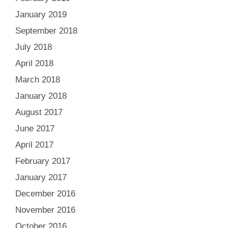
January 2019
September 2018
July 2018
April 2018
March 2018
January 2018
August 2017
June 2017
April 2017
February 2017
January 2017
December 2016
November 2016
October 2016