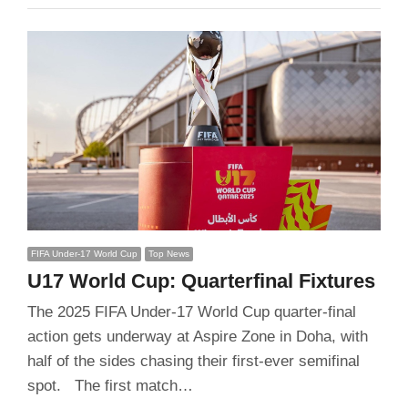
FIFA Under-17 World Cup
Top News
U17 World Cup: Quarterfinal Fixtures
The 2025 FIFA Under-17 World Cup quarter-final
action gets underway at Aspire Zone in Doha, with
half of the sides chasing their first-ever semifinal
spot. The first match…