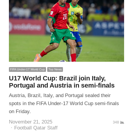
FIFA Under-17 World Cup
Top News
U17 World Cup: Brazil join Italy,
Portugal and Austria in semi-finals
Austria, Brazil, Italy, and Portugal sealed their
spots in the FIFA Under-17 World Cup semi-finals
on Friday.
November 21, 2025
348
Author
Football Qatar Staff