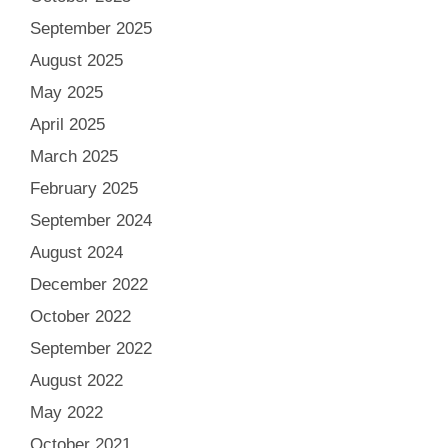
September 2025
August 2025
May 2025
April 2025
March 2025
February 2025
September 2024
August 2024
December 2022
October 2022
September 2022
August 2022
May 2022
October 2021