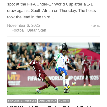
spot at the FIFA Under-17 World Cup after a 1-1
draw against South Africa on Thursday. The hosts
took the lead in the third…
November 6, 2025
419
Author
Football Qatar Staff
FIFA Under-17 World Cup
Qatar Under-17
+ 1 more