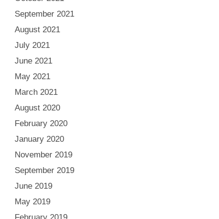
September 2021
August 2021
July 2021
June 2021
May 2021
March 2021
August 2020
February 2020
January 2020
November 2019
September 2019
June 2019
May 2019
February 2019