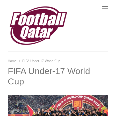
Me
Home
FIFA Under-17 World Cup
FIFA Under-17 World
Cup