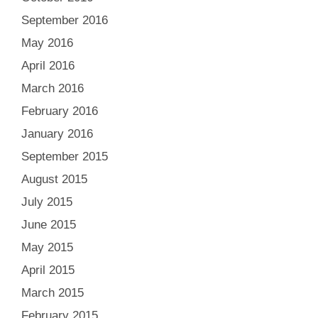
September 2016
May 2016
April 2016
March 2016
February 2016
January 2016
September 2015
August 2015
July 2015
June 2015
May 2015
April 2015
March 2015
February 2015