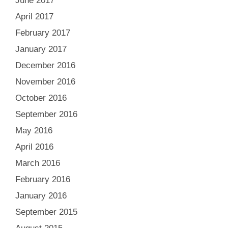
June 2017
April 2017
February 2017
January 2017
December 2016
November 2016
October 2016
September 2016
May 2016
April 2016
March 2016
February 2016
January 2016
September 2015