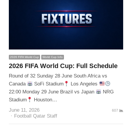
2026 FIFA World Cup
World Cup Info
2026 FIFA World Cup: Full Schedule
Round of 32 Sunday 28 June South Africa vs
Canada
SoFi Stadium
Los Angeles
22:00 Monday 29 June Brazil vs Japan
NRG
Stadium
Houston…
June 11, 2026
607
Author
Football Qatar Staff