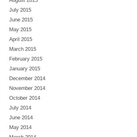
August 2015
July 2015
June 2015
May 2015
April 2015
March 2015
February 2015
January 2015
December 2014
November 2014
October 2014
July 2014
June 2014
May 2014