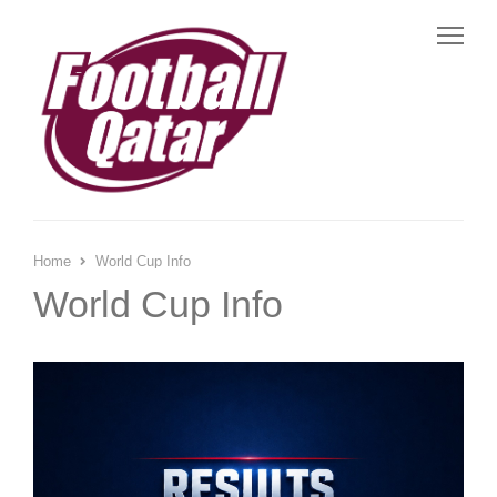
Me
Home
World Cup Info
World Cup Info