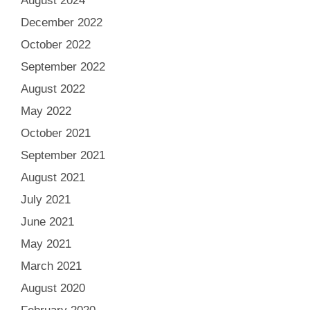
August 2024
December 2022
October 2022
September 2022
August 2022
May 2022
October 2021
September 2021
August 2021
July 2021
June 2021
May 2021
March 2021
August 2020