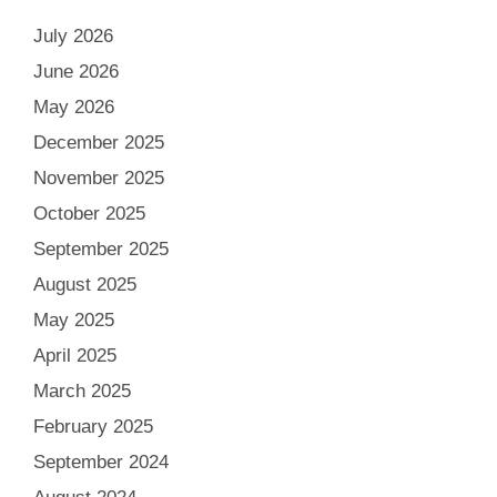
July 2026
June 2026
May 2026
December 2025
November 2025
October 2025
September 2025
August 2025
May 2025
April 2025
March 2025
February 2025
September 2024