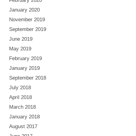
February 2020
January 2020
November 2019
September 2019
June 2019
May 2019
February 2019
January 2019
September 2018
July 2018
April 2018
March 2018
January 2018
August 2017