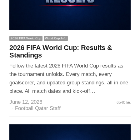
2026 FIFA World Cup
World Cup Info
2026 FIFA World Cup: Results &
Standings
Follow the latest 2026 FIFA World Cup results as
the tournament unfolds. Every match, every
goalscorer, and updated group standings, all in one
place. All match dates and kick-off…
June 12, 2026
6540
Author
Football Qatar Staff