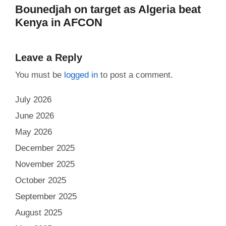
Bounedjah on target as Algeria beat
Kenya in AFCON
Leave a Reply
You must be
logged in
to post a comment.
July 2026
June 2026
May 2026
December 2025
November 2025
October 2025
September 2025
August 2025