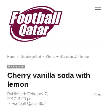
Home
Uncategorized
Cherry vanilla soda with lemon
Uncategorized
Cherry vanilla soda with
lemon
Published:
February 7,
618
2017
4:20 pm
Football Qatar Staff