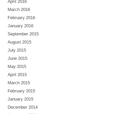
April 2016
March 2016
February 2016
January 2016
September 2015
August 2015
July 2015
June 2015
May 2015
April 2015
March 2015
February 2015
January 2015
December 2014