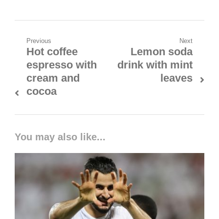
Previous
Next
Hot coffee
Lemon soda
espresso with
drink with mint
cream and
leaves
cocoa
You may also like...