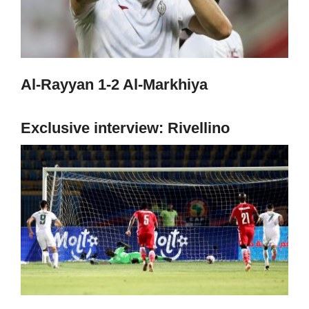
Al-Rayyan 1-2 Al-Markhiya
Exclusive interview: Rivellino