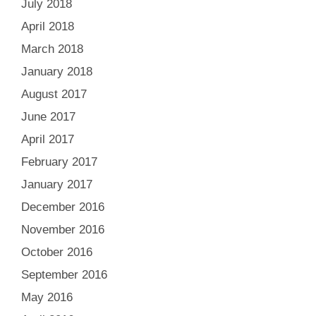
July 2018
April 2018
March 2018
January 2018
August 2017
June 2017
April 2017
February 2017
January 2017
December 2016
November 2016
October 2016
September 2016
May 2016