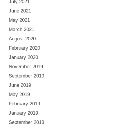
July 2021
June 2021
May 2021
March 2021
August 2020
February 2020
January 2020
November 2019
September 2019
June 2019
May 2019
February 2019
January 2019
September 2018