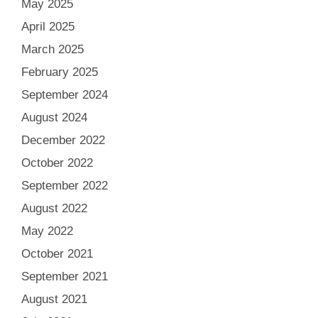
May 2025
April 2025
March 2025
February 2025
September 2024
August 2024
December 2022
October 2022
September 2022
August 2022
May 2022
October 2021
September 2021
August 2021