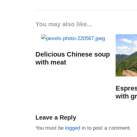
You may also like...
Delicious Chinese soup
with meat
Espres
with g
Leave a Reply
You must be
logged in
to post a comment.