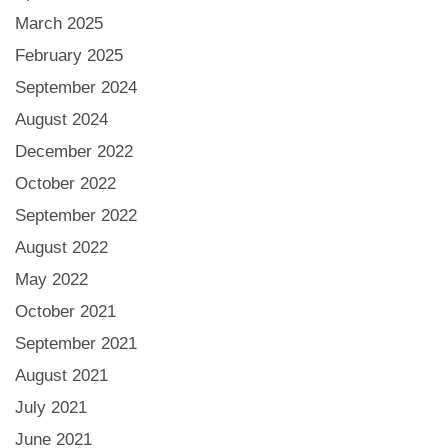
March 2025
February 2025
September 2024
August 2024
December 2022
October 2022
September 2022
August 2022
May 2022
October 2021
September 2021
August 2021
July 2021
June 2021