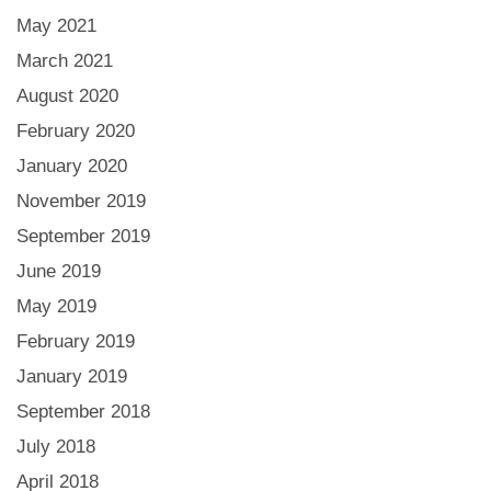
May 2021
March 2021
August 2020
February 2020
January 2020
November 2019
September 2019
June 2019
May 2019
February 2019
January 2019
September 2018
July 2018
April 2018