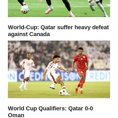
World-Cup: Qatar suffer heavy defeat
against Canada
World Cup Qualifiers: Qatar 0-0
Oman