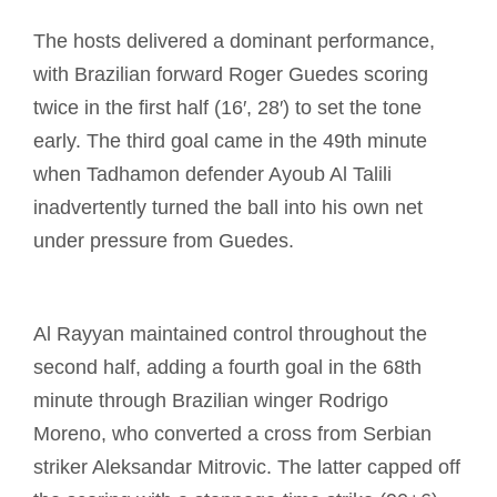
The hosts delivered a dominant performance,
with Brazilian forward Roger Guedes scoring
twice in the first half (16′, 28′) to set the tone
early. The third goal came in the 49th minute
when Tadhamon defender Ayoub Al Talili
inadvertently turned the ball into his own net
under pressure from Guedes.
Al Rayyan maintained control throughout the
second half, adding a fourth goal in the 68th
minute through Brazilian winger Rodrigo
Moreno, who converted a cross from Serbian
striker Aleksandar Mitrovic. The latter capped off