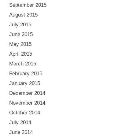
September 2015
August 2015
July 2015
June 2015
May 2015
April 2015
March 2015
February 2015
January 2015
December 2014
November 2014
October 2014
July 2014
June 2014