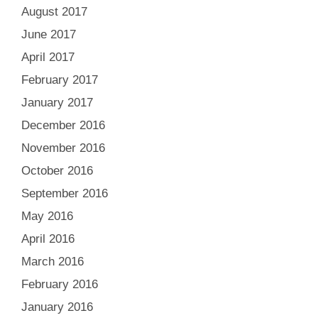
August 2017
June 2017
April 2017
February 2017
January 2017
December 2016
November 2016
October 2016
September 2016
May 2016
April 2016
March 2016
February 2016
January 2016