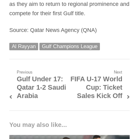
as they aim to return to regional prominence and
compete for their first Gulf title.
Source: Qatar News Agency (QNA)
Al Rayyan
Gulf Champions League
Post
Previous
Next
Gulf Under 17:
FIFA U-17 World
Previous
Next
navigation
Qatar 1-2 Saudi
Cup: Ticket
post:
post:
Arabia
Sales Kick Off
You may also like...