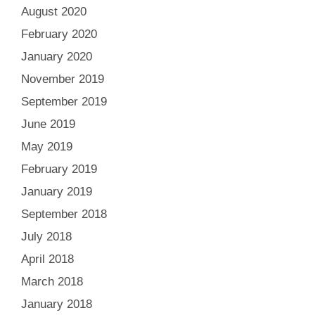
August 2020
February 2020
January 2020
November 2019
September 2019
June 2019
May 2019
February 2019
January 2019
September 2018
July 2018
April 2018
March 2018
January 2018