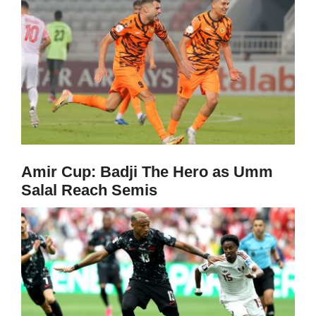
Amir Cup: Badji The Hero as Umm
Salal Reach Semis