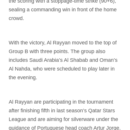
the scoring with a stoppage-time strike (90+6),
sealing a commanding win in front of the home
crowd.
With the victory, Al Rayyan moved to the top of
Group B with three points. The group also
includes Saudi Arabia’s Al Shabab and Oman’s
Al Nahda, who were scheduled to play later in
the evening.
Al Rayyan are participating in the tournament
after finishing fifth in last season’s Qatar Stars
League and are aiming for silverware under the
guidance of Portuguese head coach Artur Jorge.