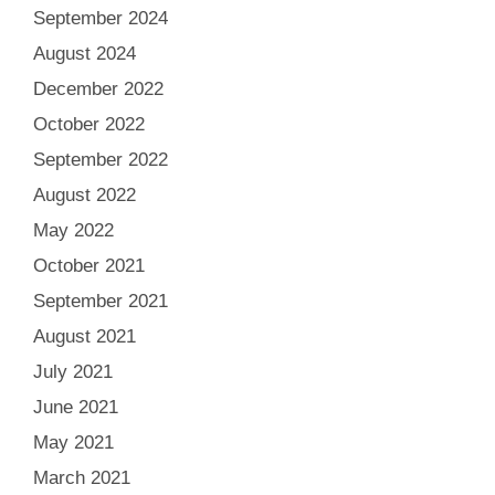
September 2024
August 2024
December 2022
October 2022
September 2022
August 2022
May 2022
October 2021
September 2021
August 2021
July 2021
June 2021
May 2021
March 2021