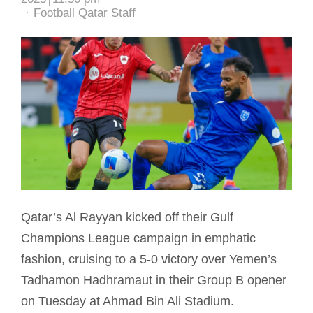
Author
Football Qatar Staff
Qatar’s Al Rayyan kicked off their Gulf
Champions League campaign in emphatic
fashion, cruising to a 5-0 victory over Yemen’s
Tadhamon Hadhramaut in their Group B opener
on Tuesday at Ahmad Bin Ali Stadium.