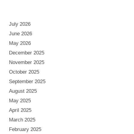
July 2026
June 2026
May 2026
December 2025
November 2025
October 2025
September 2025
August 2025
May 2025
April 2025
March 2025
February 2025