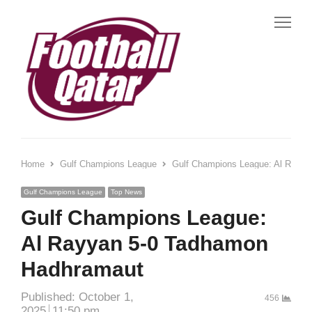
Me
Home
Gulf Champions League
Gulf Champions League: Al Rayy
Gulf Champions League
Top News
Gulf Champions League:
Al Rayyan 5-0 Tadhamon
Hadhramaut
Published:
October 1,
456
2025
11:50 pm