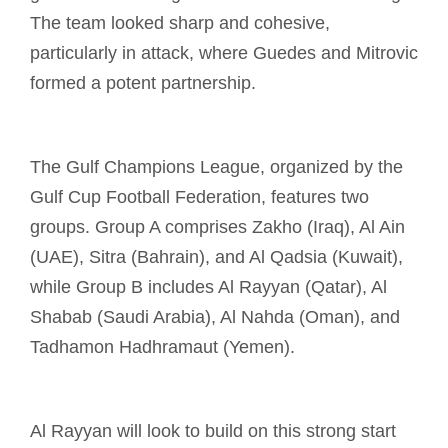
The team looked sharp and cohesive,
particularly in attack, where Guedes and Mitrovic
formed a potent partnership.
The Gulf Champions League, organized by the
Gulf Cup Football Federation, features two
groups. Group A comprises Zakho (Iraq), Al Ain
(UAE), Sitra (Bahrain), and Al Qadsia (Kuwait),
while Group B includes Al Rayyan (Qatar), Al
Shabab (Saudi Arabia), Al Nahda (Oman), and
Tadhamon Hadhramaut (Yemen).
Al Rayyan will look to build on this strong start