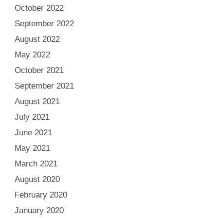
October 2022
September 2022
August 2022
May 2022
October 2021
September 2021
August 2021
July 2021
June 2021
May 2021
March 2021
August 2020
February 2020
January 2020