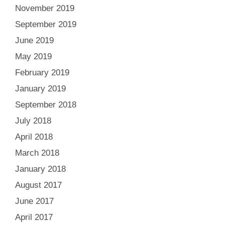
November 2019
September 2019
June 2019
May 2019
February 2019
January 2019
September 2018
July 2018
April 2018
March 2018
January 2018
August 2017
June 2017
April 2017