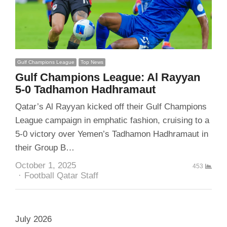
Gulf Champions League
Top News
Gulf Champions League: Al Rayyan
5-0 Tadhamon Hadhramaut
Qatar’s Al Rayyan kicked off their Gulf Champions
League campaign in emphatic fashion, cruising to a
5-0 victory over Yemen’s Tadhamon Hadhramaut in
their Group B…
October 1, 2025
453
Author
Football Qatar Staff
July 2026