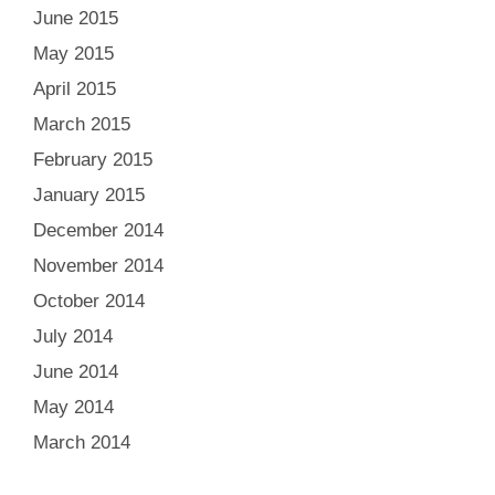
June 2015
May 2015
April 2015
March 2015
February 2015
January 2015
December 2014
November 2014
October 2014
July 2014
June 2014
May 2014
March 2014