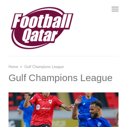
Me
Home
Gulf Champions League
Gulf Champions League