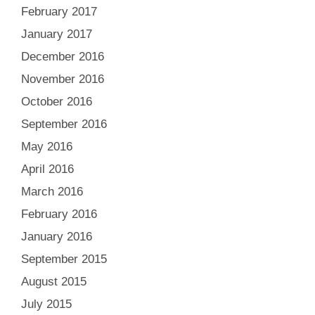
February 2017
January 2017
December 2016
November 2016
October 2016
September 2016
May 2016
April 2016
March 2016
February 2016
January 2016
September 2015
August 2015
July 2015