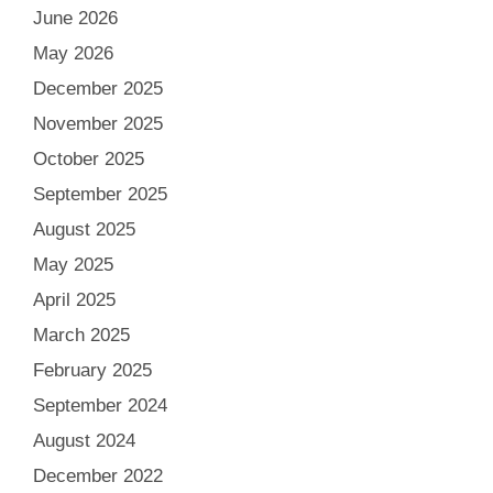
June 2026
May 2026
December 2025
November 2025
October 2025
September 2025
August 2025
May 2025
April 2025
March 2025
February 2025
September 2024
August 2024
December 2022