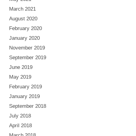
March 2021
August 2020
February 2020
January 2020
November 2019
September 2019
June 2019
May 2019
February 2019
January 2019
September 2018
July 2018
April 2018
March 2018