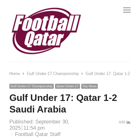
Me
Home
Gulf Under-17 Championship
Gulf Under 17: Qatar 1-2 Saud
Gulf Under-17 Championship
Qatar Under-17
Top News
Gulf Under 17: Qatar 1-2
Saudi Arabia
Published:
September 30,
449
2025
11:54 pm
Author
Football Qatar Staff