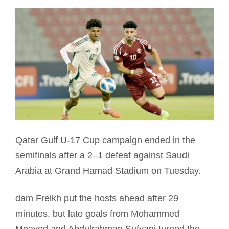
Qatar Gulf U-17 Cup campaign ended in the
semifinals after a 2–1 defeat against Saudi
Arabia at Grand Hamad Stadium on Tuesday.
dam Freikh put the hosts ahead after 29
minutes, but late goals from Mohammed
Moayed and Abdulrahman Sufyani turned the