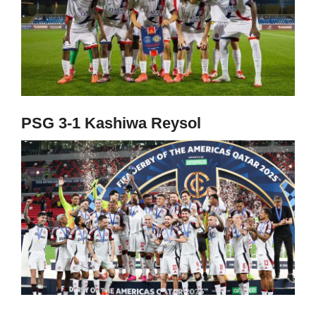
PSG 3-1 Kashiwa Reysol