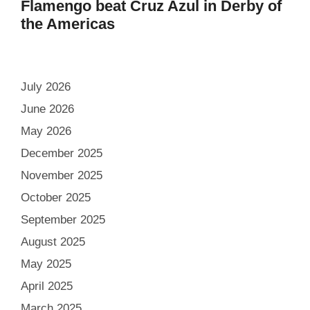
Flamengo beat Cruz Azul in Derby of
the Americas
July 2026
June 2026
May 2026
December 2025
November 2025
October 2025
September 2025
August 2025
May 2025
April 2025
March 2025