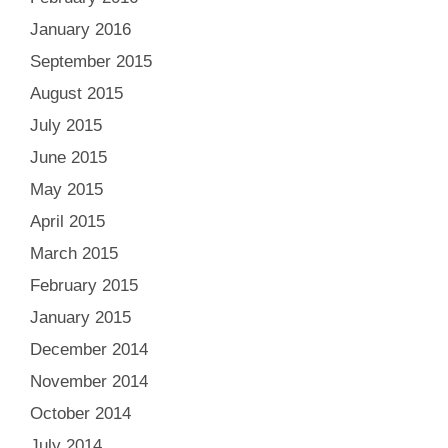
January 2016
September 2015
August 2015
July 2015
June 2015
May 2015
April 2015
March 2015
February 2015
January 2015
December 2014
November 2014
October 2014
July 2014