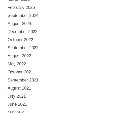
February 2025
September 2024
August 2024
December 2022
October 2022
September 2022
August 2022
May 2022
October 2021
September 2021
August 2021
July 2021
June 2021
May 2021