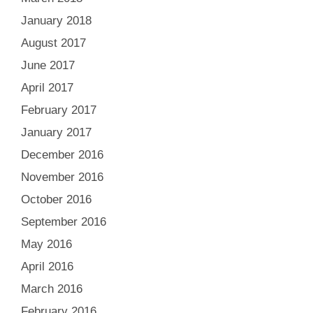
January 2018
August 2017
June 2017
April 2017
February 2017
January 2017
December 2016
November 2016
October 2016
September 2016
May 2016
April 2016
March 2016
February 2016