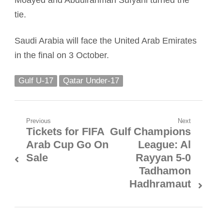
tie.
Saudi Arabia will face the United Arab Emirates
in the final on 3 October.
Gulf U-17
Qatar Under-17
Post
Previous
Next
Tickets for FIFA
Gulf Champions
Previous
Next
navigation
Arab Cup Go On
League: Al
post:
post:
Sale
Rayyan 5-0
Tadhamon
Hadhramaut