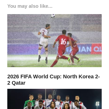
You may also like...
2026 FIFA World Cup: North Korea 2-
2 Qatar