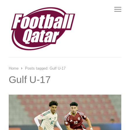
Me
Home
Posts tagged:
Gulf U-17
Gulf U-17