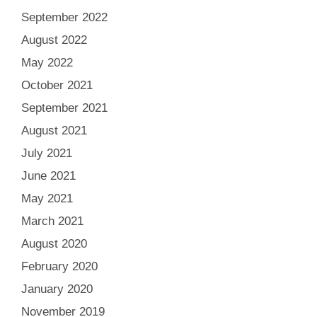
September 2022
August 2022
May 2022
October 2021
September 2021
August 2021
July 2021
June 2021
May 2021
March 2021
August 2020
February 2020
January 2020
November 2019