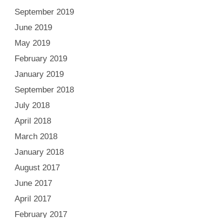
September 2019
June 2019
May 2019
February 2019
January 2019
September 2018
July 2018
April 2018
March 2018
January 2018
August 2017
June 2017
April 2017
February 2017