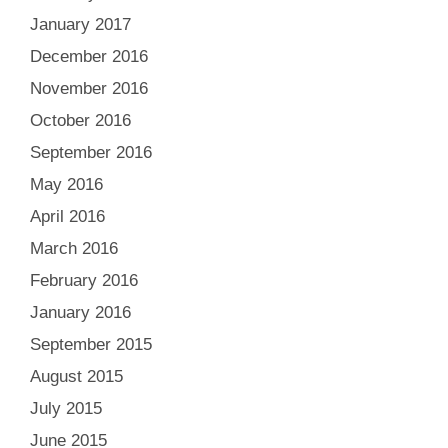
January 2017
December 2016
November 2016
October 2016
September 2016
May 2016
April 2016
March 2016
February 2016
January 2016
September 2015
August 2015
July 2015
June 2015