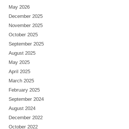
May 2026
December 2025
November 2025
October 2025
September 2025
August 2025
May 2025
April 2025
March 2025
February 2025
September 2024
August 2024
December 2022
October 2022