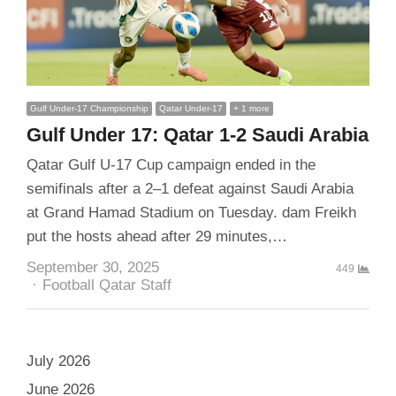
Gulf Under-17 Championship
Qatar Under-17
+ 1 more
Gulf Under 17: Qatar 1-2 Saudi Arabia
Qatar Gulf U-17 Cup campaign ended in the
semifinals after a 2–1 defeat against Saudi Arabia
at Grand Hamad Stadium on Tuesday. dam Freikh
put the hosts ahead after 29 minutes,…
September 30, 2025
449
Author
Football Qatar Staff
July 2026
June 2026