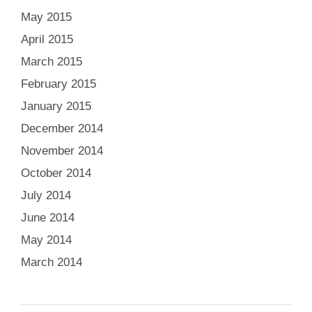
May 2015
April 2015
March 2015
February 2015
January 2015
December 2014
November 2014
October 2014
July 2014
June 2014
May 2014
March 2014