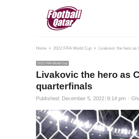
Home
2022 FIFA World Cup
Livakovic the hero as 
2022 FIFA World Cup
Livakovic the hero as C
quarterfinals
Aut
Published:
December 5, 2022
9:14 pm
Gh