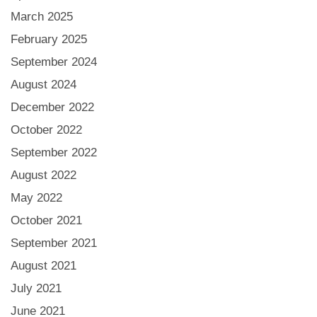
March 2025
February 2025
September 2024
August 2024
December 2022
October 2022
September 2022
August 2022
May 2022
October 2021
September 2021
August 2021
July 2021
June 2021