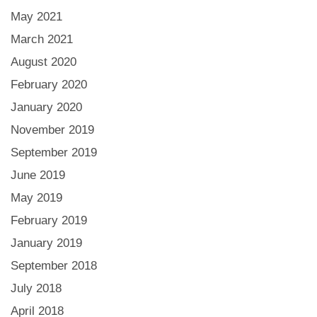
May 2021
March 2021
August 2020
February 2020
January 2020
November 2019
September 2019
June 2019
May 2019
February 2019
January 2019
September 2018
July 2018
April 2018