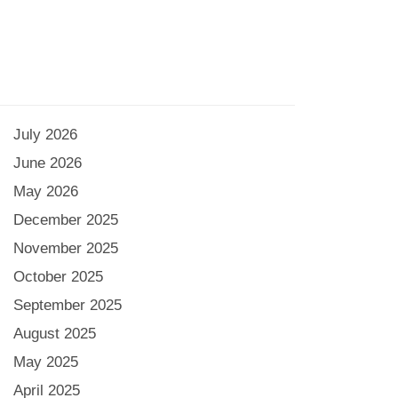
July 2026
June 2026
May 2026
December 2025
November 2025
October 2025
September 2025
August 2025
May 2025
April 2025