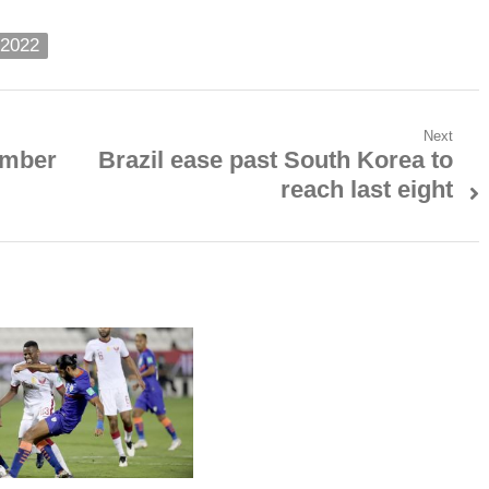
 2022
Next
ember
Brazil ease past South Korea to
Next
reach last eight
post: