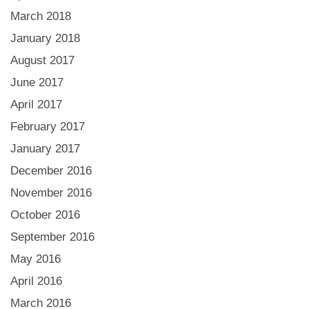
March 2018
January 2018
August 2017
June 2017
April 2017
February 2017
January 2017
December 2016
November 2016
October 2016
September 2016
May 2016
April 2016
March 2016