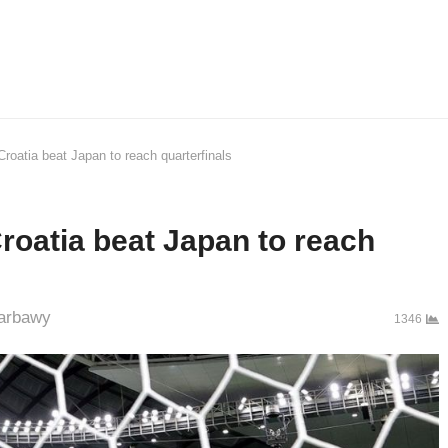
Croatia beat Japan to reach quarterfinals
roatia beat Japan to reach
hor
arbawy
1346