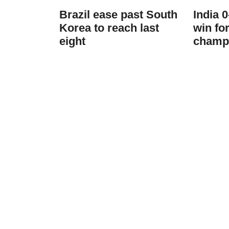
Brazil ease past South
India 
Korea to reach last
win fo
eight
champ