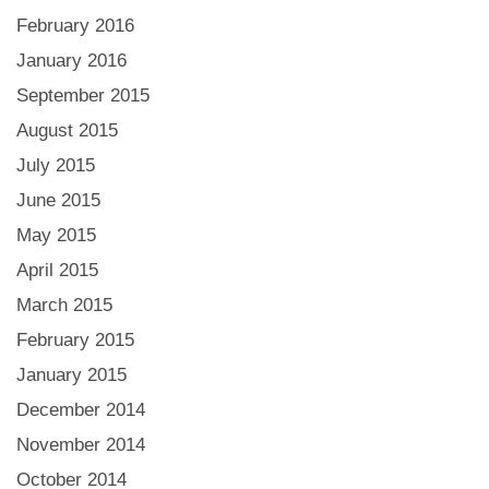
February 2016
January 2016
September 2015
August 2015
July 2015
June 2015
May 2015
April 2015
March 2015
February 2015
January 2015
December 2014
November 2014
October 2014