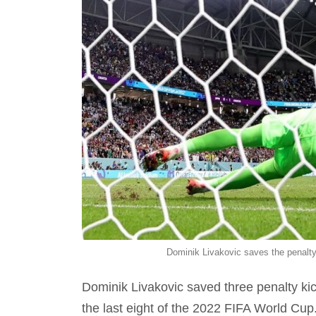
Dominik Livakovic saves the penal
Dominik Livakovic saved three penalty kic
the last eight of the 2022 FIFA World Cup