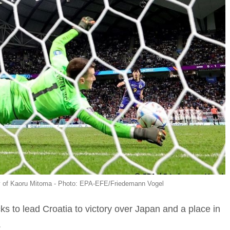
ty of Kaoru Mitoma - Photo: EPA-EFE/Friedemann Vogel
ks to lead Croatia to victory over Japan and a place in
.