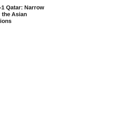
0-1 Qatar: Narrow
r the Asian
ions