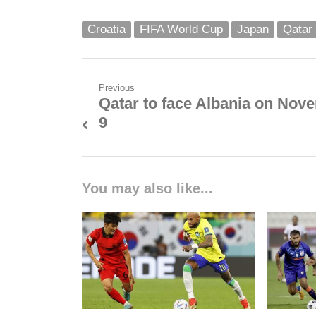
Croatia
FIFA World Cup
Japan
Qatar
Post
Previous
Qatar to face Albania on Nov
Previous
navigation
9
post:
You may also like...