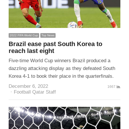
2022 FIFA World Cup
Top News
Brazil ease past South Korea to
reach last eight
Five-time World Cup winners Brazil produced a
dazzling attacking display as they defeated South
Korea 4-1 to book their place in the quarterfinals.
December 6, 2022
1667
Author
Football Qatar Staff