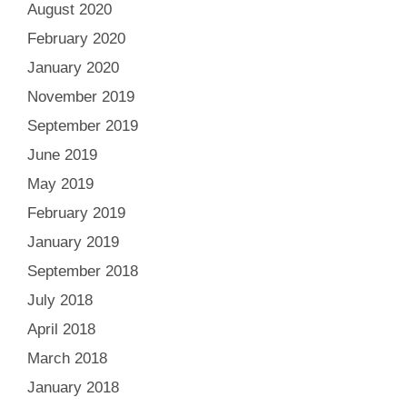
August 2020
February 2020
January 2020
November 2019
September 2019
June 2019
May 2019
February 2019
January 2019
September 2018
July 2018
April 2018
March 2018
January 2018