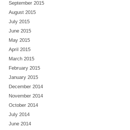
September 2015
August 2015
July 2015
June 2015
May 2015
April 2015
March 2015
February 2015
January 2015
December 2014
November 2014
October 2014
July 2014
June 2014