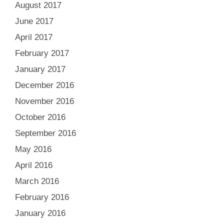
August 2017
June 2017
April 2017
February 2017
January 2017
December 2016
November 2016
October 2016
September 2016
May 2016
April 2016
March 2016
February 2016
January 2016