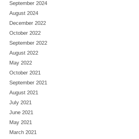
September 2024
August 2024
December 2022
October 2022
September 2022
August 2022
May 2022
October 2021
September 2021
August 2021
July 2021
June 2021
May 2021
March 2021