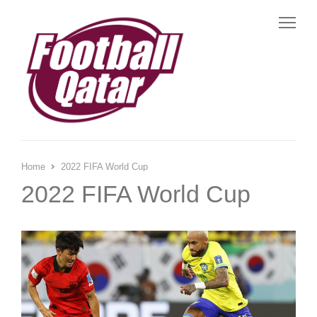
Me
Home
2022 FIFA World Cup
2022 FIFA World Cup