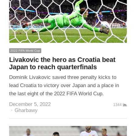
2022 FIFA World Cup
Livakovic the hero as Croatia beat
Japan to reach quarterfinals
Dominik Livakovic saved three penalty kicks to
lead Croatia to victory over Japan and a place in
the last eight of the 2022 FIFA World Cup.
December 5, 2022
1344
Author
Gharbawy