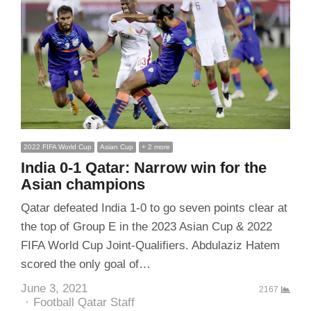
2022 FIFA World Cup
Asian Cup
+ 2 more
India 0-1 Qatar: Narrow win for the
Asian champions
Qatar defeated India 1-0 to go seven points clear at
the top of Group E in the 2023 Asian Cup & 2022
FIFA World Cup Joint-Qualifiers. Abdulaziz Hatem
scored the only goal of…
June 3, 2021
2167
Author
Football Qatar Staff