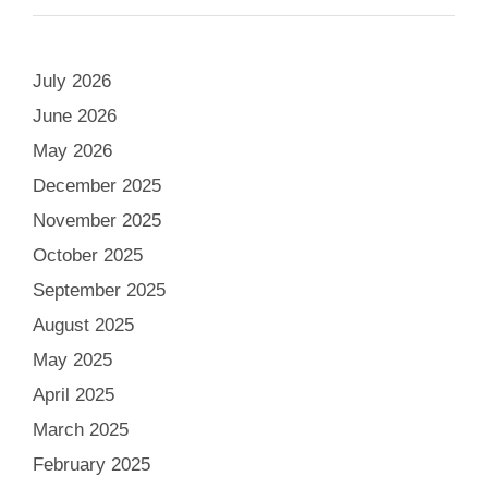
July 2026
June 2026
May 2026
December 2025
November 2025
October 2025
September 2025
August 2025
May 2025
April 2025
March 2025
February 2025