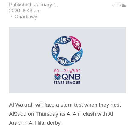
Published:
January 1,
2315
2020
8:43 am
Author
Gharbawy
Al Wakrah will face a stern test when they host
AlSadd on Thursday as Al Ahli clash with Al
Arabi in Al Hilal derby.