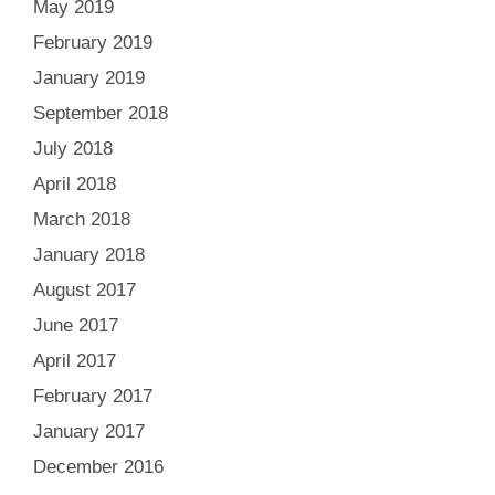
May 2019
February 2019
January 2019
September 2018
July 2018
April 2018
March 2018
January 2018
August 2017
June 2017
April 2017
February 2017
January 2017
December 2016