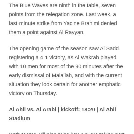
The Blue Waves are ninth in the table, seven
points from the relegation zone. Last week, a
last-minute strike from Yacine Brahimi denied
them a point against Al Rayyan.
The opening game of the season saw Al Sadd
registering a 4-1 victory, as Al Wakrah played
with 10 men for most of the 90 minutes after the
early dismissal of Malallah, and with the current
situation they look certain for another emphatic
victory on Thursday.
Al Ahli vs. Al Arabi | kickoff: 18:20 | Al Ahli
Stadium