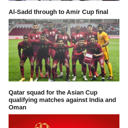
Al-Sadd through to Amir Cup final
Qatar squad for the Asian Cup
qualifying matches against India and
Oman