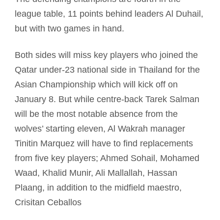
league table, 11 points behind leaders Al Duhail,
but with two games in hand.
Both sides will miss key players who joined the
Qatar under-23 national side in Thailand for the
Asian Championship which will kick off on
January 8. But while centre-back Tarek Salman
will be the most notable absence from the
wolves’ starting eleven, Al Wakrah manager
Tinitin Marquez will have to find replacements
from five key players; Ahmed Sohail, Mohamed
Waad, Khalid Munir, Ali Mallallah, Hassan
Plaang, in addition to the midfield maestro,
Crisitan Ceballos