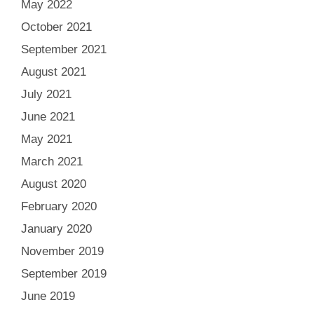
May 2022
October 2021
September 2021
August 2021
July 2021
June 2021
May 2021
March 2021
August 2020
February 2020
January 2020
November 2019
September 2019
June 2019