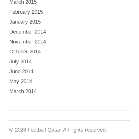
March 2015
February 2015
January 2015
December 2014
November 2014
October 2014
July 2014
June 2014
May 2014
March 2014
© 2026 Football Qatar. All rights reserved.