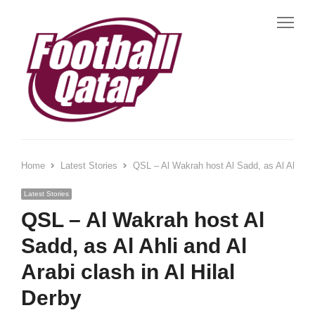
Me
Home
Latest Stories
QSL – Al Wakrah host Al Sadd, as Al Ahli and
Latest Stories
QSL – Al Wakrah host Al
Sadd, as Al Ahli and Al
Arabi clash in Al Hilal
Derby