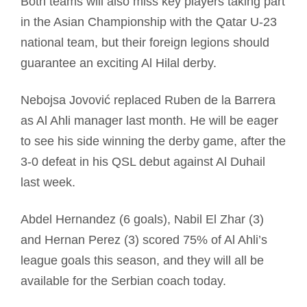
Both teams will also miss key players taking part
in the Asian Championship with the Qatar U-23
national team, but their foreign legions should
guarantee an exciting Al Hilal derby.
Nebojsa Jovović replaced Ruben de la Barrera
as Al Ahli manager last month. He will be eager
to see his side winning the derby game, after the
3-0 defeat in his QSL debut against Al Duhail
last week.
Abdel Hernandez (6 goals), Nabil El Zhar (3)
and Hernan Perez (3) scored 75% of Al Ahli’s
league goals this season, and they will all be
available for the Serbian coach today.