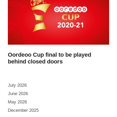
Oordeoo Cup final to be played
behind closed doors
July 2026
June 2026
May 2026
December 2025