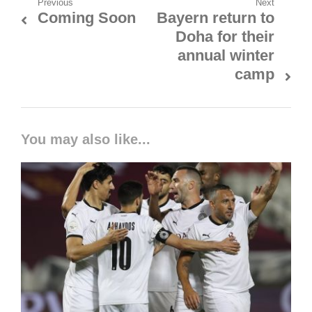
Post
Previous
Next
Coming Soon
Bayern return to
Previous
Next
navigation
Doha for their
post:
post:
annual winter
camp
You may also like...