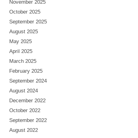
November 2025
October 2025
September 2025
August 2025
May 2025
April 2025
March 2025
February 2025
September 2024
August 2024
December 2022
October 2022
September 2022
August 2022