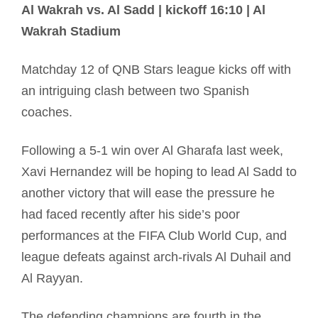
Al Wakrah vs. Al Sadd | kickoff 16:10 | Al
Wakrah Stadium
Matchday 12 of QNB Stars league kicks off with
an intriguing clash between two Spanish
coaches.
Following a 5-1 win over Al Gharafa last week,
Xavi Hernandez will be hoping to lead Al Sadd to
another victory that will ease the pressure he
had faced recently after his side’s poor
performances at the FIFA Club World Cup, and
league defeats against arch-rivals Al Duhail and
Al Rayyan.
The defending champions are fourth in the