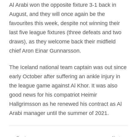
Al Arabi won the opposite fixture 3-1 back in
August, and they will once again be the
favourites this week, despite not winning their
last five league fixtures (three defeats and two
draws), as they welcome back their midfield
chief Aron Einar Gunnarsson.
The Iceland national team captain was out since
early October after suffering an ankle injury in
the league game against Al Khor. It was also
good news for his compatriot Heimir
Hallgrimsson as he renewed his contract as Al
Arabi manager until the summer of 2021.