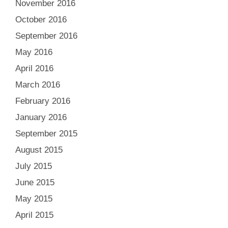
November 2016
October 2016
September 2016
May 2016
April 2016
March 2016
February 2016
January 2016
September 2015
August 2015
July 2015
June 2015
May 2015
April 2015