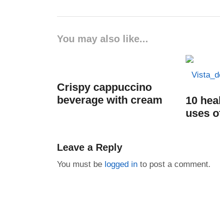
You may also like...
Crispy cappuccino
beverage with cream
10 hea
uses o
Leave a Reply
You must be
logged in
to post a comment.