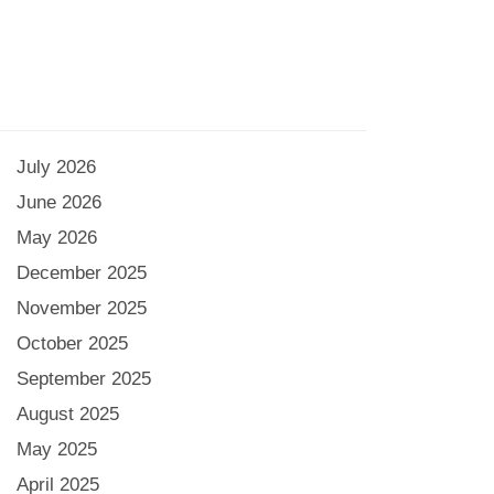
July 2026
June 2026
May 2026
December 2025
November 2025
October 2025
September 2025
August 2025
May 2025
April 2025