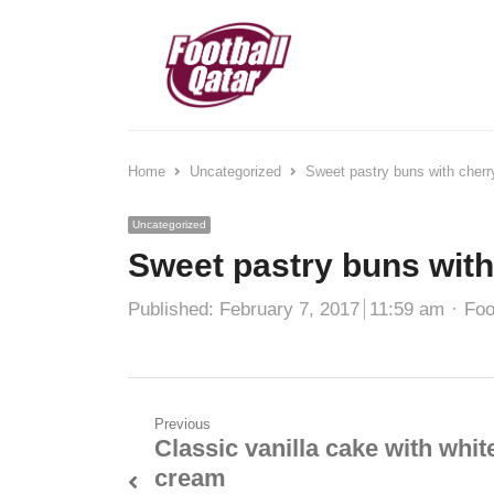
Home
Uncategorized
Sweet pastry buns with cherr
Uncategorized
Sweet pastry buns with
Published:
February 7, 2017
11:59 am
Foo
Previous
Classic vanilla cake with whit
cream