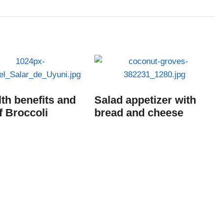
lth benefits and
Salad appetizer with
f Broccoli
bread and cheese