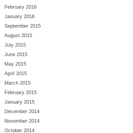
February 2016
January 2016
September 2015
August 2015
July 2015
June 2015
May 2015
April 2015
March 2015
February 2015
January 2015
December 2014
November 2014
October 2014