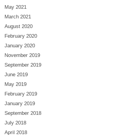
May 2021
March 2021
August 2020
February 2020
January 2020
November 2019
September 2019
June 2019
May 2019
February 2019
January 2019
September 2018
July 2018
April 2018