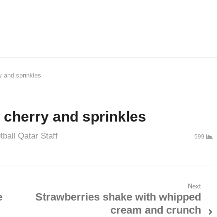
y and sprinkles
 cherry and sprinkles
tball Qatar Staff
599
Next
e
Strawberries shake with whipped
cream and crunch