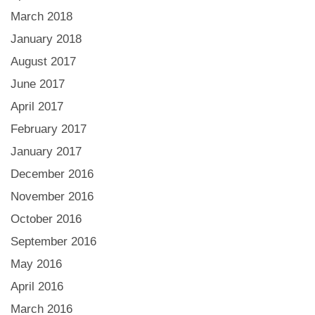
March 2018
January 2018
August 2017
June 2017
April 2017
February 2017
January 2017
December 2016
November 2016
October 2016
September 2016
May 2016
April 2016
March 2016