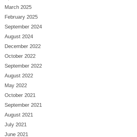
March 2025
February 2025
September 2024
August 2024
December 2022
October 2022
September 2022
August 2022
May 2022
October 2021
September 2021
August 2021
July 2021
June 2021