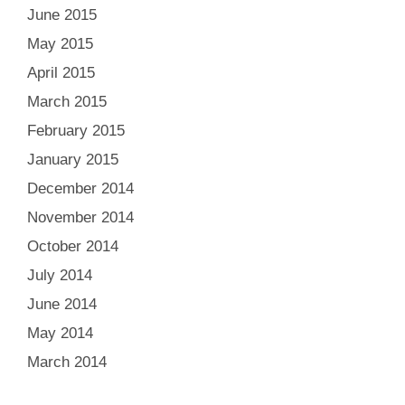
June 2015
May 2015
April 2015
March 2015
February 2015
January 2015
December 2014
November 2014
October 2014
July 2014
June 2014
May 2014
March 2014