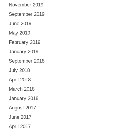
November 2019
September 2019
June 2019
May 2019
February 2019
January 2019
September 2018
July 2018
April 2018
March 2018
January 2018
August 2017
June 2017
April 2017