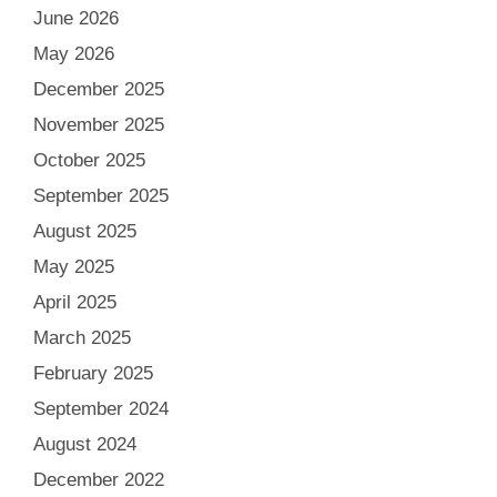
June 2026
May 2026
December 2025
November 2025
October 2025
September 2025
August 2025
May 2025
April 2025
March 2025
February 2025
September 2024
August 2024
December 2022