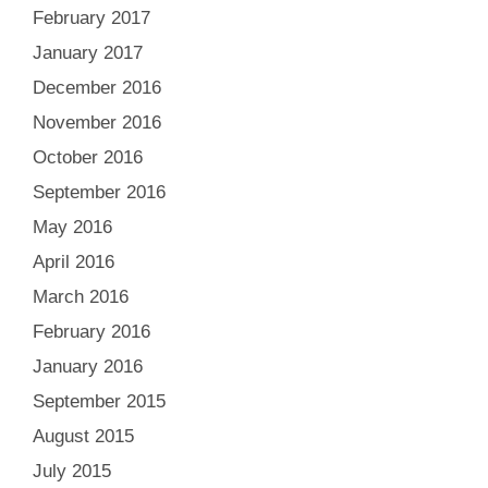
February 2017
January 2017
December 2016
November 2016
October 2016
September 2016
May 2016
April 2016
March 2016
February 2016
January 2016
September 2015
August 2015
July 2015