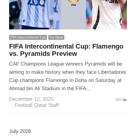
FIFA Intercontinental Cup
Top News
FIFA Intercontinental Cup: Flamengo
vs. Pyramids Preview
CAF Champions League winners Pyramids will be
aiming to make history when they face Libertadores
Cup champions Flamengo in Doha on Saturday at
Ahmad bin Ali Stadium in the FIFA…
December 12, 2025
583
Author
Football Qatar Staff
July 2026