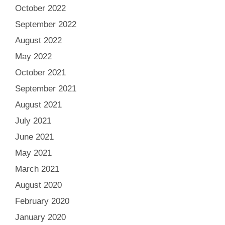
October 2022
September 2022
August 2022
May 2022
October 2021
September 2021
August 2021
July 2021
June 2021
May 2021
March 2021
August 2020
February 2020
January 2020