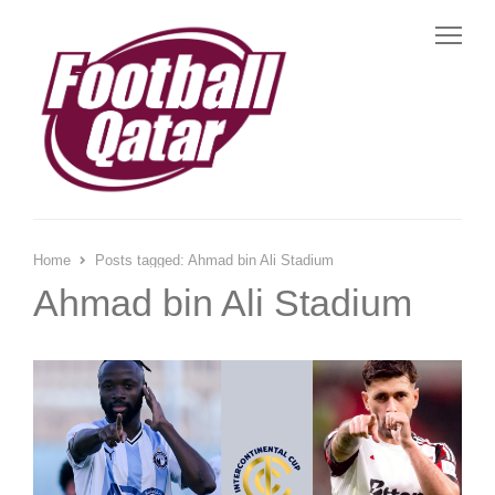
Me
Home
Posts tagged:
Ahmad bin Ali Stadium
Ahmad bin Ali Stadium