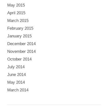
May 2015
April 2015
March 2015
February 2015
January 2015
December 2014
November 2014
October 2014
July 2014
June 2014
May 2014
March 2014