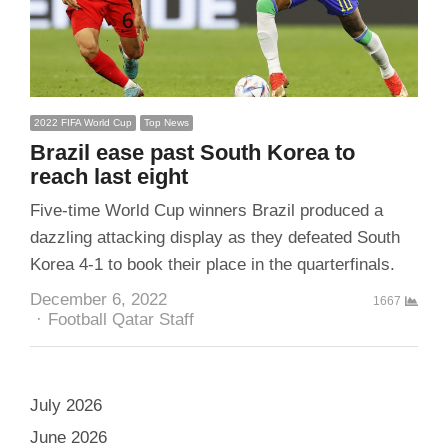
2022 FIFA World Cup
Top News
Brazil ease past South Korea to
reach last eight
Five-time World Cup winners Brazil produced a
dazzling attacking display as they defeated South
Korea 4-1 to book their place in the quarterfinals.
December 6, 2022
1667
Author
Football Qatar Staff
July 2026
June 2026