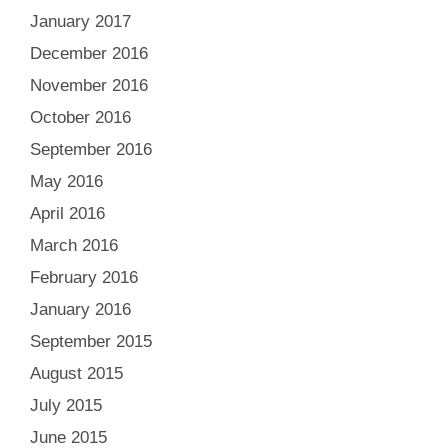
January 2017
December 2016
November 2016
October 2016
September 2016
May 2016
April 2016
March 2016
February 2016
January 2016
September 2015
August 2015
July 2015
June 2015