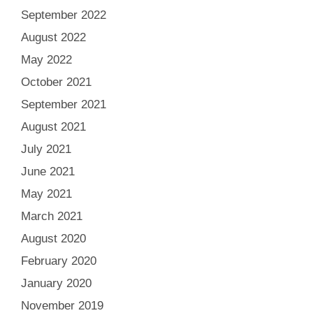
September 2022
August 2022
May 2022
October 2021
September 2021
August 2021
July 2021
June 2021
May 2021
March 2021
August 2020
February 2020
January 2020
November 2019