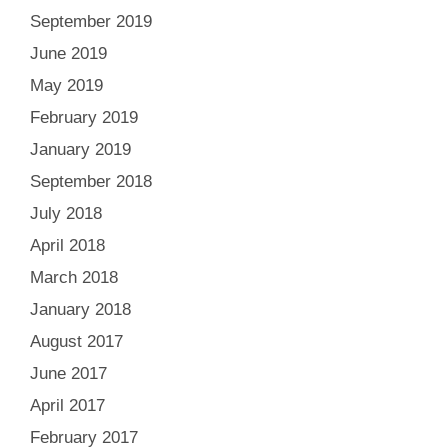
September 2019
June 2019
May 2019
February 2019
January 2019
September 2018
July 2018
April 2018
March 2018
January 2018
August 2017
June 2017
April 2017
February 2017