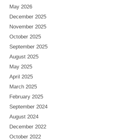
May 2026
December 2025
November 2025
October 2025
September 2025
August 2025
May 2025
April 2025
March 2025
February 2025
September 2024
August 2024
December 2022
October 2022