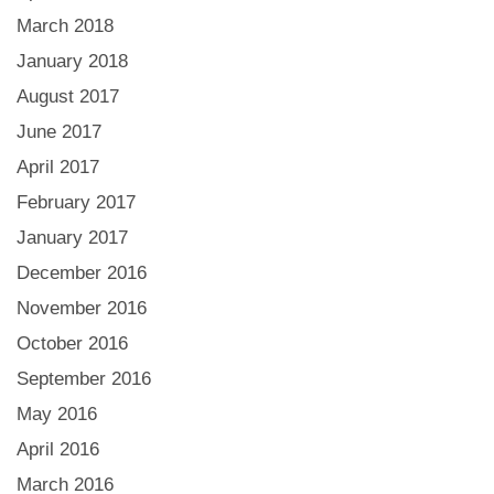
March 2018
January 2018
August 2017
June 2017
April 2017
February 2017
January 2017
December 2016
November 2016
October 2016
September 2016
May 2016
April 2016
March 2016