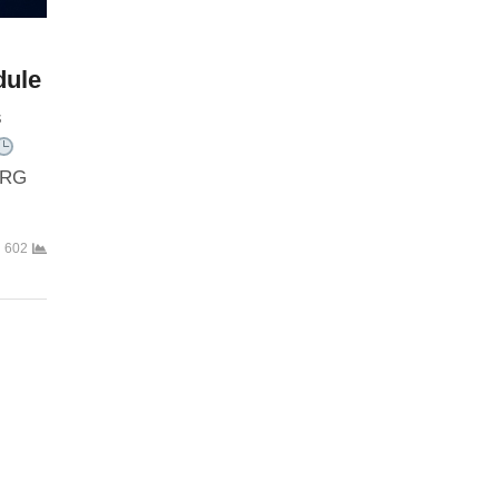
dule
s
RG
602