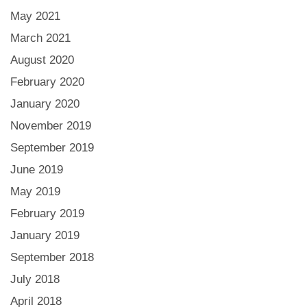
May 2021
March 2021
August 2020
February 2020
January 2020
November 2019
September 2019
June 2019
May 2019
February 2019
January 2019
September 2018
July 2018
April 2018