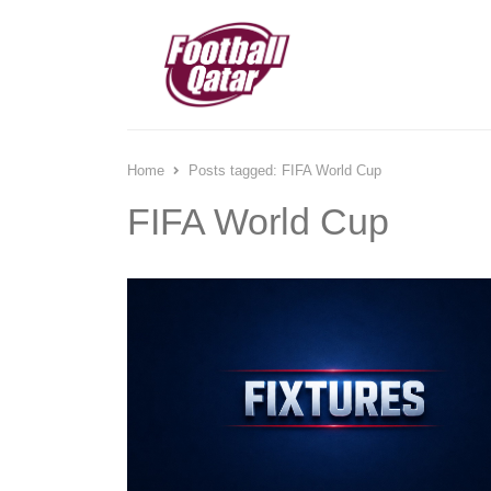
Home
Posts tagged:
FIFA World Cup
FIFA World Cup