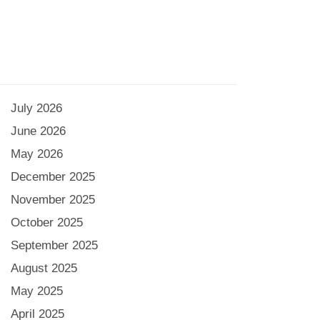
July 2026
June 2026
May 2026
December 2025
November 2025
October 2025
September 2025
August 2025
May 2025
April 2025