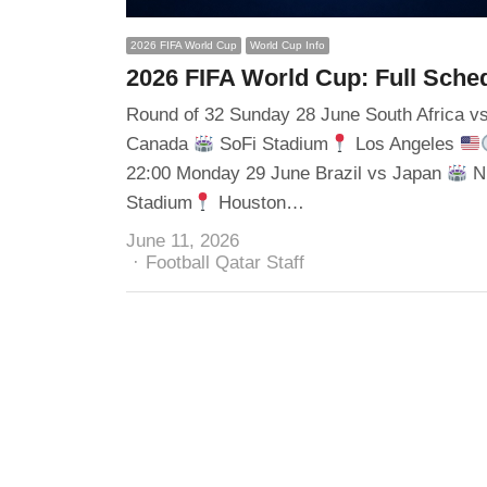
2026 FIFA World Cup
World Cup Info
2026 FIFA World Cup: Full Sche
Round of 32 Sunday 28 June South Africa v
Canada
SoFi Stadium
Los Angeles
22:00 Monday 29 June Brazil vs Japan
N
Stadium
Houston…
June 11, 2026
Author
Football Qatar Staff