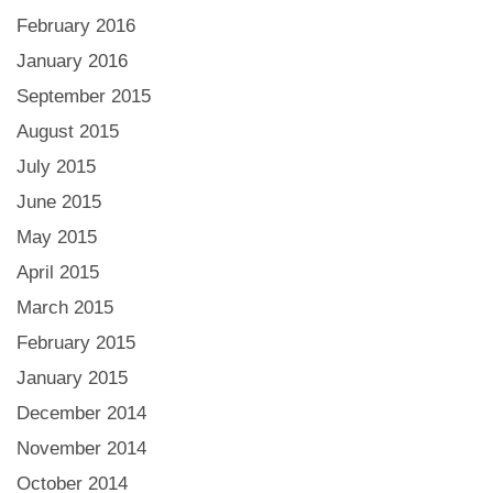
February 2016
January 2016
September 2015
August 2015
July 2015
June 2015
May 2015
April 2015
March 2015
February 2015
January 2015
December 2014
November 2014
October 2014