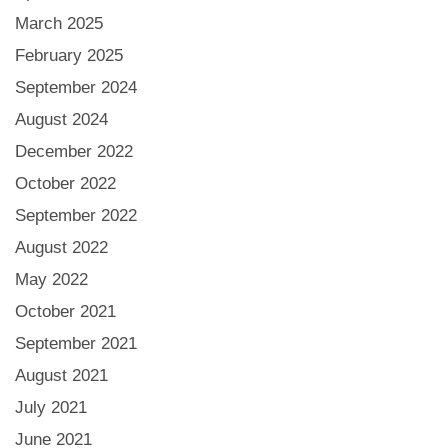
March 2025
February 2025
September 2024
August 2024
December 2022
October 2022
September 2022
August 2022
May 2022
October 2021
September 2021
August 2021
July 2021
June 2021