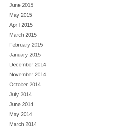
June 2015
May 2015
April 2015
March 2015
February 2015
January 2015
December 2014
November 2014
October 2014
July 2014
June 2014
May 2014
March 2014