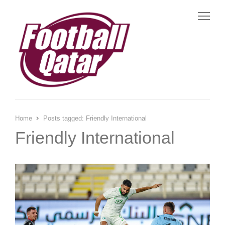
Me
Home
Posts tagged:
Friendly International
Friendly International