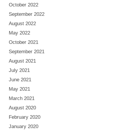
October 2022
September 2022
August 2022
May 2022
October 2021
September 2021
August 2021
July 2021
June 2021
May 2021
March 2021
August 2020
February 2020
January 2020