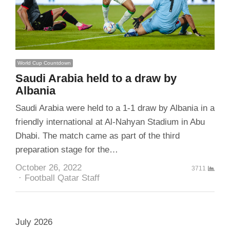
World Cup Countdown
Saudi Arabia held to a draw by
Albania
Saudi Arabia were held to a 1-1 draw by Albania in a
friendly international at Al-Nahyan Stadium in Abu
Dhabi. The match came as part of the third
preparation stage for the…
October 26, 2022
3711
Author
Football Qatar Staff
July 2026