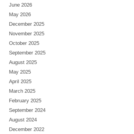
June 2026
May 2026
December 2025
November 2025
October 2025
September 2025
August 2025
May 2025
April 2025
March 2025
February 2025
September 2024
August 2024
December 2022