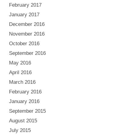
February 2017
January 2017
December 2016
November 2016
October 2016
September 2016
May 2016
April 2016
March 2016
February 2016
January 2016
September 2015
August 2015
July 2015