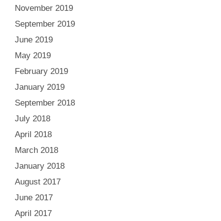
November 2019
September 2019
June 2019
May 2019
February 2019
January 2019
September 2018
July 2018
April 2018
March 2018
January 2018
August 2017
June 2017
April 2017