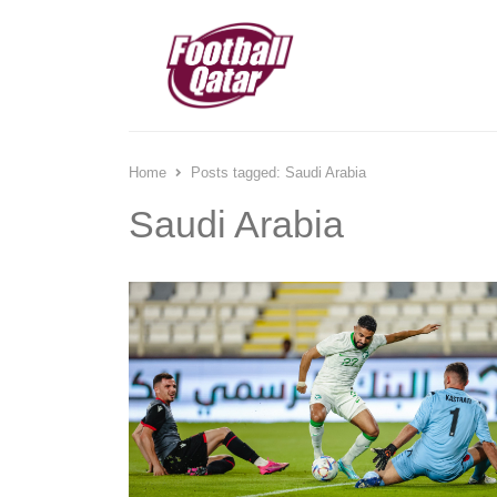
Home
Posts tagged:
Saudi Arabia
Saudi Arabia