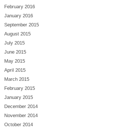
February 2016
January 2016
September 2015
August 2015
July 2015
June 2015
May 2015
April 2015
March 2015
February 2015
January 2015
December 2014
November 2014
October 2014