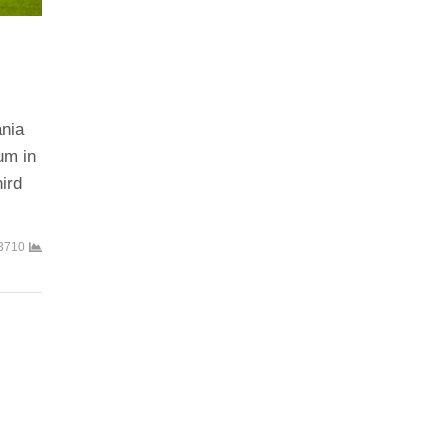
ania
um in
ird
3710