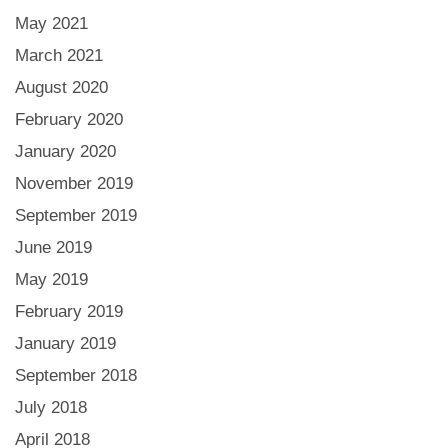
May 2021
March 2021
August 2020
February 2020
January 2020
November 2019
September 2019
June 2019
May 2019
February 2019
January 2019
September 2018
July 2018
April 2018