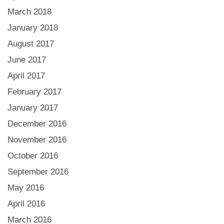
March 2018
January 2018
August 2017
June 2017
April 2017
February 2017
January 2017
December 2016
November 2016
October 2016
September 2016
May 2016
April 2016
March 2016