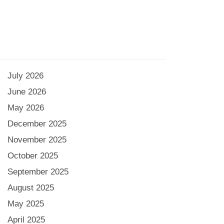
July 2026
June 2026
May 2026
December 2025
November 2025
October 2025
September 2025
August 2025
May 2025
April 2025