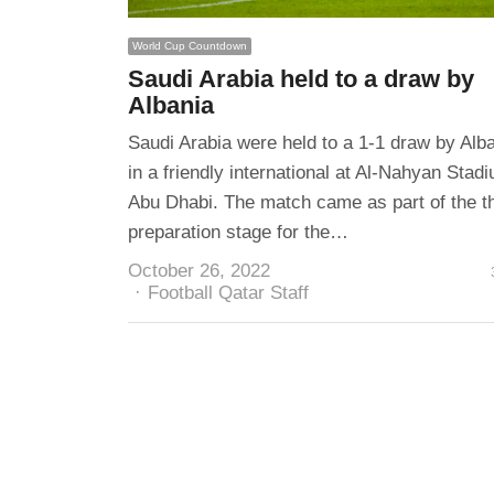
World Cup Countdown
Saudi Arabia held to a draw by
Albania
Saudi Arabia were held to a 1-1 draw by Alb
in a friendly international at Al-Nahyan Stadi
Abu Dhabi. The match came as part of the th
preparation stage for the…
October 26, 2022
Author
Football Qatar Staff