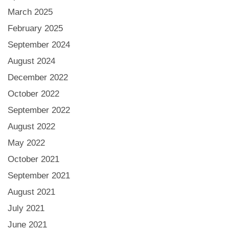
March 2025
February 2025
September 2024
August 2024
December 2022
October 2022
September 2022
August 2022
May 2022
October 2021
September 2021
August 2021
July 2021
June 2021