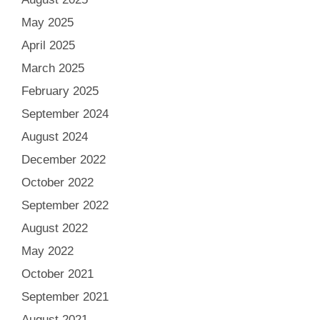
May 2025
April 2025
March 2025
February 2025
September 2024
August 2024
December 2022
October 2022
September 2022
August 2022
May 2022
October 2021
September 2021
August 2021