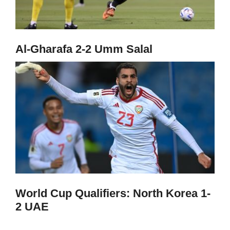
Al-Gharafa 2-2 Umm Salal
World Cup Qualifiers: North Korea 1-
2 UAE