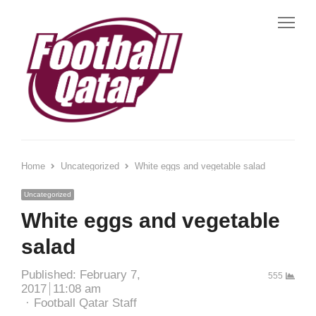
Home
Uncategorized
White eggs and vegetable salad
Uncategorized
White eggs and vegetable
salad
Published:
February 7,
555
2017
11:08 am
Football Qatar Staff