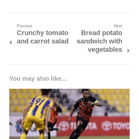
Previous
Next
Crunchy tomato
Bread potato
and carrot salad
sandwich with
vegetables
You may also like...