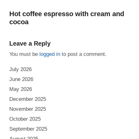
Hot coffee espresso with cream and
cocoa
Leave a Reply
You must be
logged in
to post a comment.
July 2026
June 2026
May 2026
December 2025
November 2025
October 2025
September 2025
August 2025