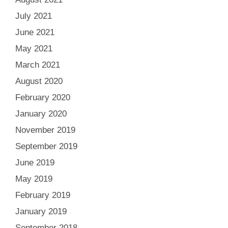
July 2021
June 2021
May 2021
March 2021
August 2020
February 2020
January 2020
November 2019
September 2019
June 2019
May 2019
February 2019
January 2019
September 2018