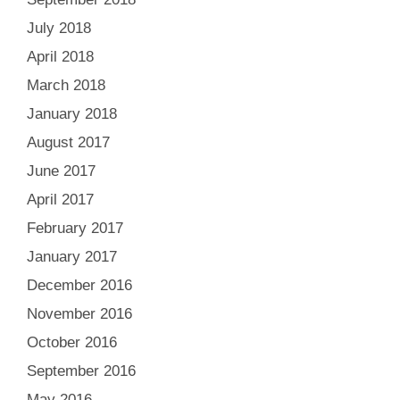
July 2018
April 2018
March 2018
January 2018
August 2017
June 2017
April 2017
February 2017
January 2017
December 2016
November 2016
October 2016
September 2016
May 2016