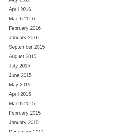
April 2016
March 2016
February 2016
January 2016
September 2015
August 2015
July 2015
June 2015
May 2015
April 2015
March 2015
February 2015
January 2015
December 2014