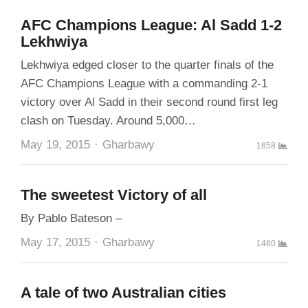
AFC Champions League: Al Sadd 1-2
Lekhwiya
Lekhwiya edged closer to the quarter finals of the
AFC Champions League with a commanding 2-1
victory over Al Sadd in their second round first leg
clash on Tuesday. Around 5,000…
Author
May 19, 2015
Gharbawy
1858
The sweetest Victory of all
By Pablo Bateson –
Author
May 17, 2015
Gharbawy
1480
A tale of two Australian cities