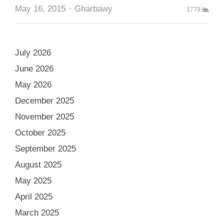
Author
May 16, 2015
Gharbawy
1779
July 2026
June 2026
May 2026
December 2025
November 2025
October 2025
September 2025
August 2025
May 2025
April 2025
March 2025