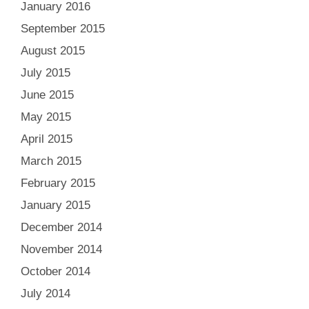
January 2016
September 2015
August 2015
July 2015
June 2015
May 2015
April 2015
March 2015
February 2015
January 2015
December 2014
November 2014
October 2014
July 2014