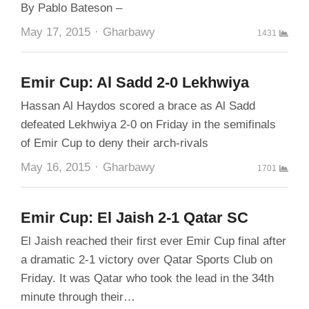
By Pablo Bateson –
Author
May 17, 2015
Gharbawy
1431
Emir Cup: Al Sadd 2-0 Lekhwiya
Hassan Al Haydos scored a brace as Al Sadd
defeated Lekhwiya 2-0 on Friday in the semifinals
of Emir Cup to deny their arch-rivals
Author
May 16, 2015
Gharbawy
1701
Emir Cup: El Jaish 2-1 Qatar SC
El Jaish reached their first ever Emir Cup final after
a dramatic 2-1 victory over Qatar Sports Club on
Friday. It was Qatar who took the lead in the 34th
minute through their…