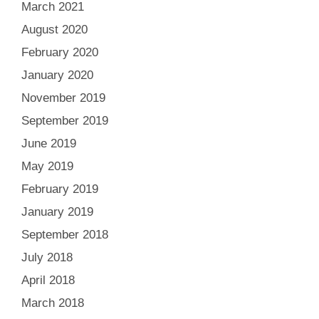
March 2021
August 2020
February 2020
January 2020
November 2019
September 2019
June 2019
May 2019
February 2019
January 2019
September 2018
July 2018
April 2018
March 2018