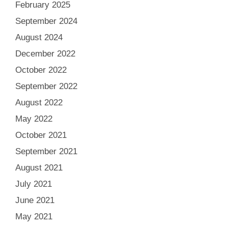
February 2025
September 2024
August 2024
December 2022
October 2022
September 2022
August 2022
May 2022
October 2021
September 2021
August 2021
July 2021
June 2021
May 2021