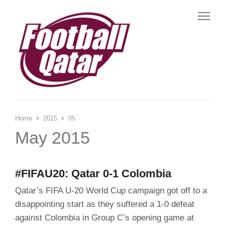
Me
Home
2015
05
May 2015
#FIFAU20: Qatar 0-1 Colombia
Qatar’s FIFA U-20 World Cup campaign got off to a
disappointing start as they suffered a 1-0 defeat
against Colombia in Group C’s opening game at