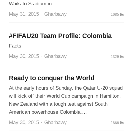
Waikato Stadium in…
Author
May 31, 2015
Gharbawy
1685
#FIFAU20 Team Profile: Colombia
Facts
Author
May 30, 2015
Gharbawy
1329
Ready to conquer the World
At the early hours of Sunday, the Qatar U-20 squad
will kick off their World Cup campaign in Hamilton,
New Zealand with a tough test against South
American powerhouse Colombia,…
Author
May 30, 2015
Gharbawy
1668