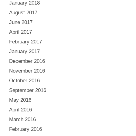
January 2018
August 2017
June 2017
April 2017
February 2017
January 2017
December 2016
November 2016
October 2016
September 2016
May 2016
April 2016
March 2016
February 2016