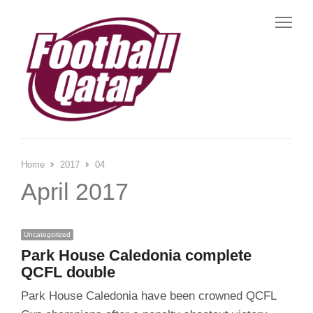
Me
Home
2017
04
April 2017
Uncategorized
Park House Caledonia complete
QCFL double
Park House Caledonia have been crowned QCFL