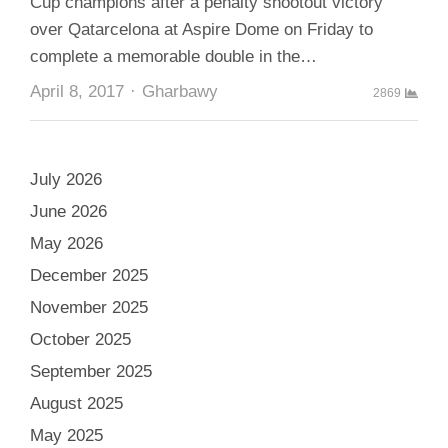
Cup champions after a penalty shootout victory
over Qatarcelona at Aspire Dome on Friday to
complete a memorable double in the…
Author
April 8, 2017
Gharbawy
2869
July 2026
June 2026
May 2026
December 2025
November 2025
October 2025
September 2025
August 2025
May 2025