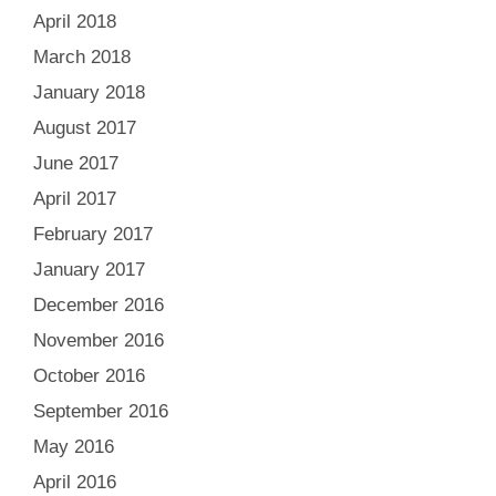
April 2018
March 2018
January 2018
August 2017
June 2017
April 2017
February 2017
January 2017
December 2016
November 2016
October 2016
September 2016
May 2016
April 2016