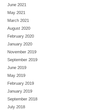
June 2021
May 2021
March 2021
August 2020
February 2020
January 2020
November 2019
September 2019
June 2019
May 2019
February 2019
January 2019
September 2018
July 2018