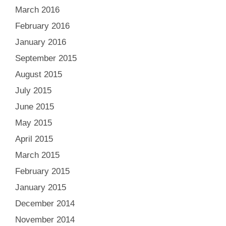
March 2016
February 2016
January 2016
September 2015
August 2015
July 2015
June 2015
May 2015
April 2015
March 2015
February 2015
January 2015
December 2014
November 2014