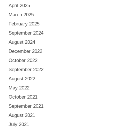
April 2025
March 2025
February 2025
September 2024
August 2024
December 2022
October 2022
September 2022
August 2022
May 2022
October 2021
September 2021
August 2021
July 2021