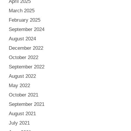
April 2025
March 2025
February 2025
September 2024
August 2024
December 2022
October 2022
September 2022
August 2022
May 2022
October 2021
September 2021
August 2021
July 2021