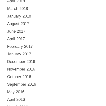
April 2018
March 2018
January 2018
August 2017
June 2017
April 2017
February 2017
January 2017
December 2016
November 2016
October 2016
September 2016
May 2016
April 2016