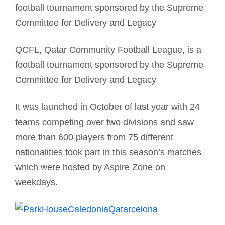
football tournament sponsored by the Supreme
Committee for Delivery and Legacy
QCFL, Qatar Community Football League, is a
football tournament sponsored by the Supreme
Committee for Delivery and Legacy
It was launched in October of last year with 24
teams competing over two divisions and saw
more than 600 players from 75 different
nationalities took part in this season’s matches
which were hosted by Aspire Zone on
weekdays.