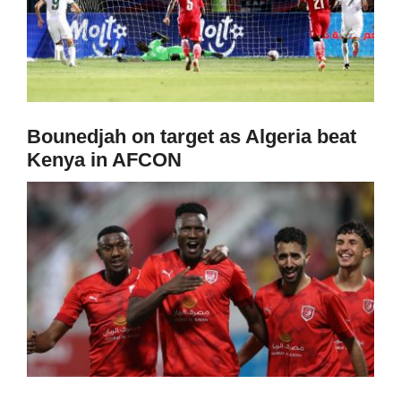
Bounedjah on target as Algeria beat
Kenya in AFCON