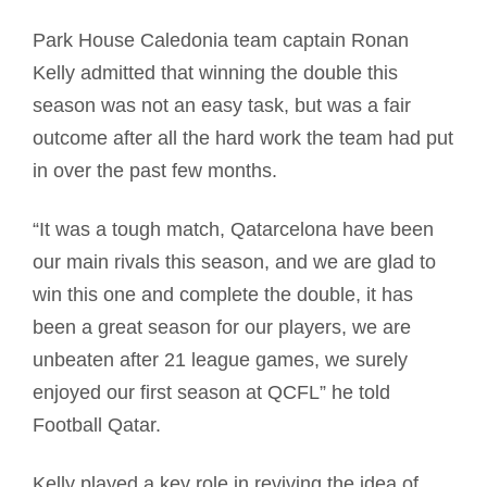
Park House Caledonia team captain Ronan
Kelly admitted that winning the double this
season was not an easy task, but was a fair
outcome after all the hard work the team had put
in over the past few months.
“It was a tough match, Qatarcelona have been
our main rivals this season, and we are glad to
win this one and complete the double, it has
been a great season for our players, we are
unbeaten after 21 league games, we surely
enjoyed our first season at QCFL” he told
Football Qatar.
Kelly played a key role in reviving the idea of