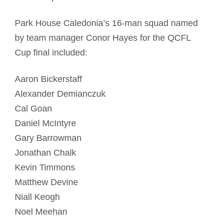
Park House Caledonia’s 16-man squad named
by team manager Conor Hayes for the QCFL
Cup final included:
Aaron Bickerstaff
Alexander Demianczuk
Cal Goan
Daniel McIntyre
Gary Barrowman
Jonathan Chalk
Kevin Timmons
Matthew Devine
Niall Keogh
Noel Meehan