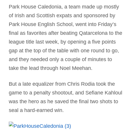
Park House Caledonia, a team made up mostly
of Irish and Scottish expats and sponsored by
Park House English School, went into Friday’s
final as favorites after beating Qatarcelona to the
league title last week, by opening a five points
gap at the top of the table with one round to go,
and they needed only a couple of minutes to
take the lead through Noel Meehan.
But a late equalizer from Chris Rodia took the
game to a penalty shootout, and Sefiane Kahloul
was the hero as he saved the final two shots to
seal a hard-earned win.