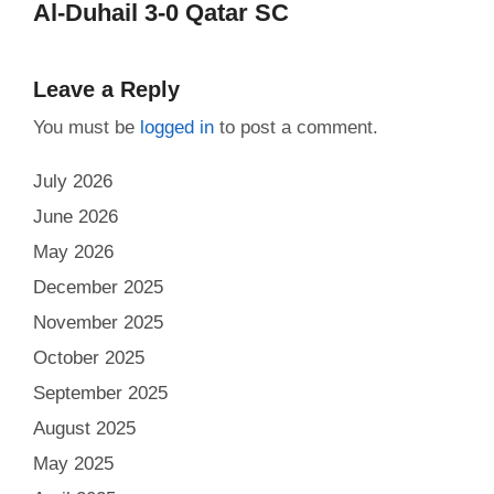
Al-Duhail 3-0 Qatar SC
Leave a Reply
You must be
logged in
to post a comment.
July 2026
June 2026
May 2026
December 2025
November 2025
October 2025
September 2025
August 2025
May 2025