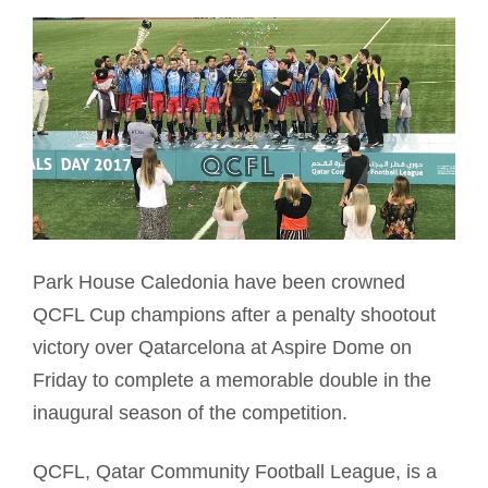
Park House Caledonia have been crowned
QCFL Cup champions after a penalty shootout
victory over Qatarcelona at Aspire Dome on
Friday to complete a memorable double in the
inaugural season of the competition.
QCFL, Qatar Community Football League, is a