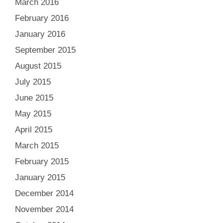
March 2016
February 2016
January 2016
September 2015
August 2015
July 2015
June 2015
May 2015
April 2015
March 2015
February 2015
January 2015
December 2014
November 2014