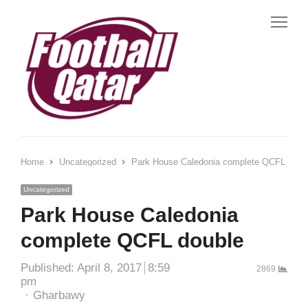
Me
Home
Uncategorized
Park House Caledonia complete QCFL doub
Uncategorized
Park House Caledonia
complete QCFL double
Published:
April 8, 2017
8:59
2869
pm
Author
Gharbawy