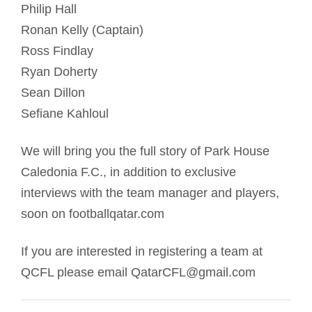
Philip Hall
Ronan Kelly (Captain)
Ross Findlay
Ryan Doherty
Sean Dillon
Sefiane Kahloul
We will bring you the full story of Park House
Caledonia F.C., in addition to exclusive
interviews with the team manager and players,
soon on footballqatar.com
If you are interested in registering a team at
QCFL please email QatarCFL@gmail.com