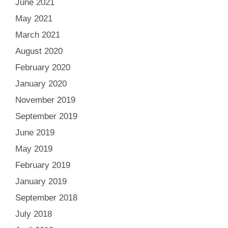
June 2021
May 2021
March 2021
August 2020
February 2020
January 2020
November 2019
September 2019
June 2019
May 2019
February 2019
January 2019
September 2018
July 2018