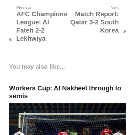
Post
Previous
Next
AFC Champions
Match Report:
Previous
Next
navigation
League: Al
Qatar 3-2 South
post:
post:
Fateh 2-2
Korea
Lekhwiya
You may also like...
Workers Cup: Al Nakheel through to
semis