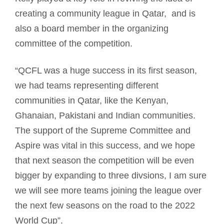
creating a community league in Qatar, and is
also a board member in the organizing
committee of the competition.
“QCFL was a huge success in its first season,
we had teams representing different
communities in Qatar, like the Kenyan,
Ghanaian, Pakistani and Indian communities.
The support of the Supreme Committee and
Aspire was vital in this success, and we hope
that next season the competition will be even
bigger by expanding to three divsions, I am sure
we will see more teams joining the league over
the next few seasons on the road to the 2022
World Cup”.