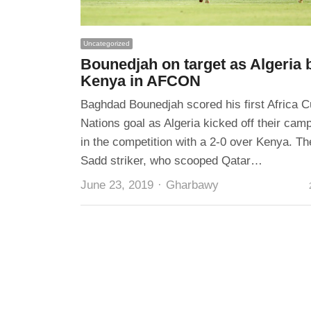
Uncategorized
Bounedjah on target as Algeria 
Kenya in AFCON
Baghdad Bounedjah scored his first Africa C
Nations goal as Algeria kicked off their cam
in the competition with a 2-0 over Kenya. Th
Sadd striker, who scooped Qatar…
Author
June 23, 2019
Gharbawy