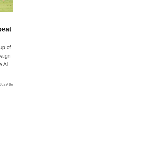
beat
up of
paign
e Al
2629