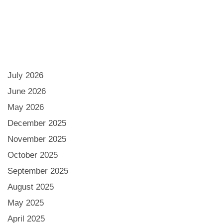
July 2026
June 2026
May 2026
December 2025
November 2025
October 2025
September 2025
August 2025
May 2025
April 2025