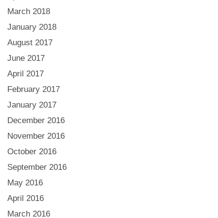
March 2018
January 2018
August 2017
June 2017
April 2017
February 2017
January 2017
December 2016
November 2016
October 2016
September 2016
May 2016
April 2016
March 2016