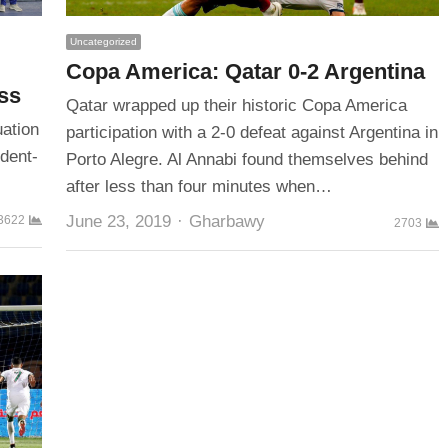
Uncategorized
Copa America: Qatar 0-2 Argentina
ass
Qatar wrapped up their historic Copa America
uation
participation with a 2-0 defeat against Argentina in
udent-
Porto Alegre. Al Annabi found themselves behind
after less than four minutes when…
Author
June 23, 2019
Gharbawy
3622
2703