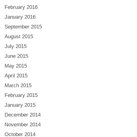
February 2016
January 2016
September 2015
August 2015
July 2015
June 2015
May 2015
April 2015
March 2015
February 2015
January 2015
December 2014
November 2014
October 2014