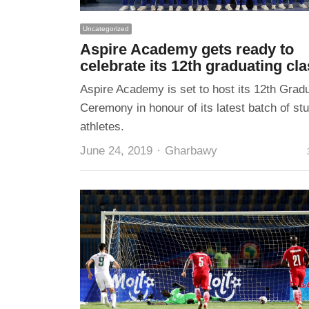
Uncategorized
Aspire Academy gets ready to
celebrate its 12th graduating cl
Aspire Academy is set to host its 12th Grad
Ceremony in honour of its latest batch of st
athletes.
Author
June 24, 2019
Gharbawy