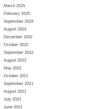
March 2025
February 2025
September 2024
August 2024
December 2022
October 2022
September 2022
August 2022
May 2022
October 2021
September 2021
August 2021
July 2021
June 2021