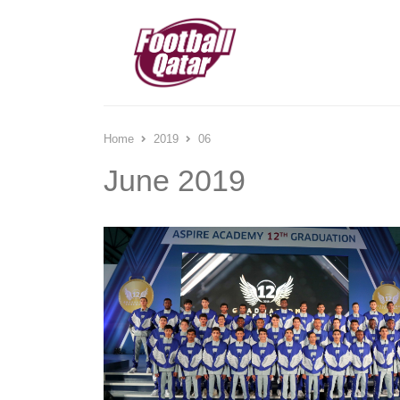
Home
2019
06
June 2019