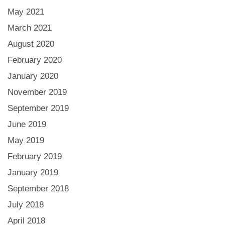
May 2021
March 2021
August 2020
February 2020
January 2020
November 2019
September 2019
June 2019
May 2019
February 2019
January 2019
September 2018
July 2018
April 2018