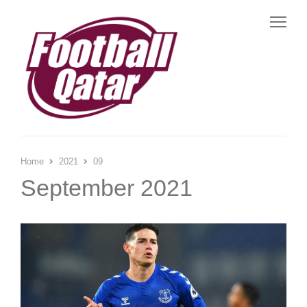
Me
Home
2021
09
September 2021