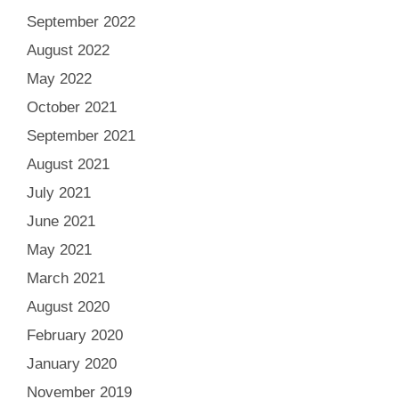
September 2022
August 2022
May 2022
October 2021
September 2021
August 2021
July 2021
June 2021
May 2021
March 2021
August 2020
February 2020
January 2020
November 2019