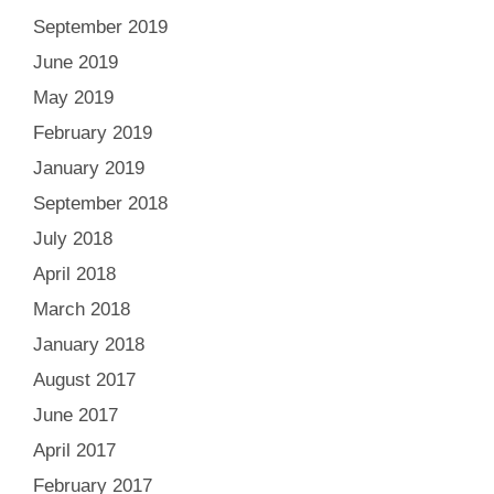
September 2019
June 2019
May 2019
February 2019
January 2019
September 2018
July 2018
April 2018
March 2018
January 2018
August 2017
June 2017
April 2017
February 2017