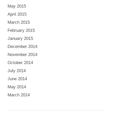
May 2015
April 2015
March 2015
February 2015
January 2015
December 2014
November 2014
October 2014
July 2014
June 2014
May 2014
March 2014