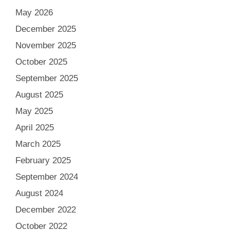
May 2026
December 2025
November 2025
October 2025
September 2025
August 2025
May 2025
April 2025
March 2025
February 2025
September 2024
August 2024
December 2022
October 2022