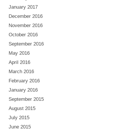
January 2017
December 2016
November 2016
October 2016
September 2016
May 2016
April 2016
March 2016
February 2016
January 2016
September 2015
August 2015
July 2015
June 2015