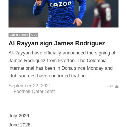
Latest Stories
QSL
Al Rayyan sign James Rodriguez
Al-Rayyan have officially announced the signing of
James Rodriguez from Everton. The Colombia
international has been in Doha since Monday and
club sources have confirmed that he…
September 22, 2021
5641
Author
Football Qatar Staff
July 2026
June 2026