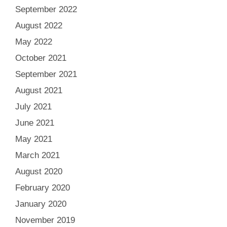
September 2022
August 2022
May 2022
October 2021
September 2021
August 2021
July 2021
June 2021
May 2021
March 2021
August 2020
February 2020
January 2020
November 2019