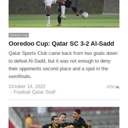
Ooredoo Cup
Ooredoo Cup: Qatar SC 3-2 Al-Sadd
Qatar Sports Club came back from two goals down
to defeat Al-Sadd, but it was not enough to deny
their opponents second place and a spot in the
semifinals.
October 14, 2022
3556
Author
Football Qatar Staff