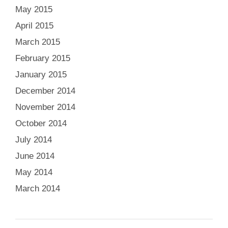
May 2015
April 2015
March 2015
February 2015
January 2015
December 2014
November 2014
October 2014
July 2014
June 2014
May 2014
March 2014