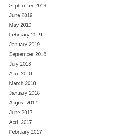
September 2019
June 2019
May 2019
February 2019
January 2019
September 2018
July 2018
April 2018
March 2018
January 2018
August 2017
June 2017
April 2017
February 2017