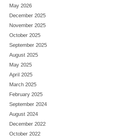
May 2026
December 2025
November 2025
October 2025
September 2025
August 2025
May 2025
April 2025
March 2025
February 2025
September 2024
August 2024
December 2022
October 2022