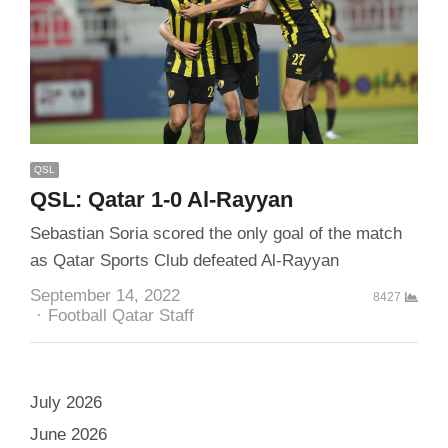
QSL
QSL: Qatar 1-0 Al-Rayyan
Sebastian Soria scored the only goal of the match
as Qatar Sports Club defeated Al-Rayyan
September 14, 2022
8427
Author
Football Qatar Staff
July 2026
June 2026