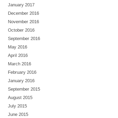
January 2017
December 2016
November 2016
October 2016
September 2016
May 2016
April 2016
March 2016
February 2016
January 2016
September 2015
August 2015
July 2015
June 2015