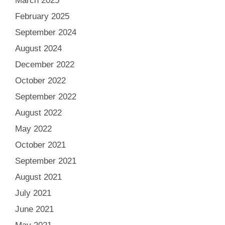
March 2025
February 2025
September 2024
August 2024
December 2022
October 2022
September 2022
August 2022
May 2022
October 2021
September 2021
August 2021
July 2021
June 2021