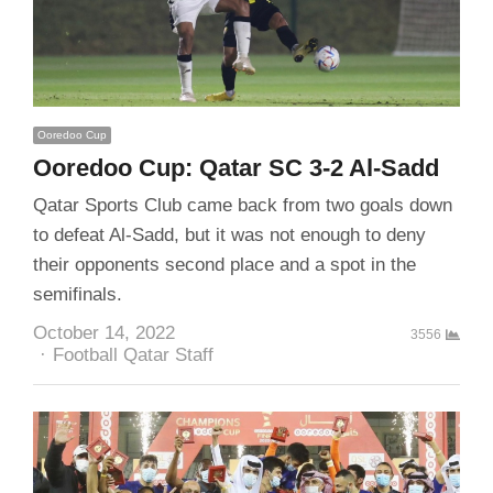
Ooredoo Cup
Ooredoo Cup: Qatar SC 3-2 Al-Sadd
Qatar Sports Club came back from two goals down
to defeat Al-Sadd, but it was not enough to deny
their opponents second place and a spot in the
semifinals.
October 14, 2022
3556
Author
Football Qatar Staff