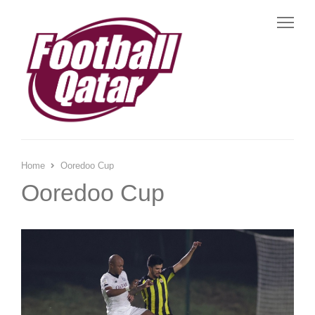
Me
Home
Ooredoo Cup
Ooredoo Cup