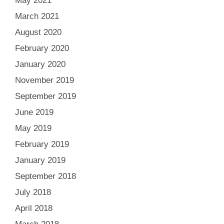
May 2021
March 2021
August 2020
February 2020
January 2020
November 2019
September 2019
June 2019
May 2019
February 2019
January 2019
September 2018
July 2018
April 2018