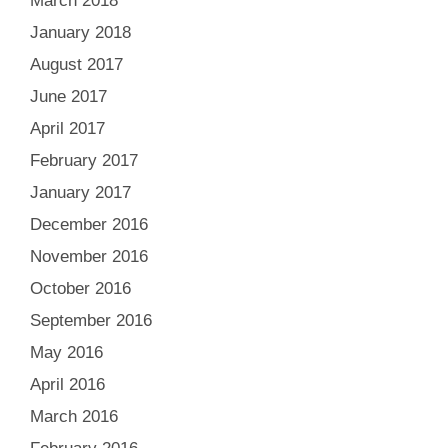
March 2018
January 2018
August 2017
June 2017
April 2017
February 2017
January 2017
December 2016
November 2016
October 2016
September 2016
May 2016
April 2016
March 2016