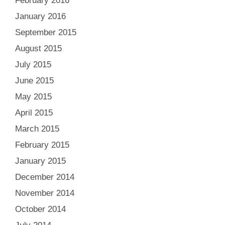
February 2016
January 2016
September 2015
August 2015
July 2015
June 2015
May 2015
April 2015
March 2015
February 2015
January 2015
December 2014
November 2014
October 2014