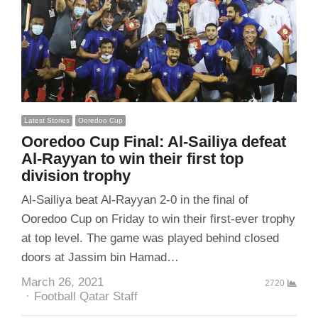
Latest Stories
Ooredoo Cup
Ooredoo Cup Final: Al-Sailiya defeat
Al-Rayyan to win their first top
division trophy
Al-Sailiya beat Al-Rayyan 2-0 in the final of
Ooredoo Cup on Friday to win their first-ever trophy
at top level. The game was played behind closed
doors at Jassim bin Hamad…
March 26, 2021
2720
Author
Football Qatar Staff