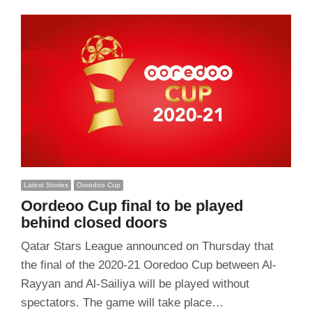
Latest Stories
Ooredoo Cup
Oordeoo Cup final to be played
behind closed doors
Qatar Stars League announced on Thursday that
the final of the 2020-21 Ooredoo Cup between Al-
Rayyan and Al-Sailiya will be played without
spectators. The game will take place…