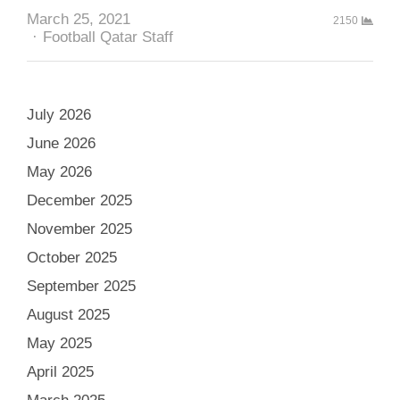
March 25, 2021
2150
Author
Football Qatar Staff
July 2026
June 2026
May 2026
December 2025
November 2025
October 2025
September 2025
August 2025
May 2025
April 2025