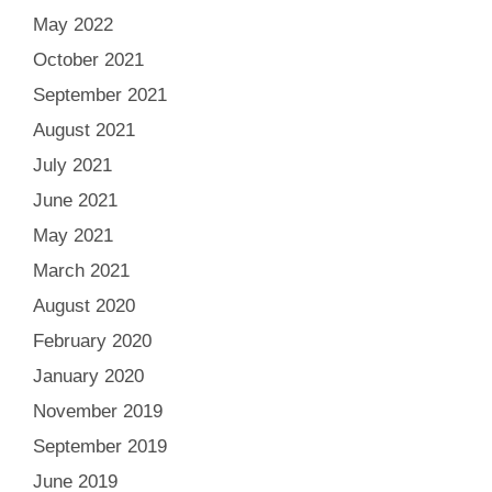
May 2022
October 2021
September 2021
August 2021
July 2021
June 2021
May 2021
March 2021
August 2020
February 2020
January 2020
November 2019
September 2019
June 2019