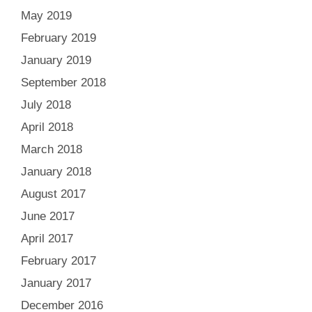
May 2019
February 2019
January 2019
September 2018
July 2018
April 2018
March 2018
January 2018
August 2017
June 2017
April 2017
February 2017
January 2017
December 2016