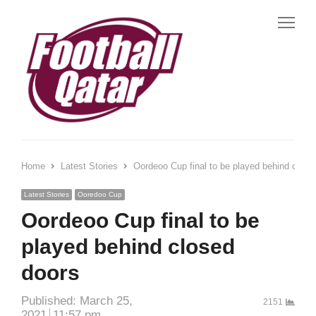
Me
Home
Latest Stories
Oordeoo Cup final to be played behind close
Latest Stories
Ooredoo Cup
Oordeoo Cup final to be
played behind closed
doors
Published:
March 25,
2151
2021
11:57 pm