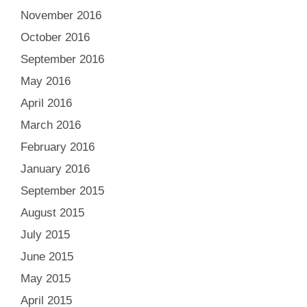
November 2016
October 2016
September 2016
May 2016
April 2016
March 2016
February 2016
January 2016
September 2015
August 2015
July 2015
June 2015
May 2015
April 2015