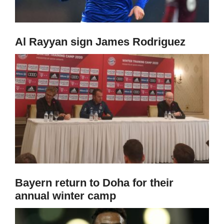
Al Rayyan sign James Rodriguez
Bayern return to Doha for their
annual winter camp