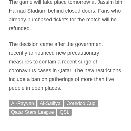
The game will take place tomorrow at Jassim bin
Hamad Stadium behind closed doors. Fans who
already purchased tickets for the match will be
refunded.
The decision came after the government
recently announced new precautionary
measures to contain a recent surge of
coronavirus cases in Qatar. The new restrictions
include a ban on gatherings of more than five
people in open places.
Al-Rayyan
Al-Sailiya
Ooredoo Cup
Qatar Stars League
QSL