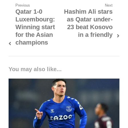
Post
Previous
Next
Qatar 1-0
Hashim Ali stars
Previous
Next
navigation
Luxembourg:
as Qatar under-
post:
post:
Winning start
23 beat Kosovo
for the Asian
in a friendly
champions
You may also like...