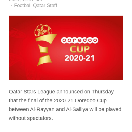
Author
Football Qatar Staff
Qatar Stars League announced on Thursday
that the final of the 2020-21 Ooredoo Cup
between Al-Rayyan and Al-Sailiya will be played
without spectators.