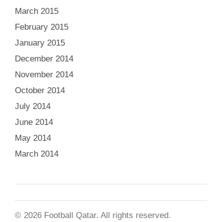
March 2015
February 2015
January 2015
December 2014
November 2014
October 2014
July 2014
June 2014
May 2014
March 2014
© 2026 Football Qatar. All rights reserved.