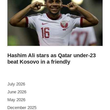
Hashim Ali stars as Qatar under-23
beat Kosovo in a friendly
July 2026
June 2026
May 2026
December 2025