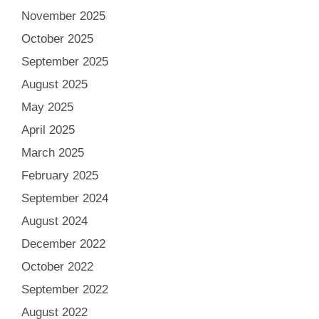
November 2025
October 2025
September 2025
August 2025
May 2025
April 2025
March 2025
February 2025
September 2024
August 2024
December 2022
October 2022
September 2022
August 2022