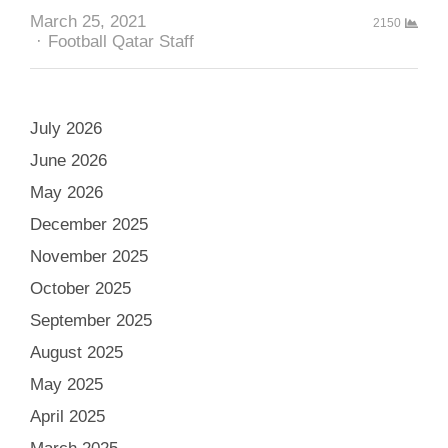
March 25, 2021
2150
Author
Football Qatar Staff
July 2026
June 2026
May 2026
December 2025
November 2025
October 2025
September 2025
August 2025
May 2025
April 2025