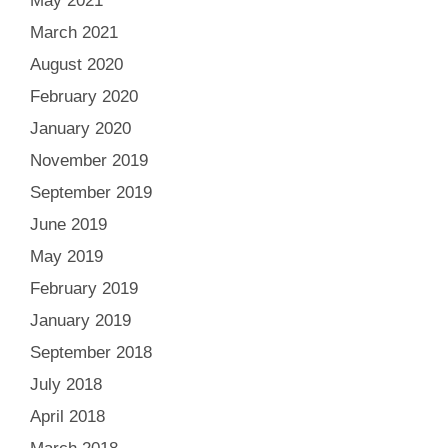
May 2021
March 2021
August 2020
February 2020
January 2020
November 2019
September 2019
June 2019
May 2019
February 2019
January 2019
September 2018
July 2018
April 2018