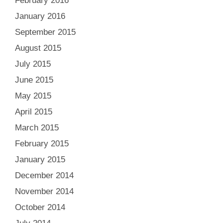
February 2016
January 2016
September 2015
August 2015
July 2015
June 2015
May 2015
April 2015
March 2015
February 2015
January 2015
December 2014
November 2014
October 2014