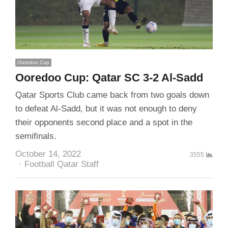
Ooredoo Cup
Ooredoo Cup: Qatar SC 3-2 Al-Sadd
Qatar Sports Club came back from two goals down
to defeat Al-Sadd, but it was not enough to deny
their opponents second place and a spot in the
semifinals.
October 14, 2022
3555
Author
Football Qatar Staff