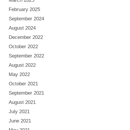
March 2025
February 2025
September 2024
August 2024
December 2022
October 2022
September 2022
August 2022
May 2022
October 2021
September 2021
August 2021
July 2021
June 2021