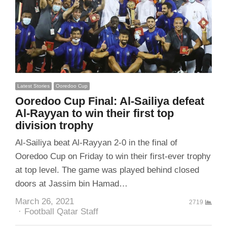
Latest Stories
Ooredoo Cup
Ooredoo Cup Final: Al-Sailiya defeat
Al-Rayyan to win their first top
division trophy
Al-Sailiya beat Al-Rayyan 2-0 in the final of
Ooredoo Cup on Friday to win their first-ever trophy
at top level. The game was played behind closed
doors at Jassim bin Hamad…
March 26, 2021
2719
Author
Football Qatar Staff