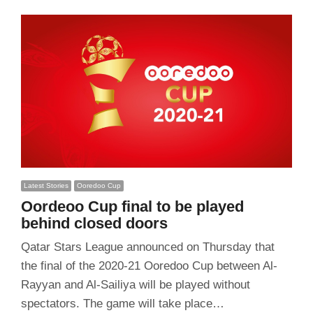
Latest Stories
Ooredoo Cup
Oordeoo Cup final to be played
behind closed doors
Qatar Stars League announced on Thursday that
the final of the 2020-21 Ooredoo Cup between Al-
Rayyan and Al-Sailiya will be played without
spectators. The game will take place…