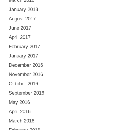
March 2018
January 2018
August 2017
June 2017
April 2017
February 2017
January 2017
December 2016
November 2016
October 2016
September 2016
May 2016
April 2016
March 2016