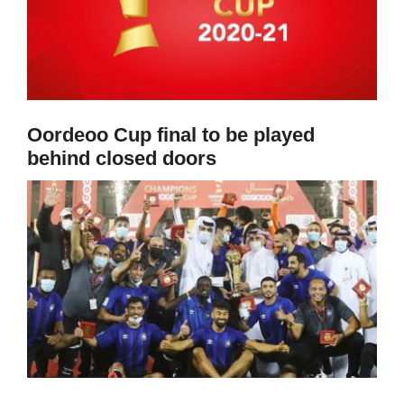
Oordeoo Cup final to be played
behind closed doors