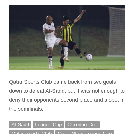
Qatar Sports Club came back from two goals
down to defeat Al-Sadd, but it was not enough to
deny their opponents second place and a spot in
the semifinals.
Al-Sadd
League Cup
Ooredoo Cup
Qatar Sports Club
Qatar Stars League Cup