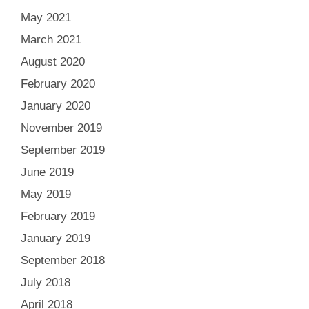
May 2021
March 2021
August 2020
February 2020
January 2020
November 2019
September 2019
June 2019
May 2019
February 2019
January 2019
September 2018
July 2018
April 2018