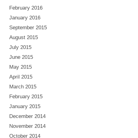
February 2016
January 2016
September 2015
August 2015
July 2015
June 2015
May 2015
April 2015
March 2015
February 2015
January 2015
December 2014
November 2014
October 2014