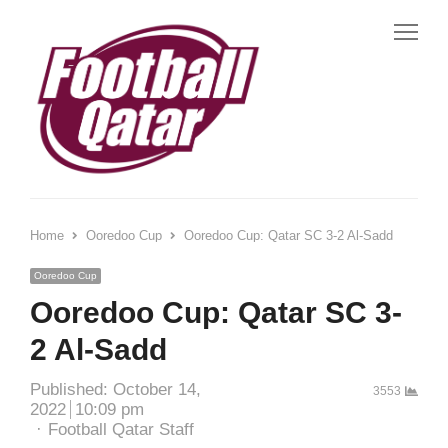
Me
Home
Ooredoo Cup
Ooredoo Cup: Qatar SC 3-2 Al-Sadd
Ooredoo Cup
Ooredoo Cup: Qatar SC 3-
2 Al-Sadd
Published:
October 14,
3553
2022
10:09 pm
Author
Football Qatar Staff