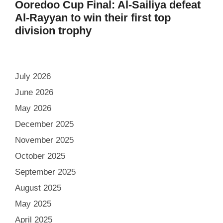
Ooredoo Cup Final: Al-Sailiya defeat
Al-Rayyan to win their first top
division trophy
July 2026
June 2026
May 2026
December 2025
November 2025
October 2025
September 2025
August 2025
May 2025
April 2025