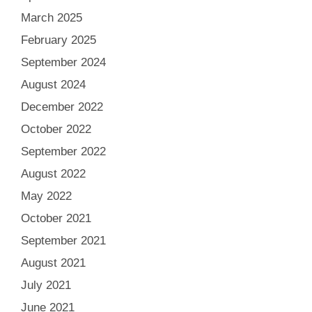
March 2025
February 2025
September 2024
August 2024
December 2022
October 2022
September 2022
August 2022
May 2022
October 2021
September 2021
August 2021
July 2021
June 2021