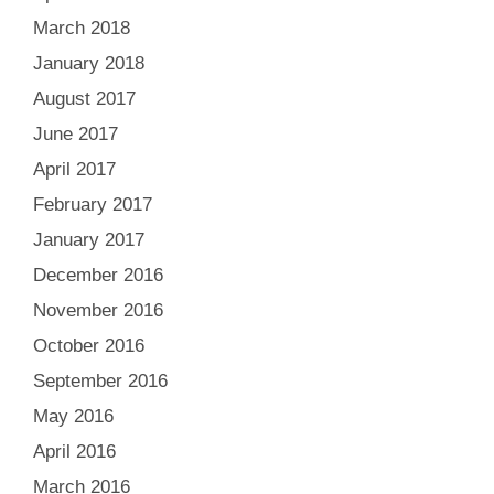
March 2018
January 2018
August 2017
June 2017
April 2017
February 2017
January 2017
December 2016
November 2016
October 2016
September 2016
May 2016
April 2016
March 2016