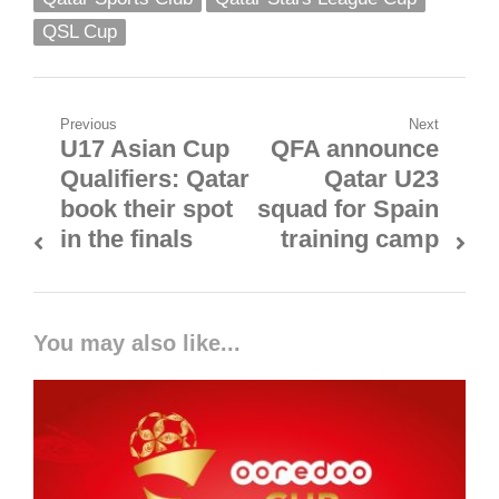
QSL Cup
Post
Previous
Next
U17 Asian Cup
QFA announce
Previous
Next
navigation
Qualifiers: Qatar
Qatar U23
post:
post:
book their spot
squad for Spain
in the finals
training camp
You may also like...