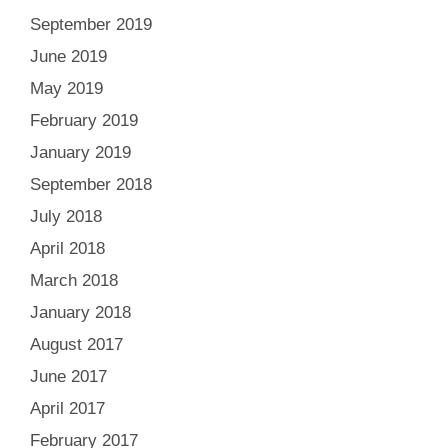
September 2019
June 2019
May 2019
February 2019
January 2019
September 2018
July 2018
April 2018
March 2018
January 2018
August 2017
June 2017
April 2017
February 2017