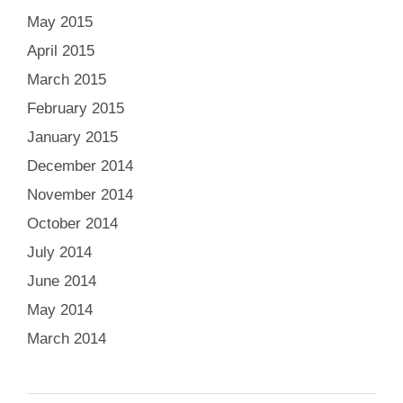
May 2015
April 2015
March 2015
February 2015
January 2015
December 2014
November 2014
October 2014
July 2014
June 2014
May 2014
March 2014