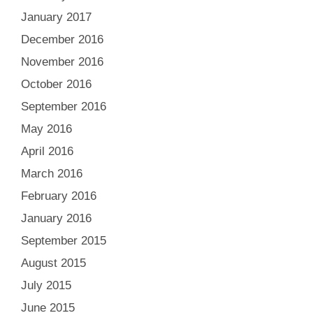
January 2017
December 2016
November 2016
October 2016
September 2016
May 2016
April 2016
March 2016
February 2016
January 2016
September 2015
August 2015
July 2015
June 2015