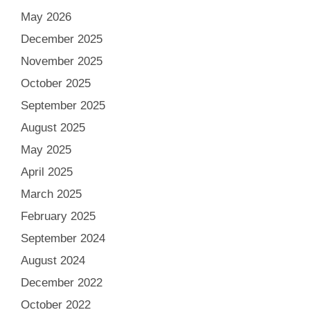
May 2026
December 2025
November 2025
October 2025
September 2025
August 2025
May 2025
April 2025
March 2025
February 2025
September 2024
August 2024
December 2022
October 2022