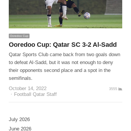
Ooredoo Cup
Ooredoo Cup: Qatar SC 3-2 Al-Sadd
Qatar Sports Club came back from two goals down
to defeat Al-Sadd, but it was not enough to deny
their opponents second place and a spot in the
semifinals.
October 14, 2022
3555
Author
Football Qatar Staff
July 2026
June 2026