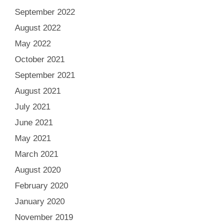
September 2022
August 2022
May 2022
October 2021
September 2021
August 2021
July 2021
June 2021
May 2021
March 2021
August 2020
February 2020
January 2020
November 2019