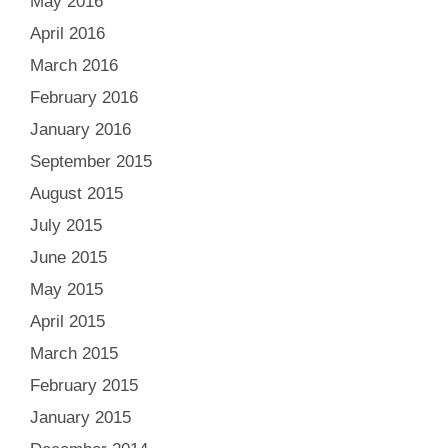
May 2016
April 2016
March 2016
February 2016
January 2016
September 2015
August 2015
July 2015
June 2015
May 2015
April 2015
March 2015
February 2015
January 2015