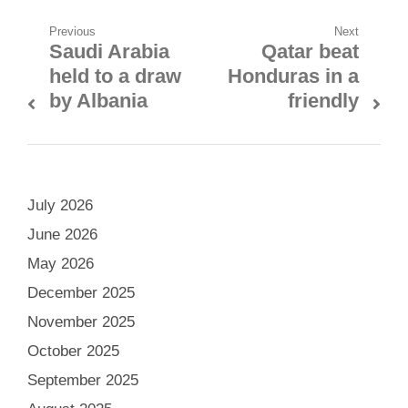
Post
Previous
Next
Saudi Arabia
Qatar beat
Previous
Next
navigation
held to a draw
Honduras in a
post:
post:
by Albania
friendly
July 2026
June 2026
May 2026
December 2025
November 2025
October 2025
September 2025