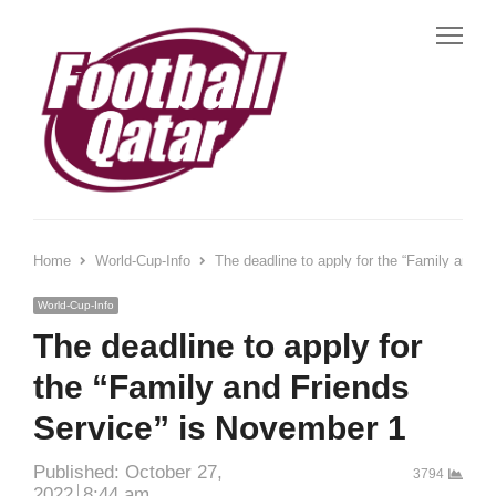
Me
Home
World-Cup-Info
The deadline to apply for the “Family and F
World-Cup-Info
The deadline to apply for
the “Family and Friends
Service” is November 1
Published:
October 27,
3794
2022
8:44 am