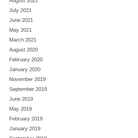
August 2021
July 2021
June 2021
May 2021
March 2021
August 2020
February 2020
January 2020
November 2019
September 2019
June 2019
May 2019
February 2019
January 2019