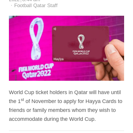
Author
Football Qatar Staff
World Cup ticket holders in Qatar will have until
st
the 1
of November to apply for Hayya Cards to
friends or family members whom they wish to
accommodate during the World Cup.