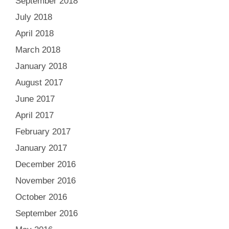
September 2018
July 2018
April 2018
March 2018
January 2018
August 2017
June 2017
April 2017
February 2017
January 2017
December 2016
November 2016
October 2016
September 2016