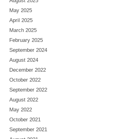
August 2025
May 2025
April 2025
March 2025
February 2025
September 2024
August 2024
December 2022
October 2022
September 2022
August 2022
May 2022
October 2021
September 2021