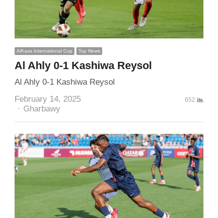
AlKass International Cup
Top News
Al Ahly 0-1 Kashiwa Reysol
Al Ahly 0-1 Kashiwa Reysol
February 14, 2025
652
Author
Gharbawy