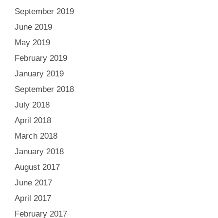
September 2019
June 2019
May 2019
February 2019
January 2019
September 2018
July 2018
April 2018
March 2018
January 2018
August 2017
June 2017
April 2017
February 2017