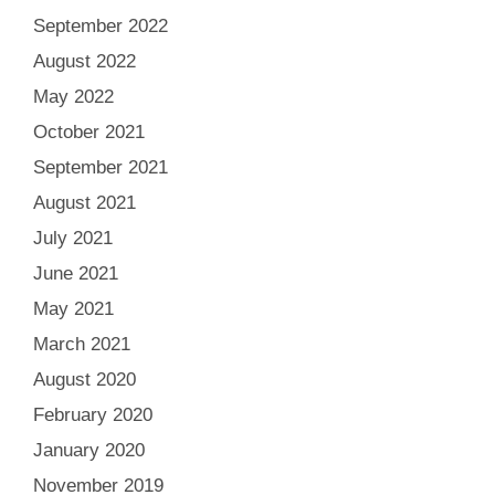
September 2022
August 2022
May 2022
October 2021
September 2021
August 2021
July 2021
June 2021
May 2021
March 2021
August 2020
February 2020
January 2020
November 2019