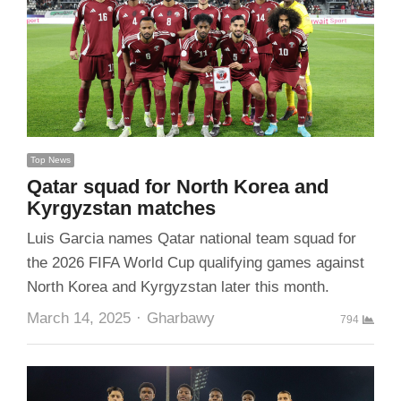
Top News
Qatar squad for North Korea and
Kyrgyzstan matches
Luis Garcia names Qatar national team squad for
the 2026 FIFA World Cup qualifying games against
North Korea and Kyrgyzstan later this month.
Author
March 14, 2025
Gharbawy
794