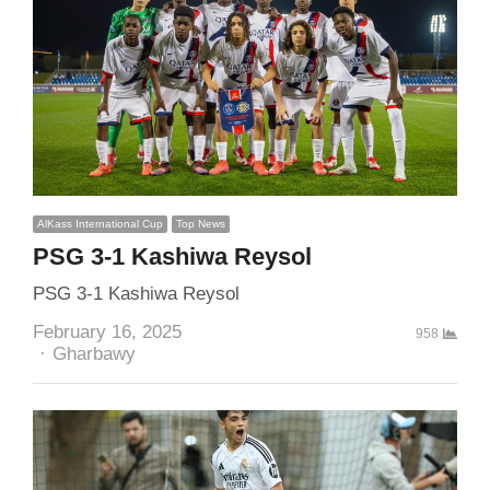
AlKass International Cup
Top News
PSG 3-1 Kashiwa Reysol
PSG 3-1 Kashiwa Reysol
February 16, 2025
958
Author
Gharbawy