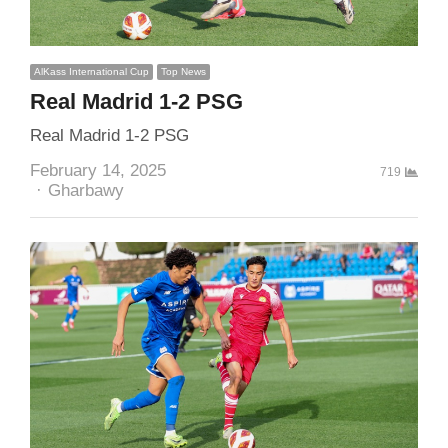
AlKass International Cup
Top News
Real Madrid 1-2 PSG
Real Madrid 1-2 PSG
February 14, 2025
719
Author
Gharbawy