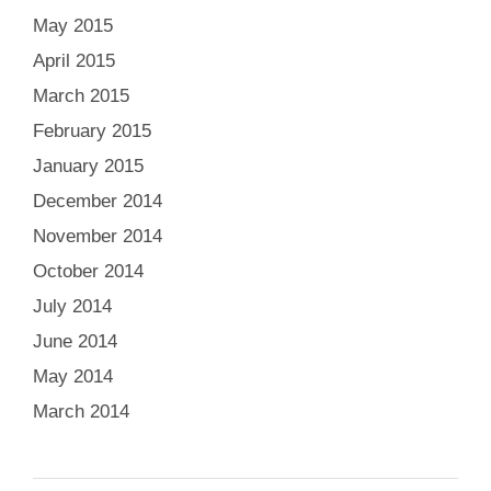
May 2015
April 2015
March 2015
February 2015
January 2015
December 2014
November 2014
October 2014
July 2014
June 2014
May 2014
March 2014