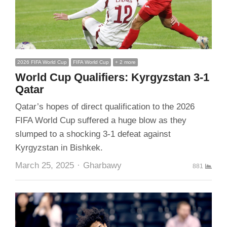
2026 FIFA World Cup
FIFA World Cup
+ 2 more
World Cup Qualifiers: Kyrgyzstan 3-1
Qatar
Qatar’s hopes of direct qualification to the 2026
FIFA World Cup suffered a huge blow as they
slumped to a shocking 3-1 defeat against
Kyrgyzstan in Bishkek.
Author
March 25, 2025
Gharbawy
881