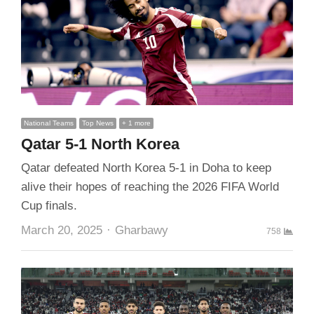
National Teams
Top News
+ 1 more
Qatar 5-1 North Korea
Qatar defeated North Korea 5-1 in Doha to keep
alive their hopes of reaching the 2026 FIFA World
Cup finals.
Author
March 20, 2025
Gharbawy
758