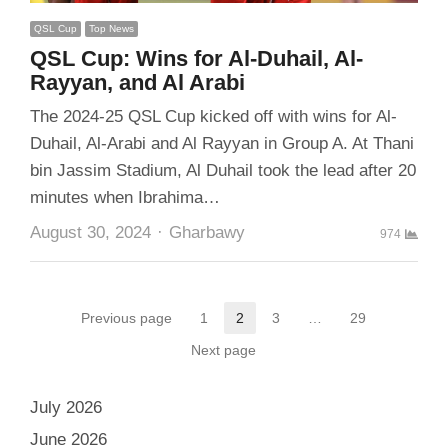
QSL Cup
Top News
QSL Cup: Wins for Al-Duhail, Al-
Rayyan, and Al Arabi
The 2024-25 QSL Cup kicked off with wins for Al-
Duhail, Al-Arabi and Al Rayyan in Group A. At Thani
bin Jassim Stadium, Al Duhail took the lead after 20
minutes when Ibrahima…
Author
August 30, 2024
Gharbawy
974
Posts
Previous page
1
2
3
…
29
Page
Page
Page
Page
pagination
Next page
July 2026
June 2026