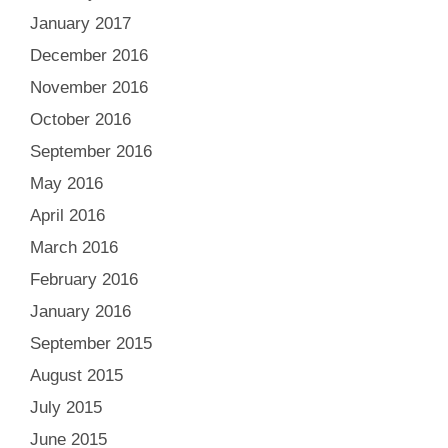
January 2017
December 2016
November 2016
October 2016
September 2016
May 2016
April 2016
March 2016
February 2016
January 2016
September 2015
August 2015
July 2015
June 2015