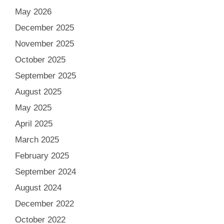
May 2026
December 2025
November 2025
October 2025
September 2025
August 2025
May 2025
April 2025
March 2025
February 2025
September 2024
August 2024
December 2022
October 2022