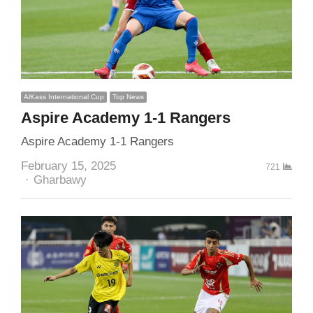
AlKass International Cup
Top News
Aspire Academy 1-1 Rangers
Aspire Academy 1-1 Rangers
February 15, 2025
721
Author
Gharbawy