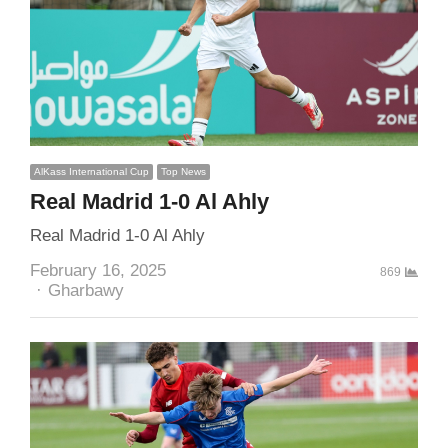
AlKass International Cup
Top News
Real Madrid 1-0 Al Ahly
Real Madrid 1-0 Al Ahly
February 16, 2025
869
Author
Gharbawy