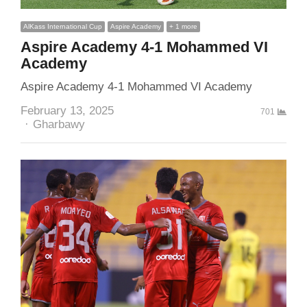
AlKass International Cup
Aspire Academy
+ 1 more
Aspire Academy 4-1 Mohammed VI
Academy
Aspire Academy 4-1 Mohammed VI Academy
February 13, 2025
701
Author
Gharbawy