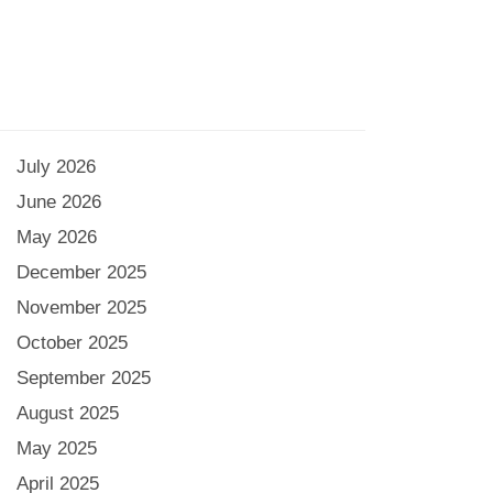
July 2026
June 2026
May 2026
December 2025
November 2025
October 2025
September 2025
August 2025
May 2025
April 2025