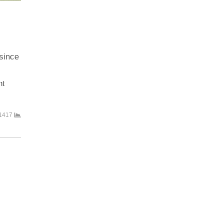
 since
nt
1417