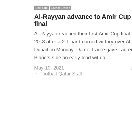
Emir Cup
Latest Stories
Al-Rayyan advance to Amir Cup
final
Al-Rayyan reached their first Amir Cup final
2018 after a 2-1 hard-earned victory over Al-
Duhail on Monday. Dame Traore gave Laure
Blanc’s side an early lead with a…
May 10, 2021
Author
Football Qatar Staff