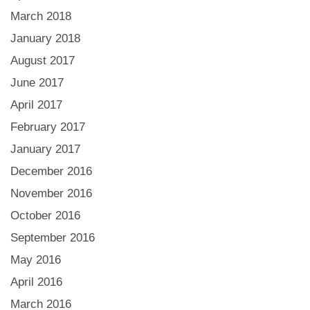
March 2018
January 2018
August 2017
June 2017
April 2017
February 2017
January 2017
December 2016
November 2016
October 2016
September 2016
May 2016
April 2016
March 2016