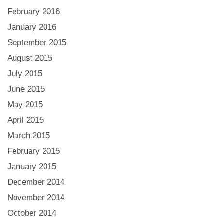
February 2016
January 2016
September 2015
August 2015
July 2015
June 2015
May 2015
April 2015
March 2015
February 2015
January 2015
December 2014
November 2014
October 2014