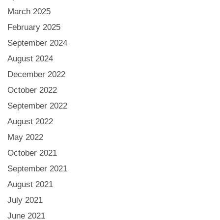
March 2025
February 2025
September 2024
August 2024
December 2022
October 2022
September 2022
August 2022
May 2022
October 2021
September 2021
August 2021
July 2021
June 2021