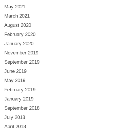
May 2021
March 2021
August 2020
February 2020
January 2020
November 2019
September 2019
June 2019
May 2019
February 2019
January 2019
September 2018
July 2018
April 2018