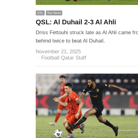
QSL
Top News
QSL: Al Duhail 2-3 Al Ahli
Driss Fettouhi struck late as Al Ahli came f
behind twice to beat Al Duhail.
November 21, 2025
Author
Football Qatar Staff