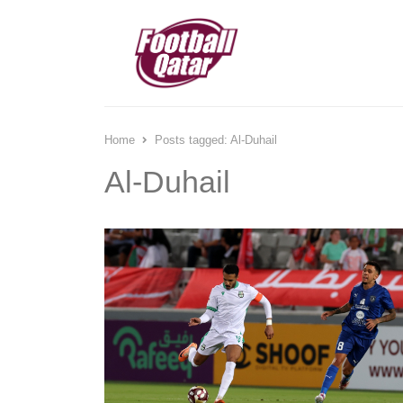
Home
Posts tagged:
Al-Duhail
Al-Duhail