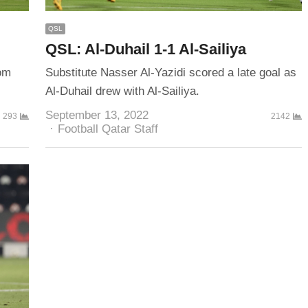
QSL
QSL: Al-Duhail 1-1 Al-Sailiya
rom
Substitute Nasser Al-Yazidi scored a late goal as
Al-Duhail drew with Al-Sailiya.
September 13, 2022
293
2142
Author
Football Qatar Staff